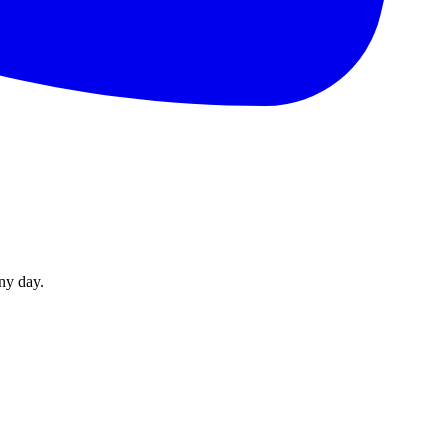
ny day.