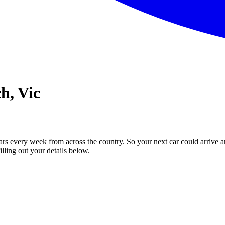
h, Vic
ars every week from across the country. So your next car could arrive a
illing out your details below.