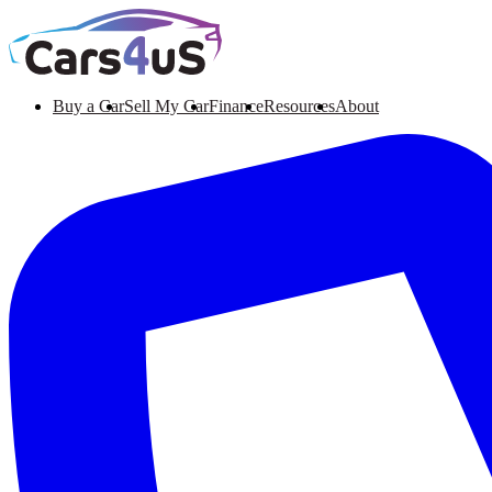
Buy a Car
Sell My Car
Finance
Resources
About