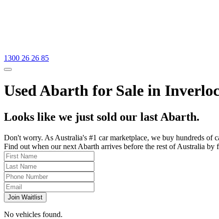
1300 26 26 85
Used Abarth for Sale in Inverloc
Looks like we just sold our last Abarth.
Don't worry. As Australia's #1 car marketplace, we buy hundreds of c
Find out when our next Abarth arrives before the rest of Australia by f
Join Waitlist
No vehicles found.