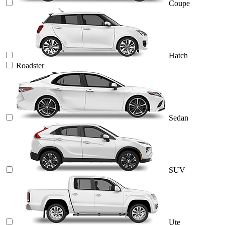
Coupe
Hatch
Roadster
Sedan
SUV
Ute