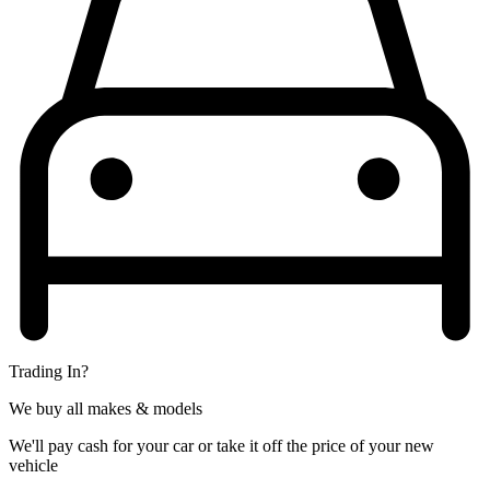
Trading In?
We buy all makes & models
We'll pay cash for your car or take it off the price of your new
vehicle