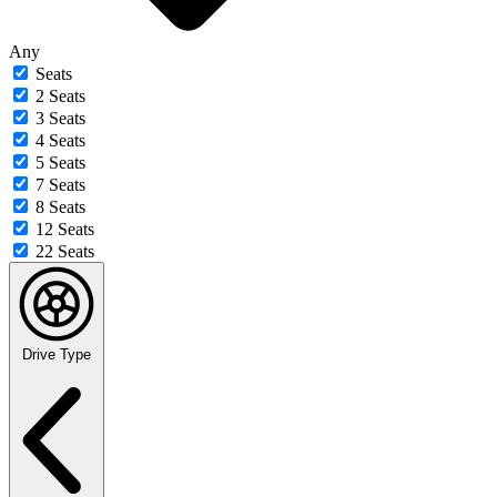
Any
Seats
2 Seats
3 Seats
4 Seats
5 Seats
7 Seats
8 Seats
12 Seats
22 Seats
Drive Type