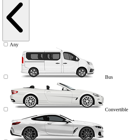
Any
Bus
Convertible