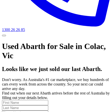
1300 26 26 85
Used Abarth for Sale in Colac,
Vic
Looks like we just sold our last Abarth.
Don't worry. As Australia's #1 car marketplace, we buy hundreds of
cars every week from across the country. So your next car could
arrive any day.
Find out when our next Abarth arrives before the rest of Australia by
filling out your details below.