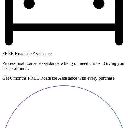
FREE Roadside Assistance
Professional roadside assistance when you need it most. Giving you
peace of mind.
Get 6 months FREE Roadside Assistance with every purchase.