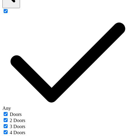
Any
Doors
2 Doors
3 Doors
4 Doors