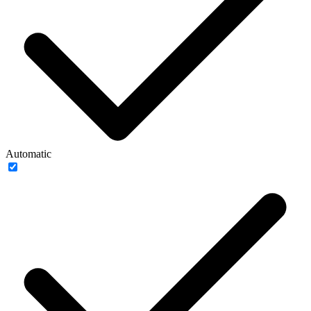
Automatic