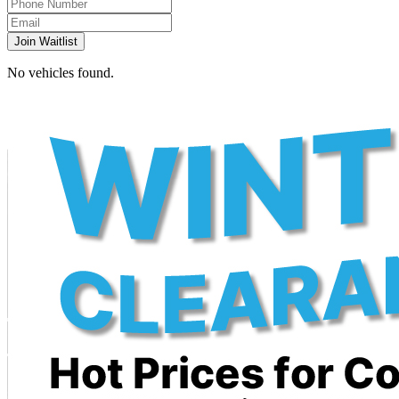
Join Waitlist
No vehicles found.