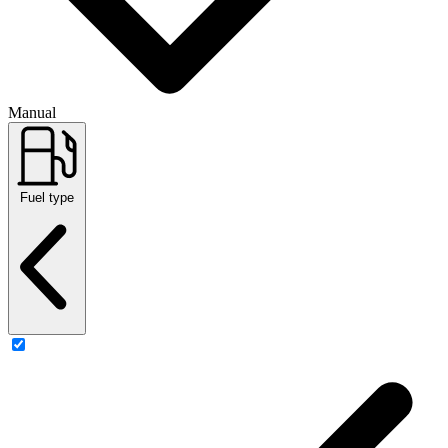
Manual
Fuel type