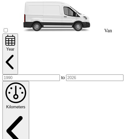
Van
Year
to
Kilometers