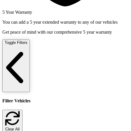
5 Year Warranty
You can add a 5 year extended warranty to any of our vehicles
Get peace of mind with our comprehensive 5 year warranty
Toggle Filters
Filter Vehicles
Clear All