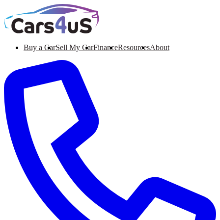
Buy a Car
Sell My Car
Finance
Resources
About