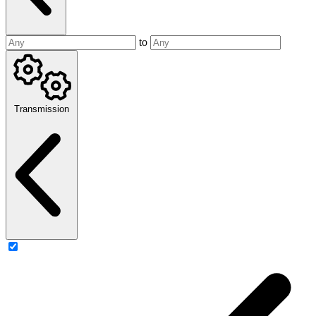
to
Transmission