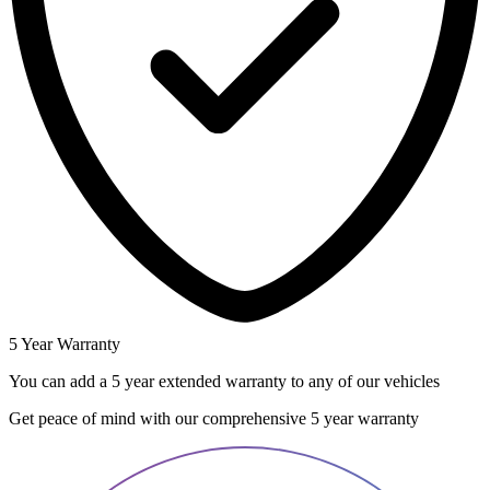
5 Year Warranty
You can add a 5 year extended warranty to any of our vehicles
Get peace of mind with our comprehensive 5 year warranty