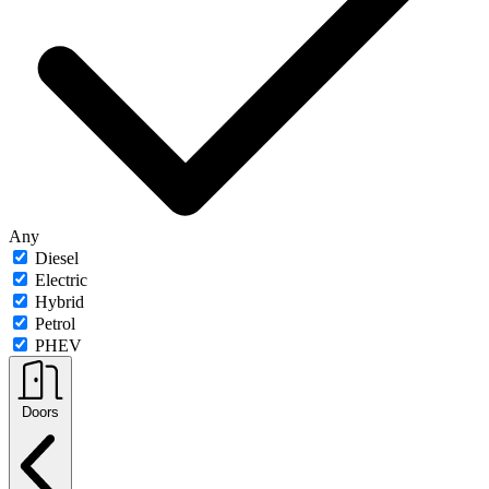
Any
Diesel
Electric
Hybrid
Petrol
PHEV
Doors