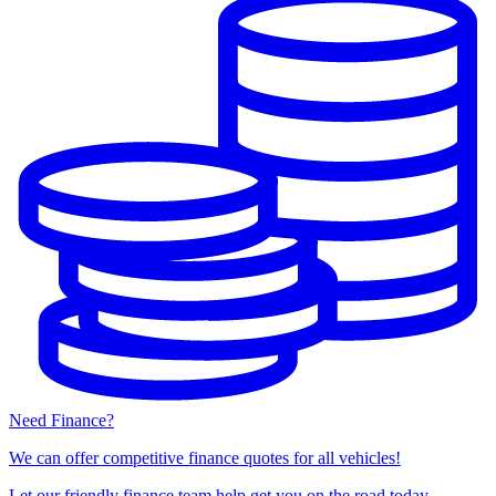
Need Finance?
We can offer competitive finance quotes for all vehicles!
Let our friendly finance team help get you on the road today