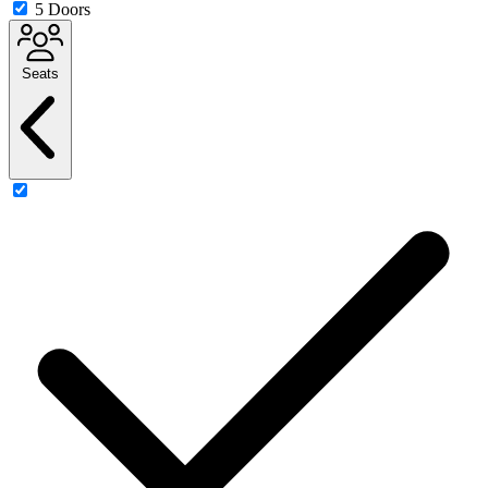
5 Doors
Seats