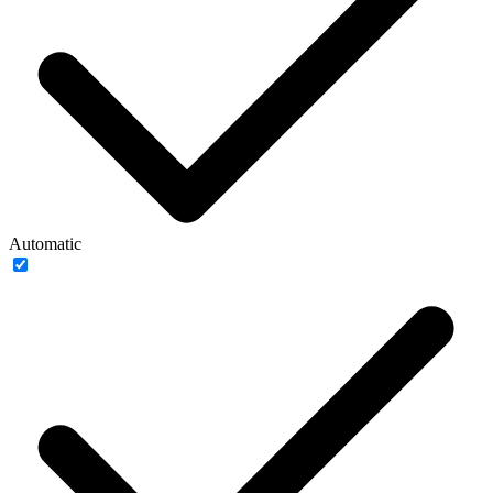
Automatic