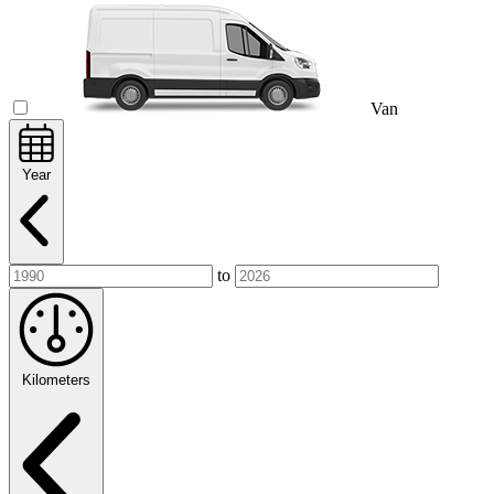
Van
Year
to
Kilometers