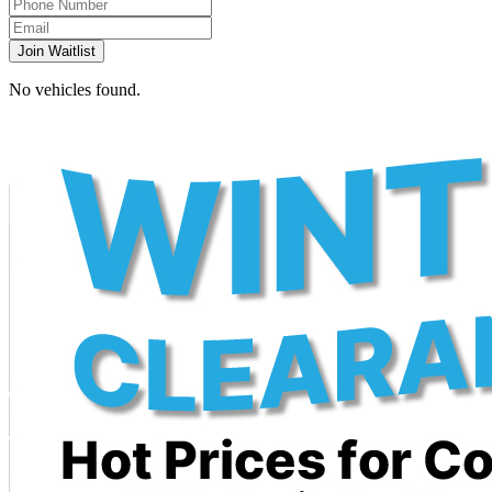
Join Waitlist
No vehicles found.