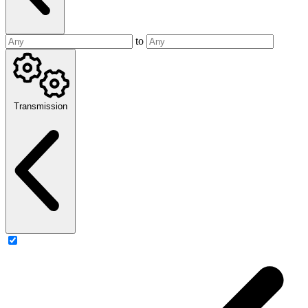
to
Transmission