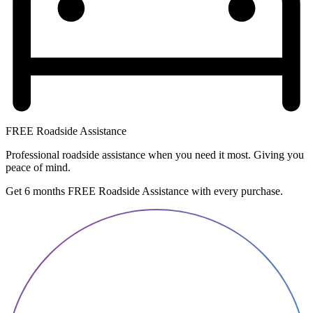
FREE Roadside Assistance
Professional roadside assistance when you need it most. Giving you
peace of mind.
Get 6 months FREE Roadside Assistance with every purchase.