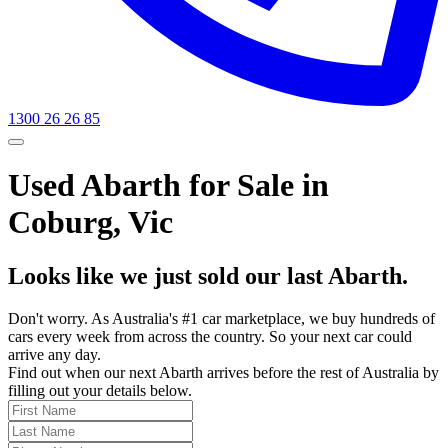
1300 26 26 85
Used Abarth for Sale in
Coburg, Vic
Looks like we just sold our last Abarth.
Don't worry. As Australia's #1 car marketplace, we buy hundreds of
cars every week from across the country. So your next car could
arrive any day.
Find out when our next Abarth arrives before the rest of Australia by
filling out your details below.