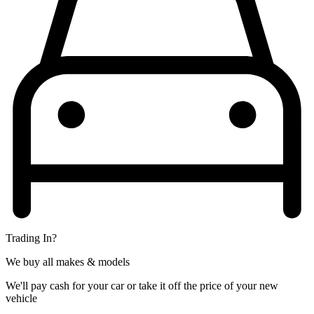
Trading In?
We buy all makes & models
We'll pay cash for your car or take it off the price of your new
vehicle