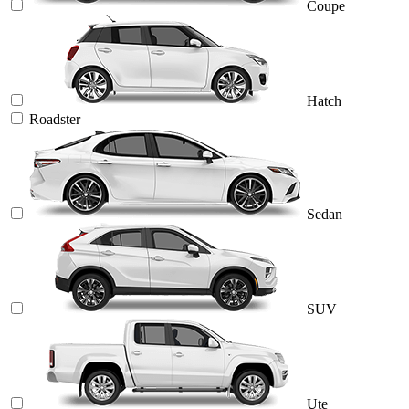
Coupe
Hatch
Roadster
Sedan
SUV
Ute