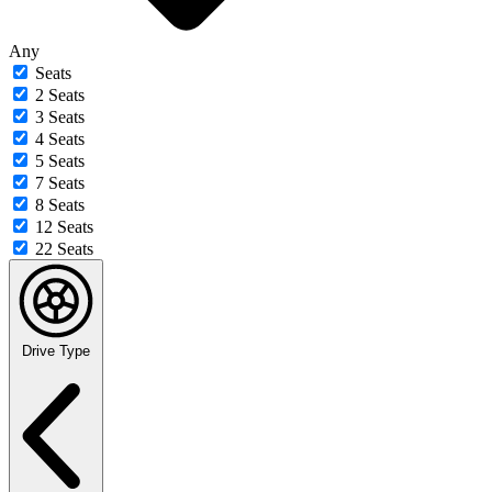
Any
Seats
2 Seats
3 Seats
4 Seats
5 Seats
7 Seats
8 Seats
12 Seats
22 Seats
Drive Type