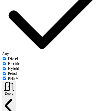
Any
Diesel
Electric
Hybrid
Petrol
PHEV
Doors