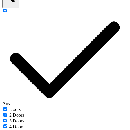
Any
Doors
2 Doors
3 Doors
4 Doors