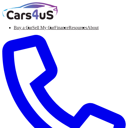
Buy a Car
Sell My Car
Finance
Resources
About