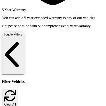
5 Year Warranty
You can add a 5 year extended warranty to any of our vehicles
Get peace of mind with our comprehensive 5 year warranty
Toggle Filters
Filter Vehicles
Clear All