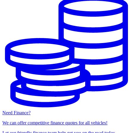
Need Finance?
We can offer competitive finance quotes for all vehicles!
Let our friendly finance team help get you on the road today