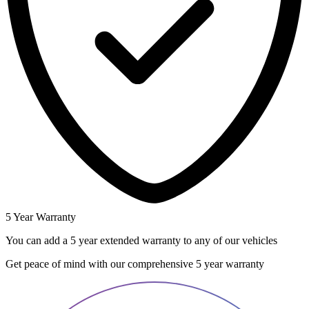
5 Year Warranty
You can add a 5 year extended warranty to any of our vehicles
Get peace of mind with our comprehensive 5 year warranty