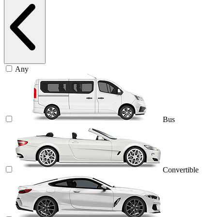
Any
Bus
Convertible