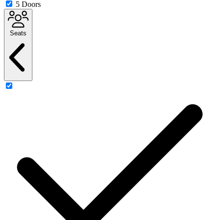
5 Doors
Seats