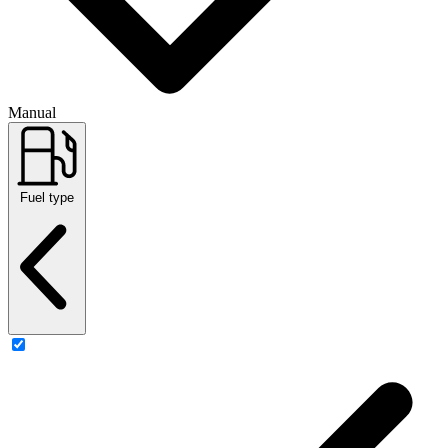
Manual
Fuel type