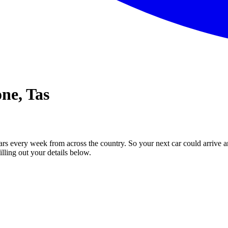
one, Tas
ars every week from across the country. So your next car could arrive a
illing out your details below.