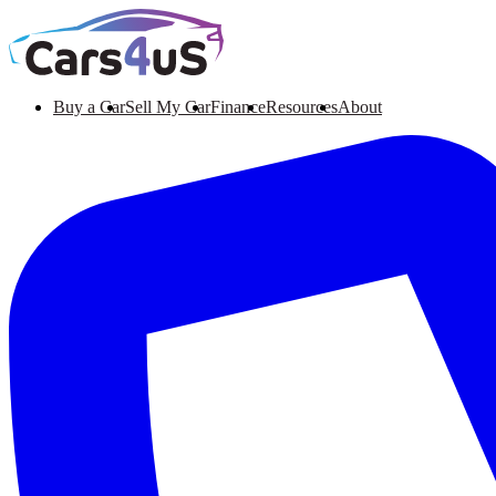
Buy a Car
Sell My Car
Finance
Resources
About