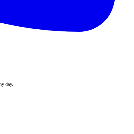
ny day.