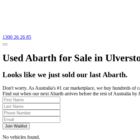
1300 26 26 85
Used Abarth for Sale in Ulverst
Looks like we just sold our last Abarth.
Don't worry. As Australia's #1 car marketplace, we buy hundreds of c
Find out when our next Abarth arrives before the rest of Australia by f
Join Waitlist
No vehicles found.