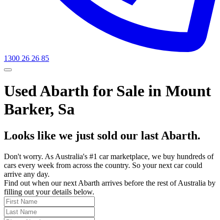
1300 26 26 85
Used Abarth for Sale in Mount
Barker, Sa
Looks like we just sold our last Abarth.
Don't worry. As Australia's #1 car marketplace, we buy hundreds of
cars every week from across the country. So your next car could
arrive any day.
Find out when our next Abarth arrives before the rest of Australia by
filling out your details below.