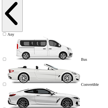
Any
Bus
Convertible