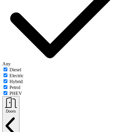
Any
Diesel
Electric
Hybrid
Petrol
PHEV
Doors