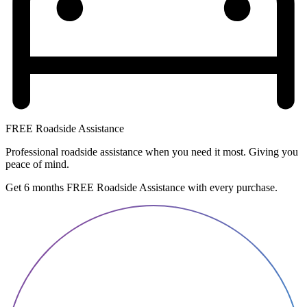
FREE Roadside Assistance
Professional roadside assistance when you need it most. Giving you
peace of mind.
Get 6 months FREE Roadside Assistance with every purchase.