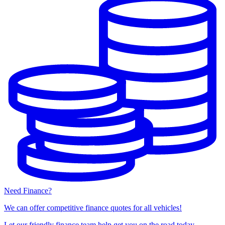
Need Finance?
We can offer competitive finance quotes for all vehicles!
Let our friendly finance team help get you on the road today