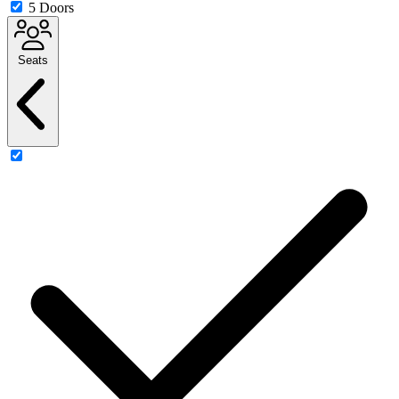
5 Doors
Seats