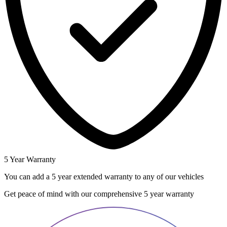
5 Year Warranty
You can add a 5 year extended warranty to any of our vehicles
Get peace of mind with our comprehensive 5 year warranty