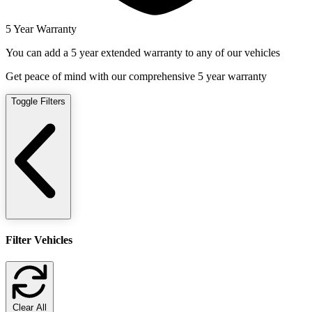
5 Year Warranty
You can add a 5 year extended warranty to any of our vehicles
Get peace of mind with our comprehensive 5 year warranty
Toggle Filters
Filter Vehicles
Clear All