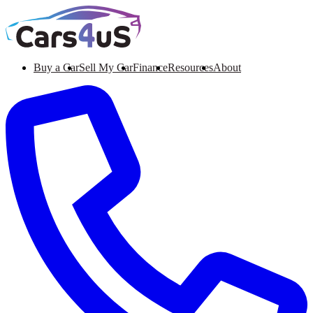
Buy a Car
Sell My Car
Finance
Resources
About