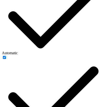
Automatic