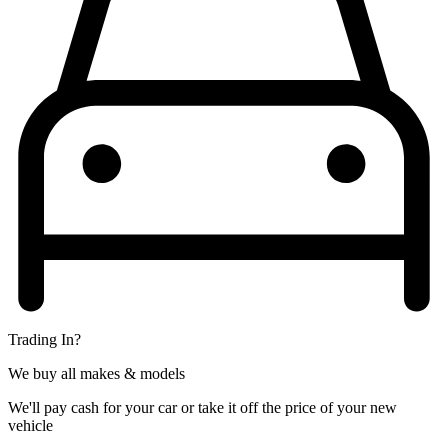
Trading In?
We buy all makes & models
We'll pay cash for your car or take it off the price of your new
vehicle