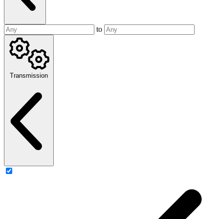
to
Transmission