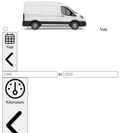
Van
Year
to
Kilometers