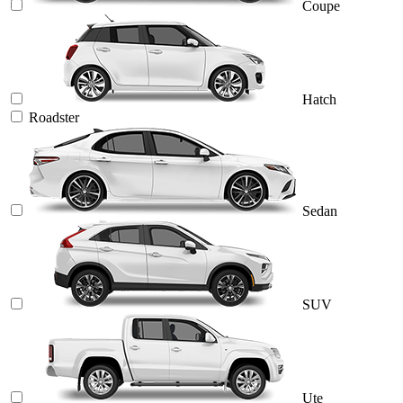
Coupe
Hatch
Roadster
Sedan
SUV
Ute