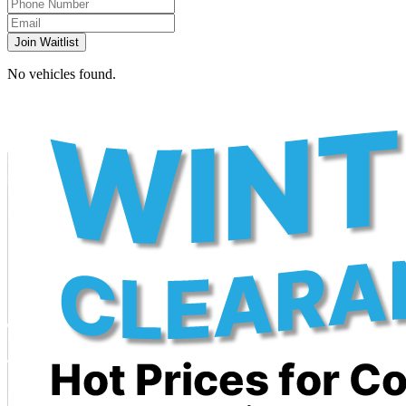
Join Waitlist
No vehicles found.