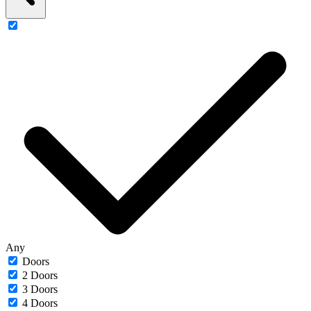
Any
Doors
2 Doors
3 Doors
4 Doors