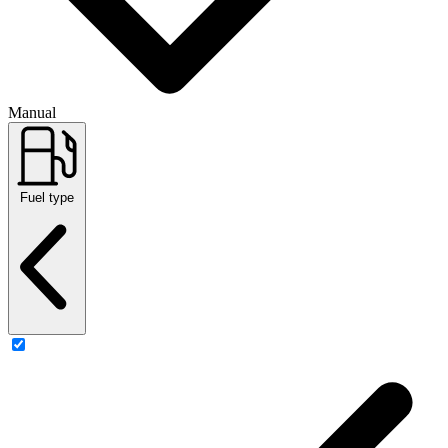
Manual
Fuel type