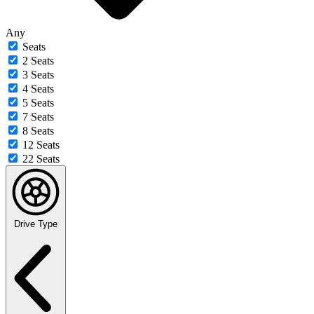
Any
Seats
2 Seats
3 Seats
4 Seats
5 Seats
7 Seats
8 Seats
12 Seats
22 Seats
Drive Type