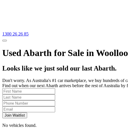
1300 26 26 85
Used Abarth for Sale in Woollo
Looks like we just sold our last Abarth.
Don't worry. As Australia's #1 car marketplace, we buy hundreds of c
Find out when our next Abarth arrives before the rest of Australia by f
Join Waitlist
No vehicles found.