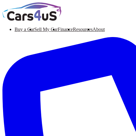
Buy a Car
Sell My Car
Finance
Resources
About