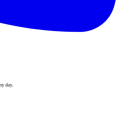
ny day.