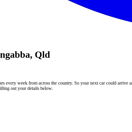
ongabba, Qld
ars every week from across the country. So your next car could arrive a
illing out your details below.