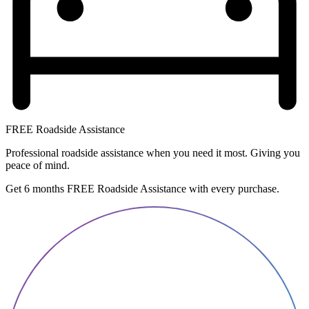
FREE Roadside Assistance
Professional roadside assistance when you need it most. Giving you
peace of mind.
Get 6 months FREE Roadside Assistance with every purchase.