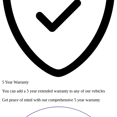
5 Year Warranty
You can add a 5 year extended warranty to any of our vehicles
Get peace of mind with our comprehensive 5 year warranty