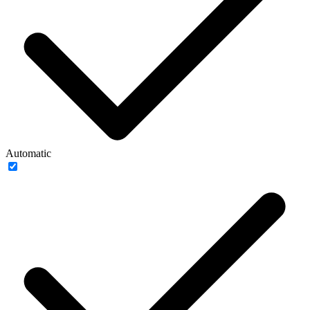
Automatic