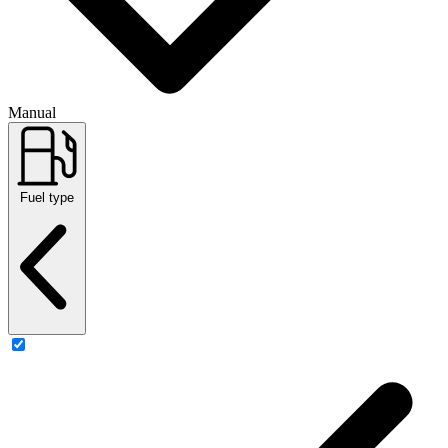
Manual
Fuel type