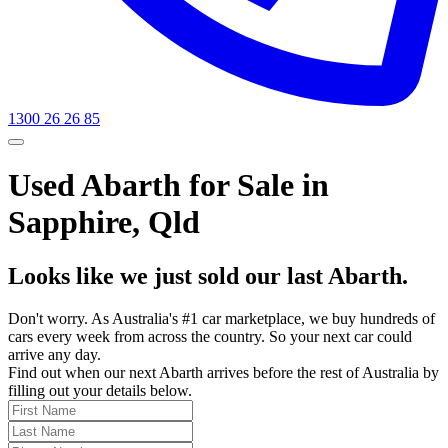
1300 26 26 85
Used Abarth for Sale in
Sapphire, Qld
Looks like we just sold our last Abarth.
Don't worry. As Australia's #1 car marketplace, we buy hundreds of
cars every week from across the country. So your next car could
arrive any day.
Find out when our next Abarth arrives before the rest of Australia by
filling out your details below.