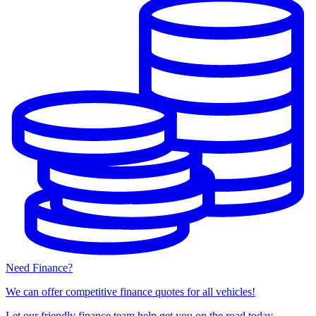
Need Finance?
We can offer competitive finance quotes for all vehicles!
Let our friendly finance team help get you on the road today