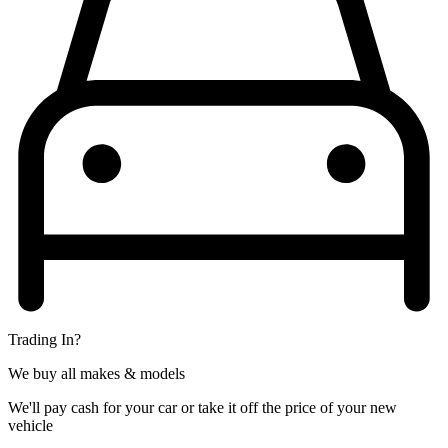
Trading In?
We buy all makes & models
We'll pay cash for your car or take it off the price of your new
vehicle