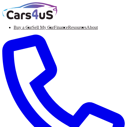
Buy a Car
Sell My Car
Finance
Resources
About