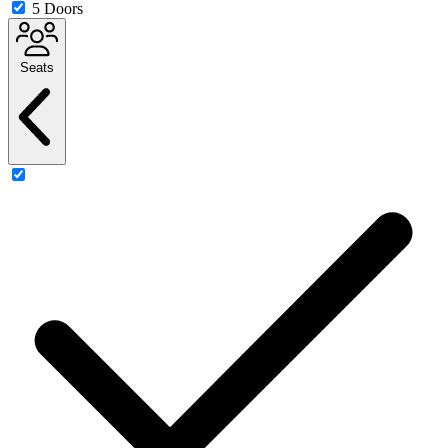
5 Doors
Seats