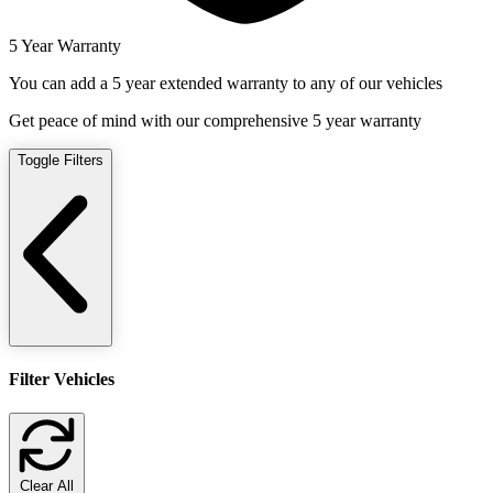
5 Year Warranty
You can add a 5 year extended warranty to any of our vehicles
Get peace of mind with our comprehensive 5 year warranty
Toggle Filters
Filter Vehicles
Clear All