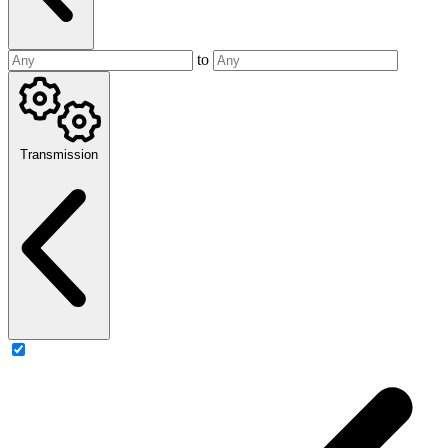
to
Transmission