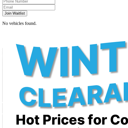
Join Waitlist
No vehicles found.