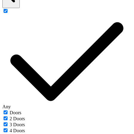
Any
Doors
2 Doors
3 Doors
4 Doors