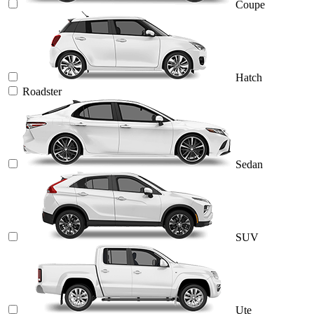
Coupe
Hatch
Roadster
Sedan
SUV
Ute