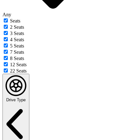
Any
Seats
2 Seats
3 Seats
4 Seats
5 Seats
7 Seats
8 Seats
12 Seats
22 Seats
Drive Type