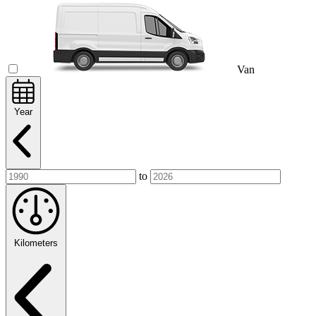
Van
Year
to
Kilometers