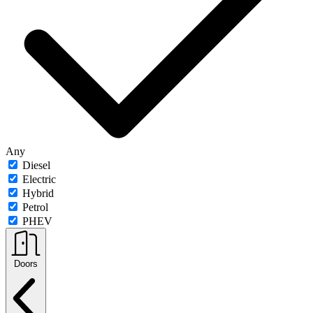
Any
Diesel
Electric
Hybrid
Petrol
PHEV
Doors