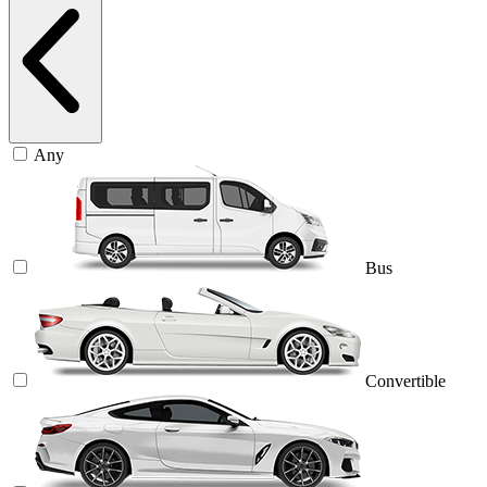
Any
Bus
Convertible