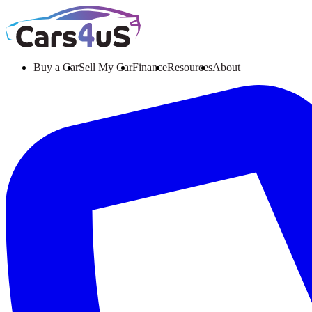
Buy a Car
Sell My Car
Finance
Resources
About