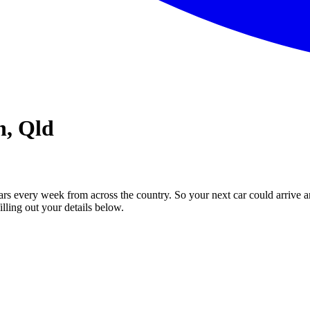
n, Qld
ars every week from across the country. So your next car could arrive a
illing out your details below.