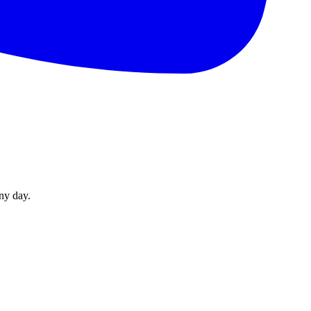
ny day.