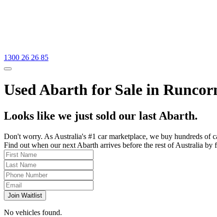
1300 26 26 85
Used Abarth for Sale in Runcor
Looks like we just sold our last Abarth.
Don't worry. As Australia's #1 car marketplace, we buy hundreds of c
Find out when our next Abarth arrives before the rest of Australia by f
Join Waitlist
No vehicles found.