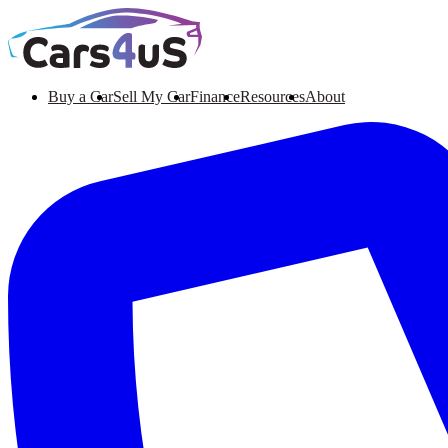
Buy a Car
Sell My Car
Finance
Resources
About