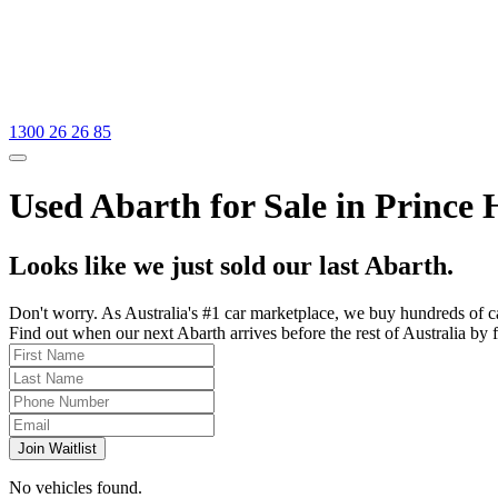
1300 26 26 85
Used Abarth for Sale in Prince 
Looks like we just sold our last Abarth.
Don't worry. As Australia's #1 car marketplace, we buy hundreds of c
Find out when our next Abarth arrives before the rest of Australia by f
Join Waitlist
No vehicles found.