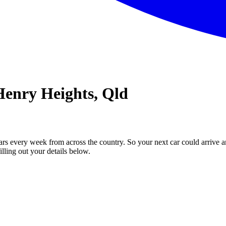
Henry Heights, Qld
ars every week from across the country. So your next car could arrive a
illing out your details below.