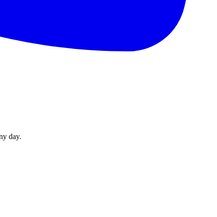
ny day.