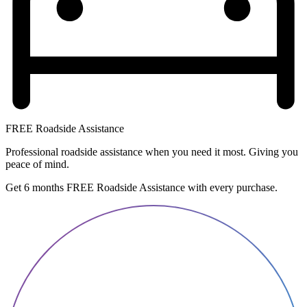
FREE Roadside Assistance
Professional roadside assistance when you need it most. Giving you
peace of mind.
Get 6 months FREE Roadside Assistance with every purchase.