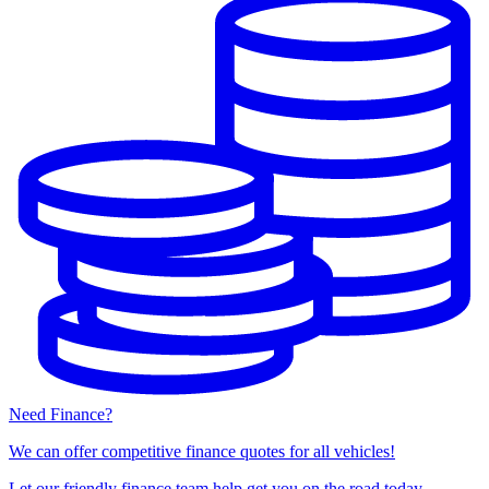
Need Finance?
We can offer competitive finance quotes for all vehicles!
Let our friendly finance team help get you on the road today