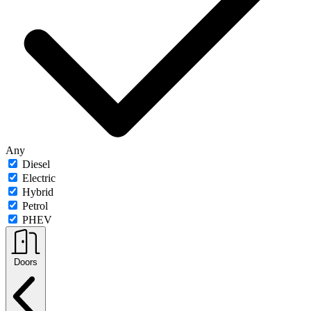
Any
Diesel
Electric
Hybrid
Petrol
PHEV
Doors