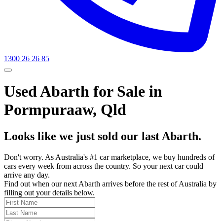
1300 26 26 85
Used Abarth for Sale in
Pormpuraaw, Qld
Looks like we just sold our last Abarth.
Don't worry. As Australia's #1 car marketplace, we buy hundreds of
cars every week from across the country. So your next car could
arrive any day.
Find out when our next Abarth arrives before the rest of Australia by
filling out your details below.