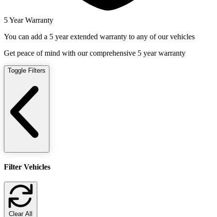
5 Year Warranty
You can add a 5 year extended warranty to any of our vehicles
Get peace of mind with our comprehensive 5 year warranty
Toggle Filters
Filter Vehicles
Clear All