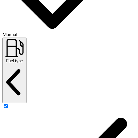
Manual
Fuel type