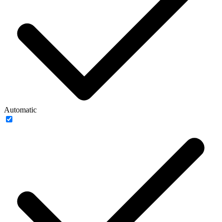
Automatic