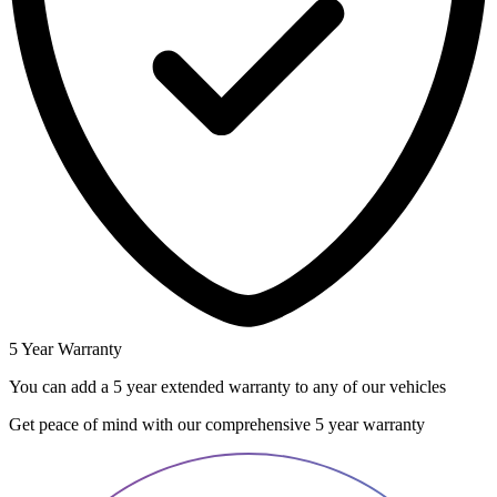
5 Year Warranty
You can add a 5 year extended warranty to any of our vehicles
Get peace of mind with our comprehensive 5 year warranty