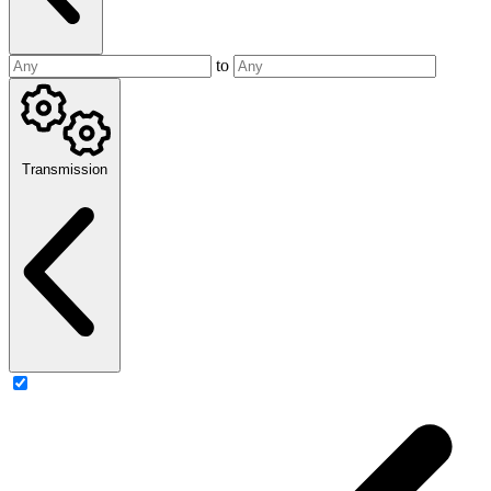
to
Transmission