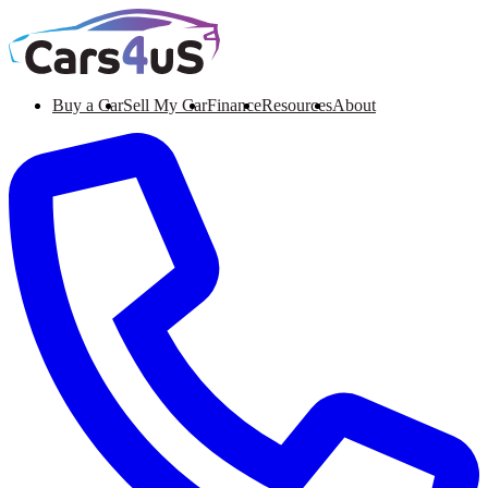
Buy a Car
Sell My Car
Finance
Resources
About