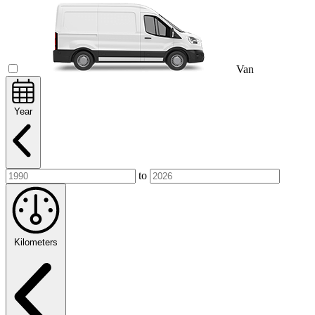
Van
Year
to
Kilometers