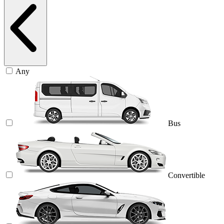
Any
Bus
Convertible