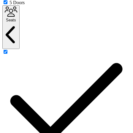
5 Doors
Seats