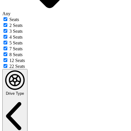
Any
Seats
2 Seats
3 Seats
4 Seats
5 Seats
7 Seats
8 Seats
12 Seats
22 Seats
Drive Type