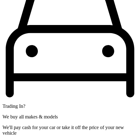
Trading In?
We buy all makes & models
We'll pay cash for your car or take it off the price of your new
vehicle