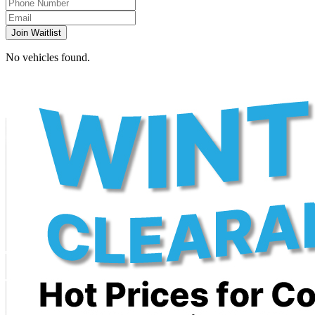
Join Waitlist
No vehicles found.