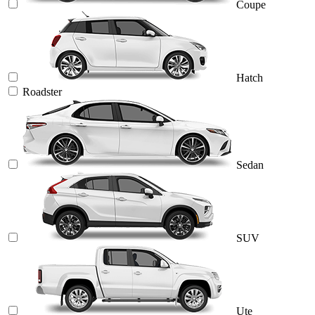
Coupe
Hatch
Roadster
Sedan
SUV
Ute