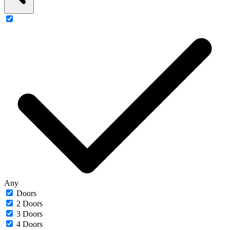
Any
Doors
2 Doors
3 Doors
4 Doors