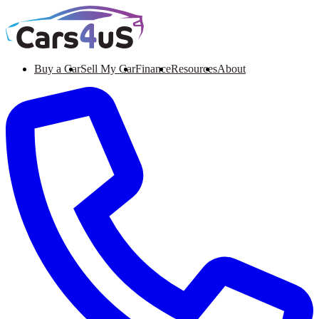
Buy a Car
Sell My Car
Finance
Resources
About