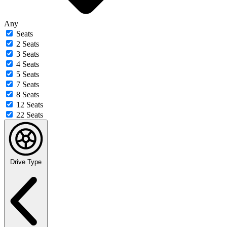
Any
Seats
2 Seats
3 Seats
4 Seats
5 Seats
7 Seats
8 Seats
12 Seats
22 Seats
Drive Type