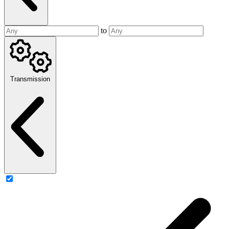
to
Transmission