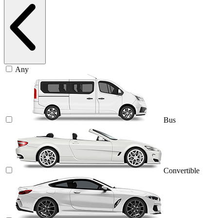
Any
Bus
Convertible