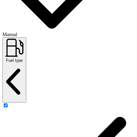
Manual
Fuel type