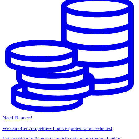
Need Finance?
We can offer competitive finance quotes for all vehicles!
Let our friendly finance team help get you on the road today