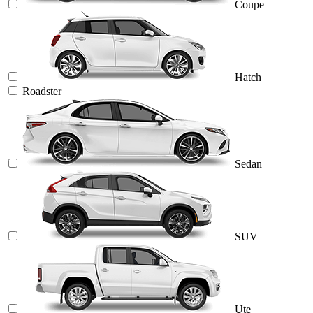
Coupe
Hatch
Roadster
Sedan
SUV
Ute