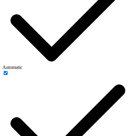
Automatic