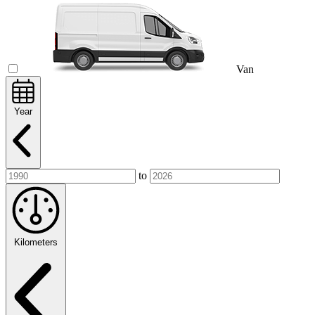
Van
Year
to
Kilometers