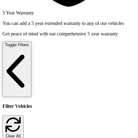
5 Year Warranty
You can add a 5 year extended warranty to any of our vehicles
Get peace of mind with our comprehensive 5 year warranty
Toggle Filters
Filter Vehicles
Clear All