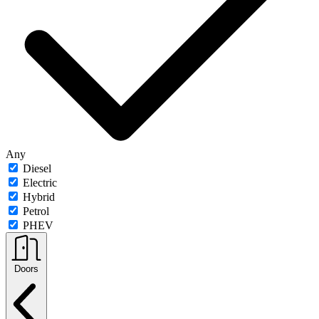
Any
Diesel
Electric
Hybrid
Petrol
PHEV
Doors