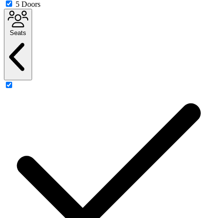
5 Doors
Seats