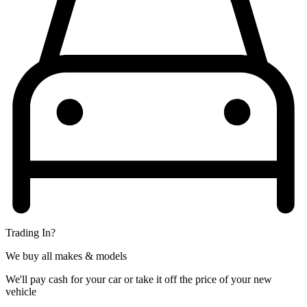
Trading In?
We buy all makes & models
We'll pay cash for your car or take it off the price of your new
vehicle