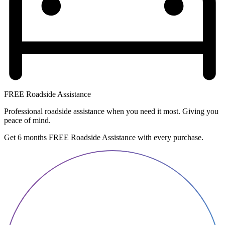
FREE Roadside Assistance
Professional roadside assistance when you need it most. Giving you
peace of mind.
Get 6 months FREE Roadside Assistance with every purchase.