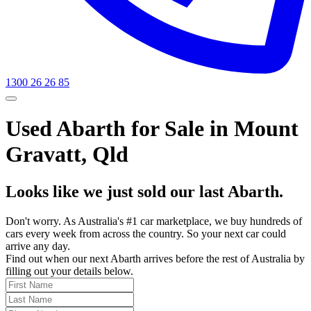
1300 26 26 85
Used Abarth for Sale in Mount
Gravatt, Qld
Looks like we just sold our last Abarth.
Don't worry. As Australia's #1 car marketplace, we buy hundreds of
cars every week from across the country. So your next car could
arrive any day.
Find out when our next Abarth arrives before the rest of Australia by
filling out your details below.