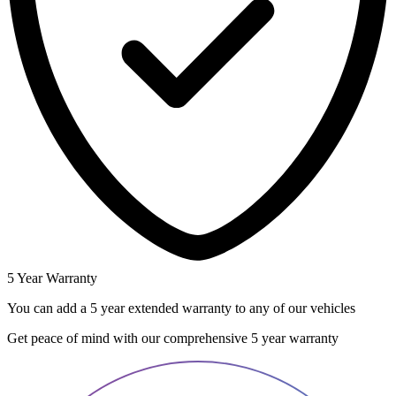
5 Year Warranty
You can add a 5 year extended warranty to any of our vehicles
Get peace of mind with our comprehensive 5 year warranty