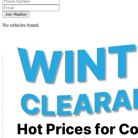
Join Waitlist
No vehicles found.