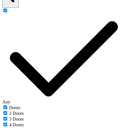
Any
Doors
2 Doors
3 Doors
4 Doors