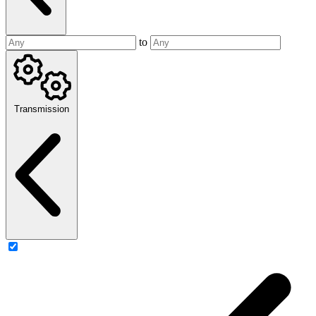
to
Transmission