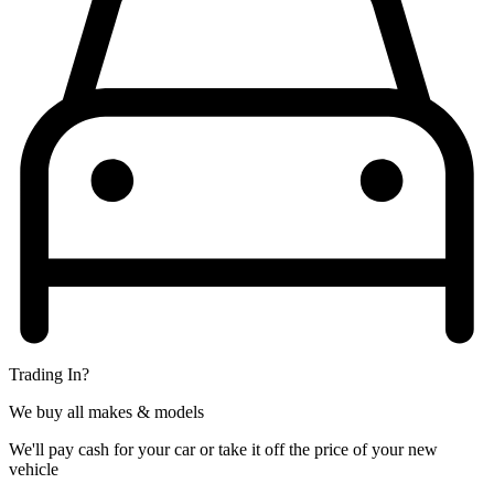
Trading In?
We buy all makes & models
We'll pay cash for your car or take it off the price of your new
vehicle