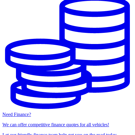
Need Finance?
We can offer competitive finance quotes for all vehicles!
Let our friendly finance team help get you on the road today