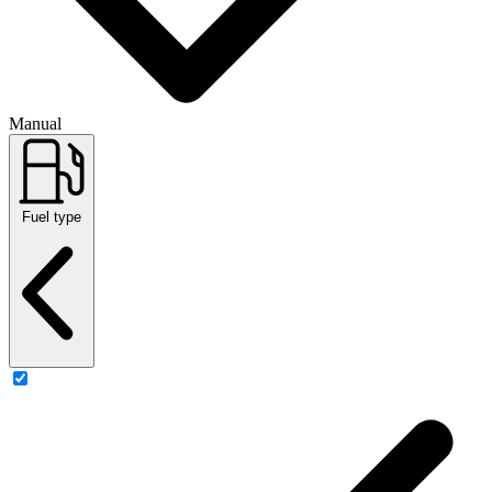
Manual
Fuel type