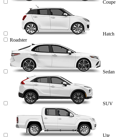
Coupe
Hatch
Roadster
Sedan
SUV
Ute