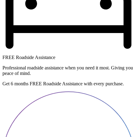
FREE Roadside Assistance
Professional roadside assistance when you need it most. Giving you
peace of mind.
Get 6 months FREE Roadside Assistance with every purchase.