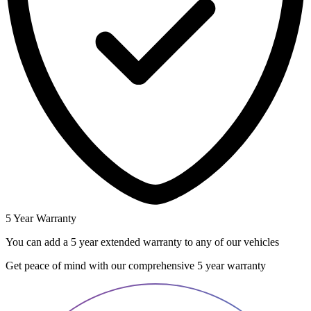
5 Year Warranty
You can add a 5 year extended warranty to any of our vehicles
Get peace of mind with our comprehensive 5 year warranty