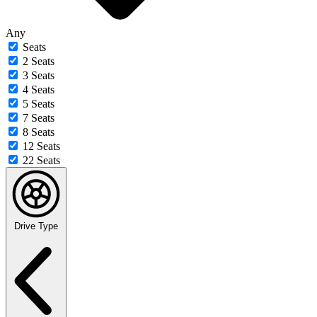
Any
Seats
2 Seats
3 Seats
4 Seats
5 Seats
7 Seats
8 Seats
12 Seats
22 Seats
Drive Type