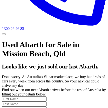
1300 26 26 85
Used Abarth for Sale in
Mission Beach, Qld
Looks like we just sold our last Abarth.
Don't worry. As Australia's #1 car marketplace, we buy hundreds of
cars every week from across the country. So your next car could
arrive any day.
Find out when our next Abarth arrives before the rest of Australia by
filling out your details below.