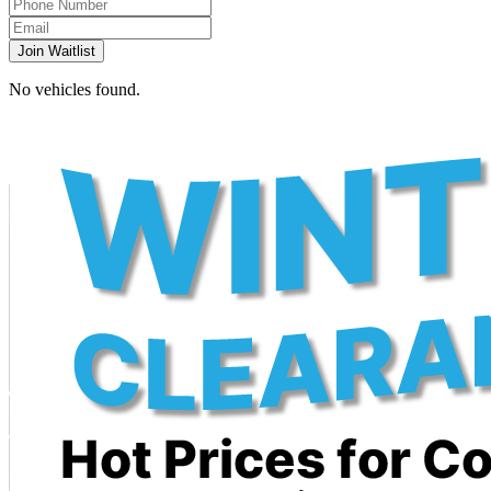
Join Waitlist
No vehicles found.