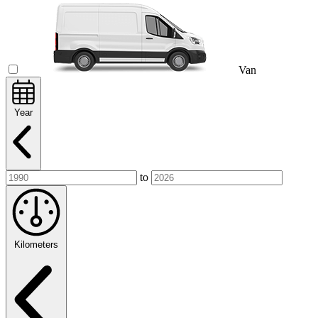
Van
Year
to
Kilometers