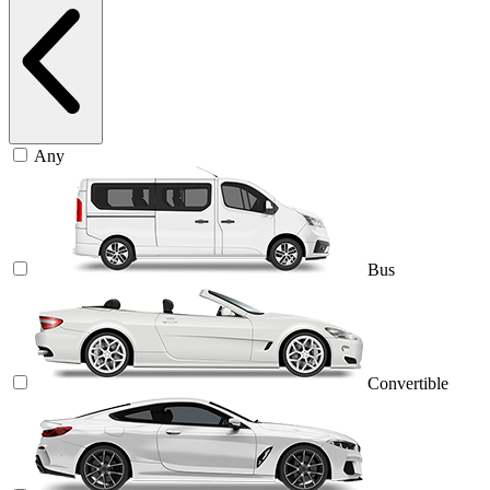
Any
Bus
Convertible