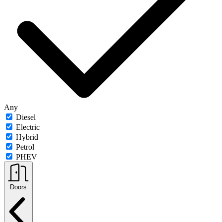
Any
Diesel
Electric
Hybrid
Petrol
PHEV
Doors