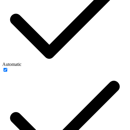
Automatic