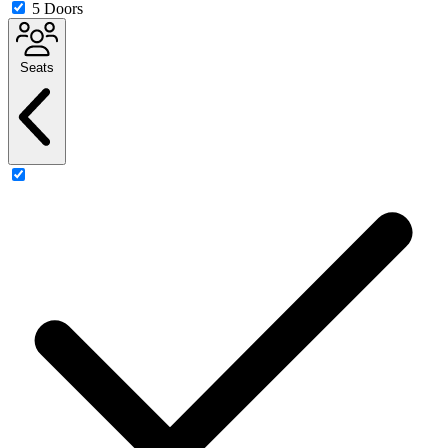
5 Doors
Seats