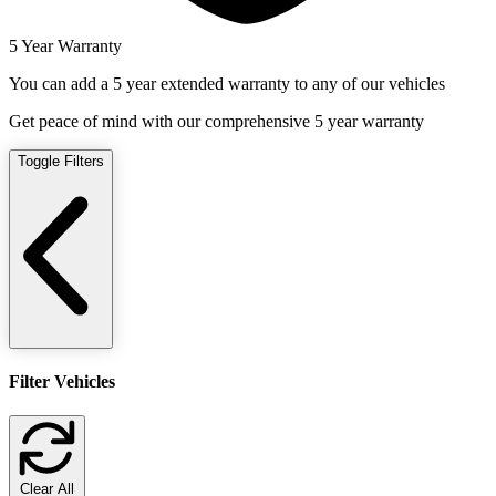
5 Year Warranty
You can add a 5 year extended warranty to any of our vehicles
Get peace of mind with our comprehensive 5 year warranty
Toggle Filters
Filter Vehicles
Clear All