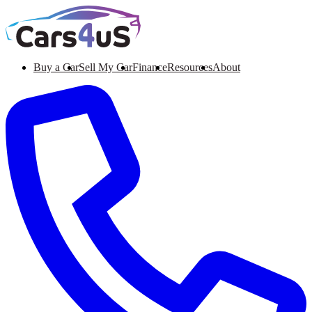
Buy a Car
Sell My Car
Finance
Resources
About