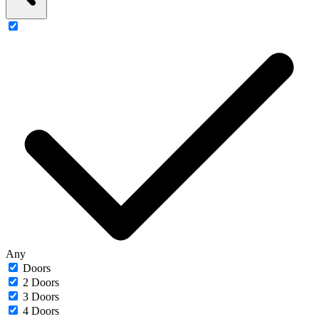
Any
Doors
2 Doors
3 Doors
4 Doors