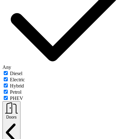
Any
Diesel
Electric
Hybrid
Petrol
PHEV
Doors