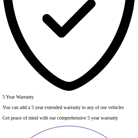
5 Year Warranty
You can add a 5 year extended warranty to any of our vehicles
Get peace of mind with our comprehensive 5 year warranty