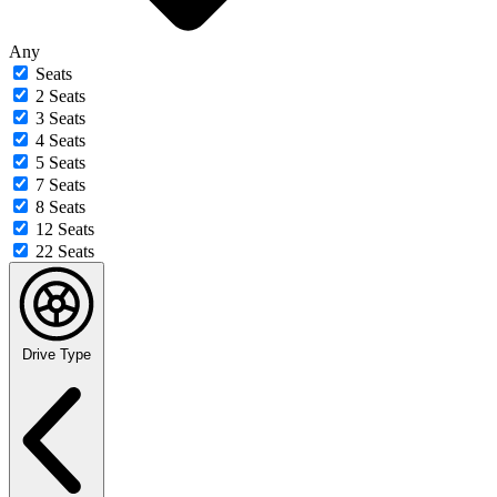
Any
Seats
2 Seats
3 Seats
4 Seats
5 Seats
7 Seats
8 Seats
12 Seats
22 Seats
Drive Type