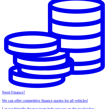
Need Finance?
We can offer competitive finance quotes for all vehicles!
Let our friendly finance team help get you on the road today