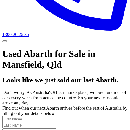
1300 26 26 85
Used Abarth for Sale in
Mansfield, Qld
Looks like we just sold our last Abarth.
Don't worry. As Australia's #1 car marketplace, we buy hundreds of
cars every week from across the country. So your next car could
arrive any day.
Find out when our next Abarth arrives before the rest of Australia by
filling out your details below.