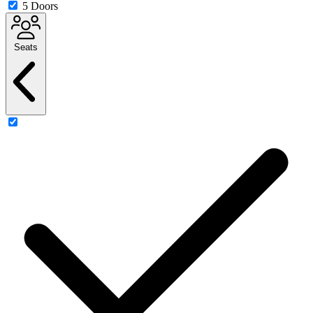
5 Doors
Seats