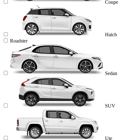
Coupe
Hatch
Roadster
Sedan
SUV
Ute