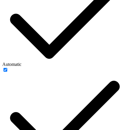
Automatic