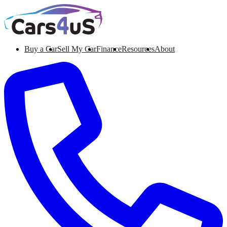
Buy a Car
Sell My Car
Finance
Resources
About