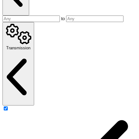
to
Transmission