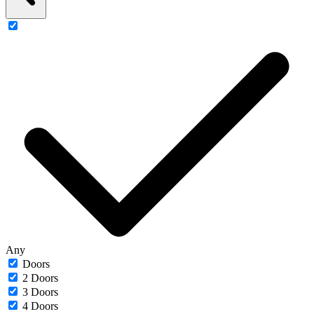
Any
Doors
2 Doors
3 Doors
4 Doors