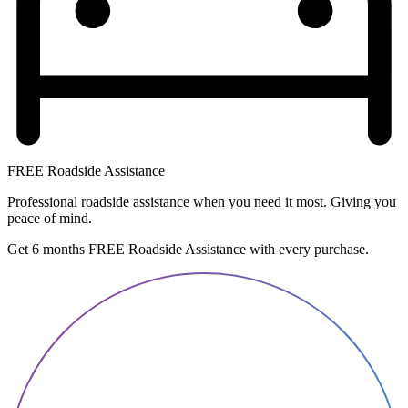
FREE Roadside Assistance
Professional roadside assistance when you need it most. Giving you
peace of mind.
Get 6 months FREE Roadside Assistance with every purchase.