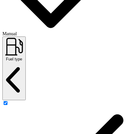
Manual
Fuel type