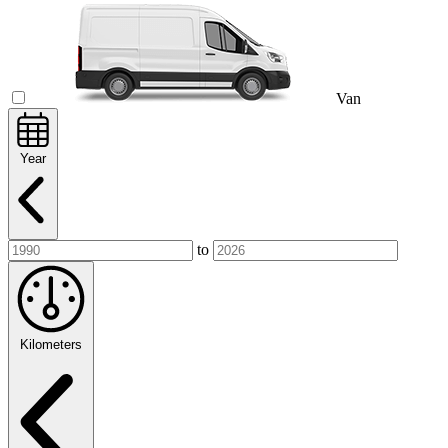
Van
Year
to
Kilometers