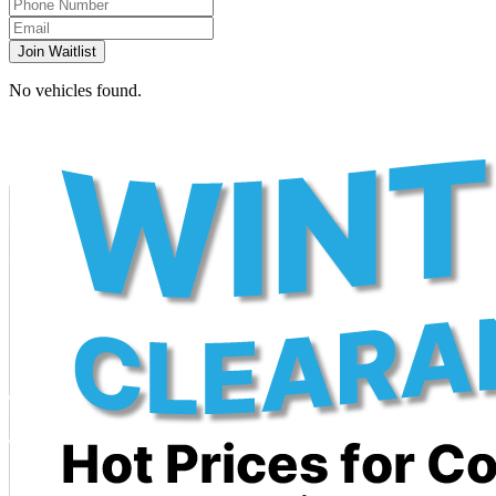
Join Waitlist
No vehicles found.