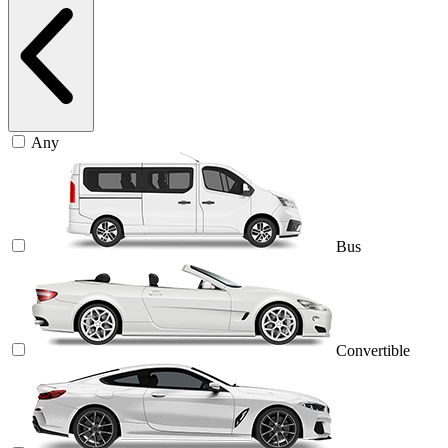
Any
Bus
Convertible