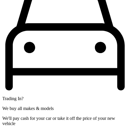
Trading In?
We buy all makes & models
We'll pay cash for your car or take it off the price of your new
vehicle