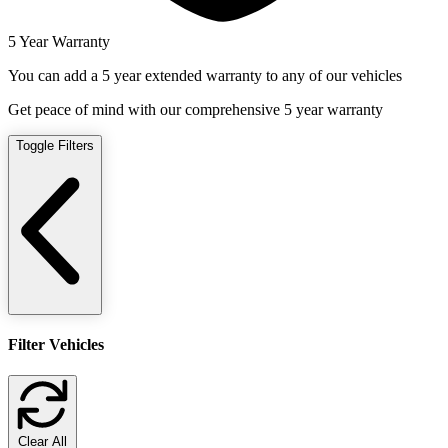
5 Year Warranty
You can add a 5 year extended warranty to any of our vehicles
Get peace of mind with our comprehensive 5 year warranty
Toggle Filters
Filter Vehicles
Clear All