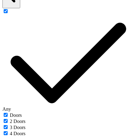
Any
Doors
2 Doors
3 Doors
4 Doors