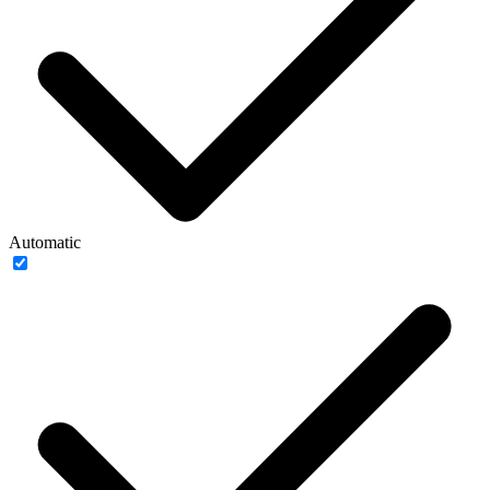
Automatic