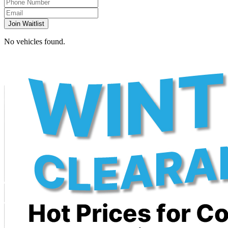
Join Waitlist
No vehicles found.