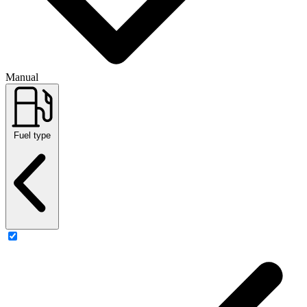
Manual
Fuel type