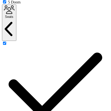
5 Doors
Seats