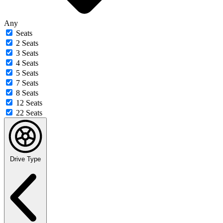
Any
Seats
2 Seats
3 Seats
4 Seats
5 Seats
7 Seats
8 Seats
12 Seats
22 Seats
Drive Type