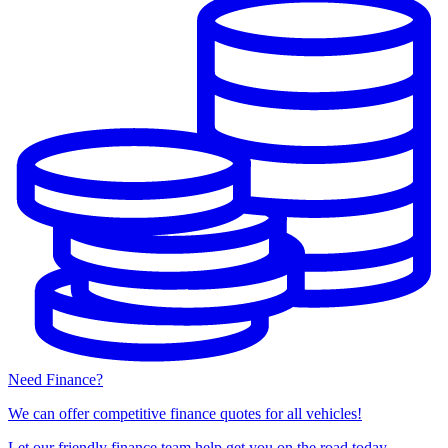
Need Finance?
We can offer competitive finance quotes for all vehicles!
Let our friendly finance team help get you on the road today