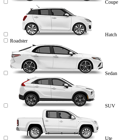
Coupe
Hatch
Roadster
Sedan
SUV
Ute