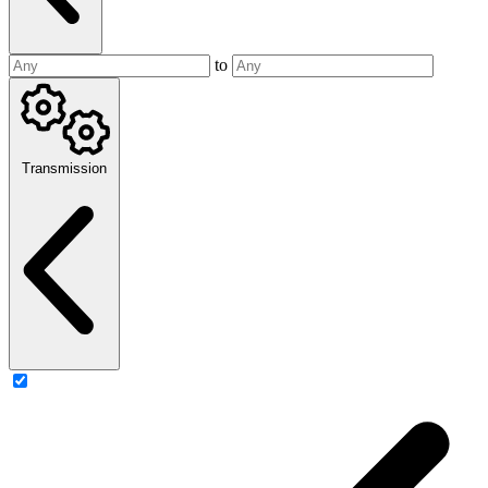
to
Transmission