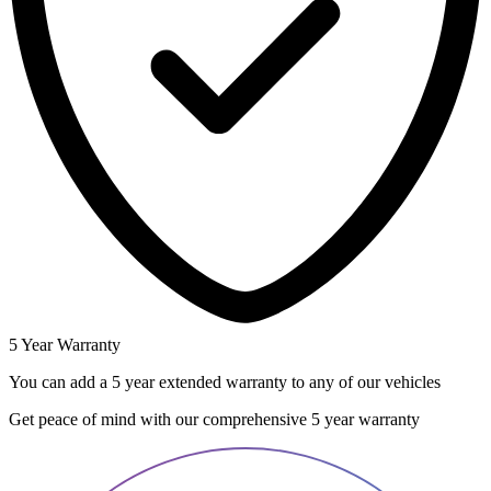
5 Year Warranty
You can add a 5 year extended warranty to any of our vehicles
Get peace of mind with our comprehensive 5 year warranty