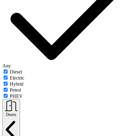
Any
Diesel
Electric
Hybrid
Petrol
PHEV
Doors