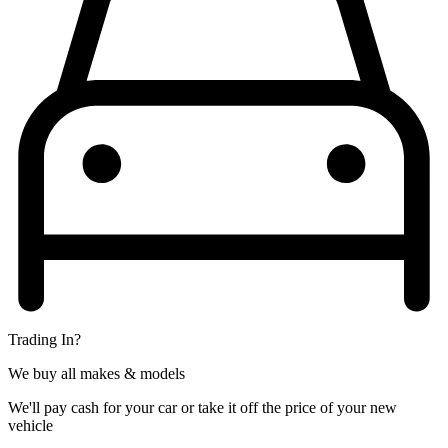
Trading In?
We buy all makes & models
We'll pay cash for your car or take it off the price of your new
vehicle