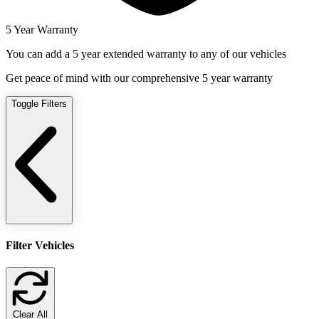
5 Year Warranty
You can add a 5 year extended warranty to any of our vehicles
Get peace of mind with our comprehensive 5 year warranty
Toggle Filters
Filter Vehicles
Clear All