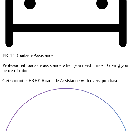
FREE Roadside Assistance
Professional roadside assistance when you need it most. Giving you
peace of mind.
Get 6 months FREE Roadside Assistance with every purchase.