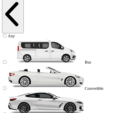
Any
Bus
Convertible