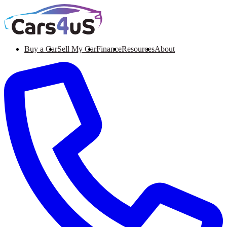
Buy a Car
Sell My Car
Finance
Resources
About