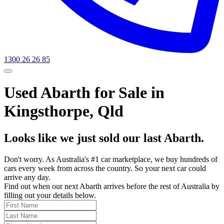
1300 26 26 85
Used Abarth for Sale in
Kingsthorpe, Qld
Looks like we just sold our last Abarth.
Don't worry. As Australia's #1 car marketplace, we buy hundreds of
cars every week from across the country. So your next car could
arrive any day.
Find out when our next Abarth arrives before the rest of Australia by
filling out your details below.