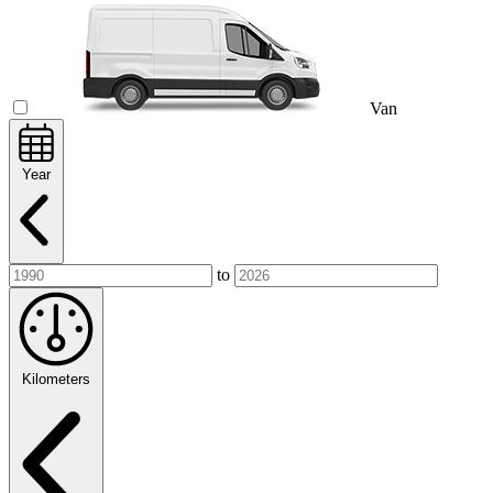
Van
Year
to
Kilometers