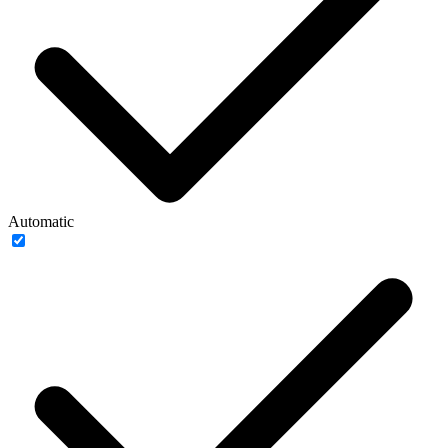
Automatic