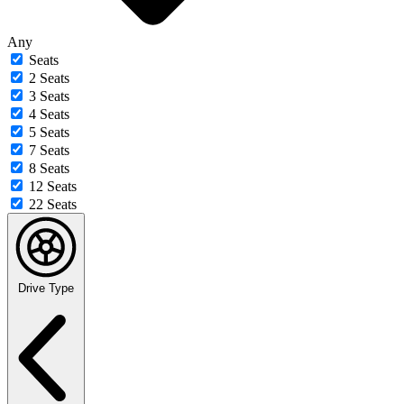
Any
Seats
2 Seats
3 Seats
4 Seats
5 Seats
7 Seats
8 Seats
12 Seats
22 Seats
Drive Type