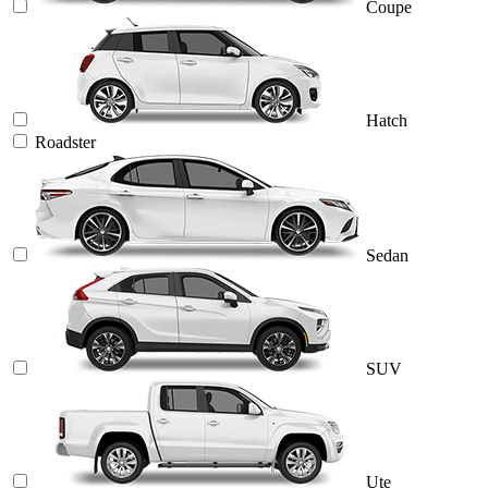
Coupe
Hatch
Roadster
Sedan
SUV
Ute