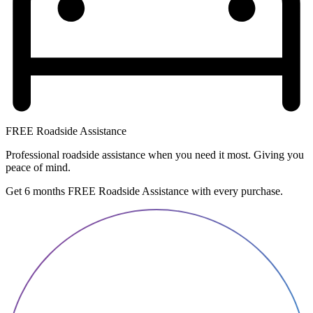
FREE Roadside Assistance
Professional roadside assistance when you need it most. Giving you
peace of mind.
Get 6 months FREE Roadside Assistance with every purchase.