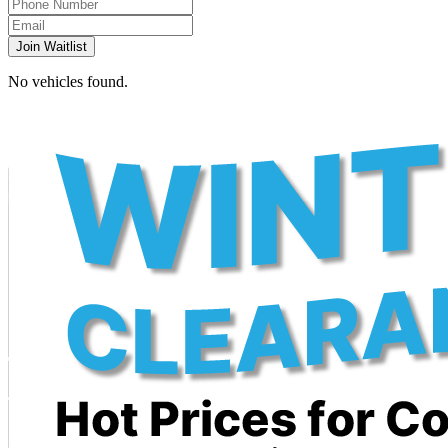
Join Waitlist
No vehicles found.