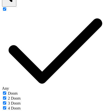
Any
Doors
2 Doors
3 Doors
4 Doors