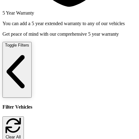
5 Year Warranty
You can add a 5 year extended warranty to any of our vehicles
Get peace of mind with our comprehensive 5 year warranty
Toggle Filters
Filter Vehicles
Clear All