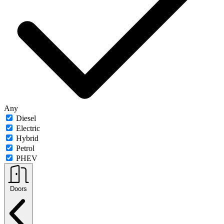
Any
Diesel
Electric
Hybrid
Petrol
PHEV
Doors