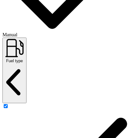
Manual
Fuel type