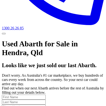
1300 26 26 85
Used Abarth for Sale in
Hendra, Qld
Looks like we just sold our last Abarth.
Don't worry. As Australia's #1 car marketplace, we buy hundreds of
cars every week from across the country. So your next car could
arrive any day.
Find out when our next Abarth arrives before the rest of Australia by
filling out your details below.