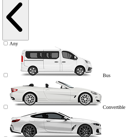
Any
Bus
Convertible