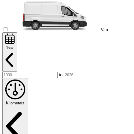
Van
Year
to
Kilometers