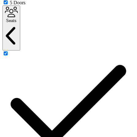
5 Doors
Seats