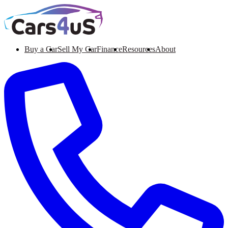
Buy a Car
Sell My Car
Finance
Resources
About