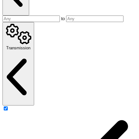
to
Transmission