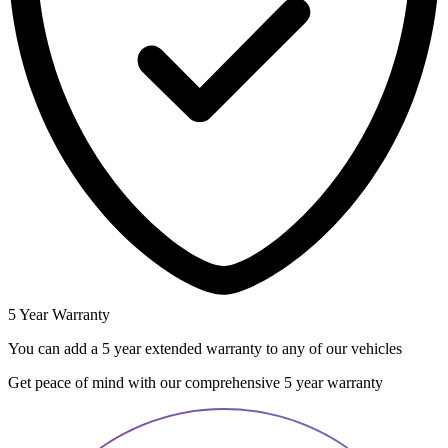
5 Year Warranty
You can add a 5 year extended warranty to any of our vehicles
Get peace of mind with our comprehensive 5 year warranty