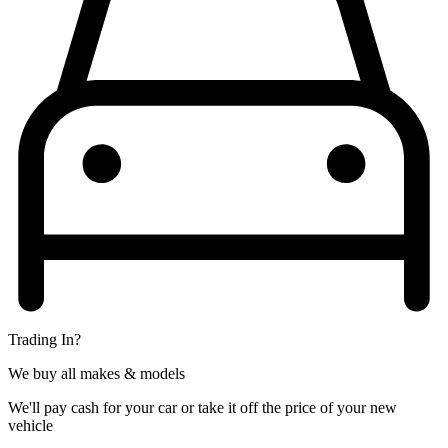
Trading In?
We buy all makes & models
We'll pay cash for your car or take it off the price of your new
vehicle