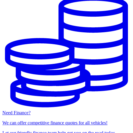
Need Finance?
We can offer competitive finance quotes for all vehicles!
Let our friendly finance team help get you on the road today