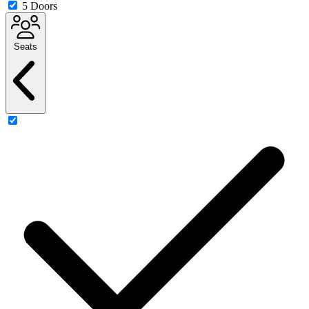
5 Doors
Seats