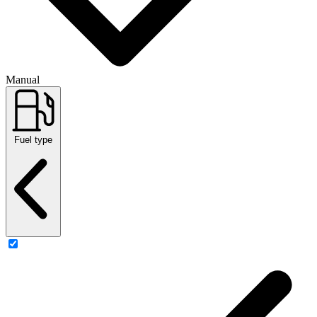
Manual
Fuel type