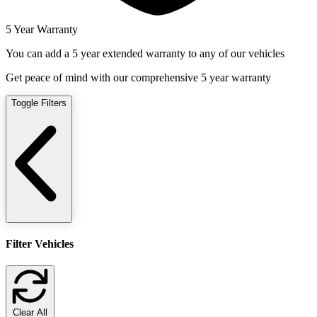
5 Year Warranty
You can add a 5 year extended warranty to any of our vehicles
Get peace of mind with our comprehensive 5 year warranty
Toggle Filters
Filter Vehicles
Clear All