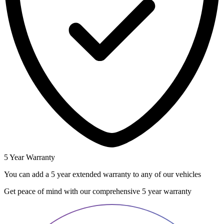
5 Year Warranty
You can add a 5 year extended warranty to any of our vehicles
Get peace of mind with our comprehensive 5 year warranty