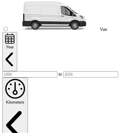
Van
Year
to
Kilometers