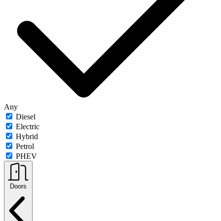
Any
Diesel
Electric
Hybrid
Petrol
PHEV
Doors