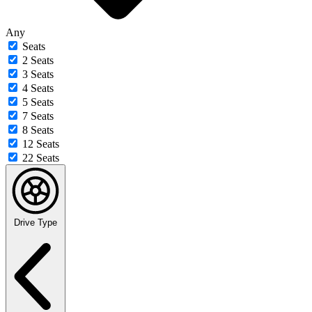
Any
Seats
2 Seats
3 Seats
4 Seats
5 Seats
7 Seats
8 Seats
12 Seats
22 Seats
Drive Type