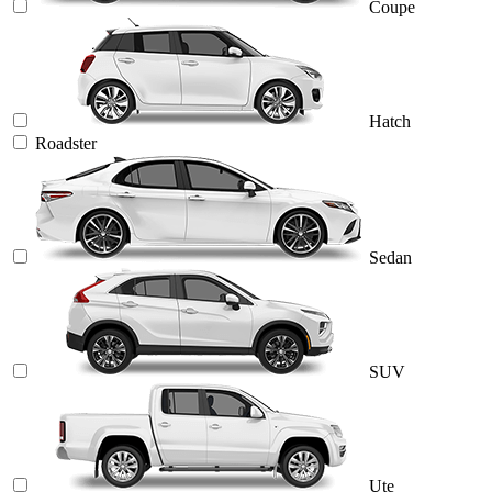
Coupe
Hatch
Roadster
Sedan
SUV
Ute