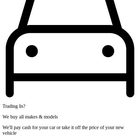
Trading In?
We buy all makes & models
We'll pay cash for your car or take it off the price of your new
vehicle