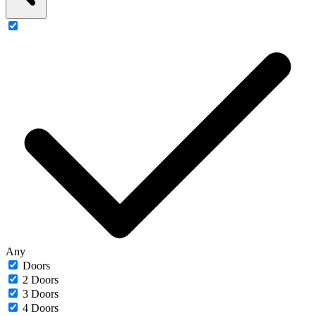
Any
Doors
2 Doors
3 Doors
4 Doors