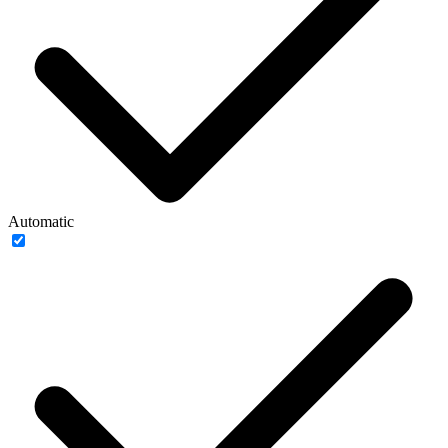
Automatic