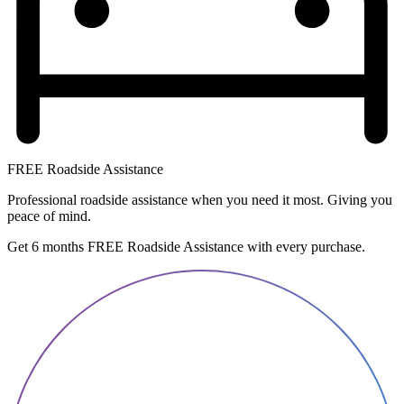
FREE Roadside Assistance
Professional roadside assistance when you need it most. Giving you
peace of mind.
Get 6 months FREE Roadside Assistance with every purchase.