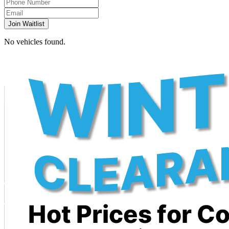
Join Waitlist
No vehicles found.