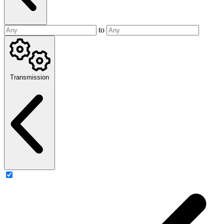
to
Transmission