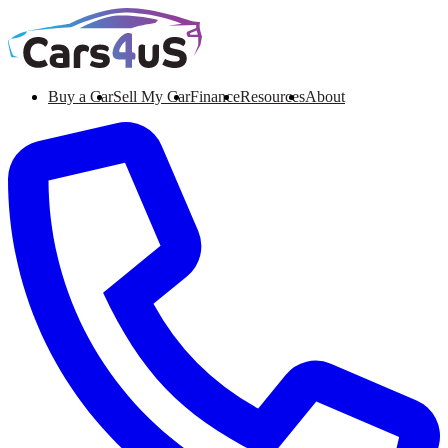
Buy a Car
Sell My Car
Finance
Resources
About