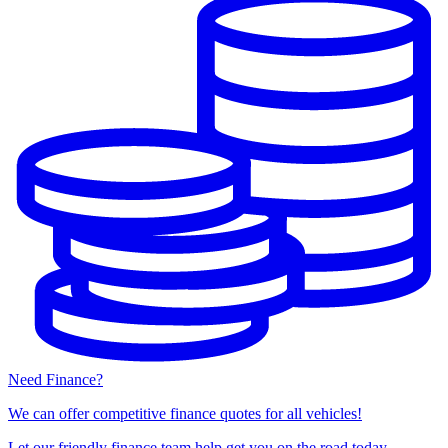
Need Finance?
We can offer competitive finance quotes for all vehicles!
Let our friendly finance team help get you on the road today