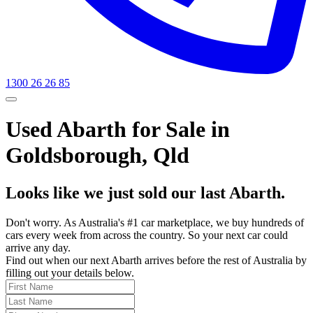
1300 26 26 85
Used Abarth for Sale in
Goldsborough, Qld
Looks like we just sold our last Abarth.
Don't worry. As Australia's #1 car marketplace, we buy hundreds of
cars every week from across the country. So your next car could
arrive any day.
Find out when our next Abarth arrives before the rest of Australia by
filling out your details below.