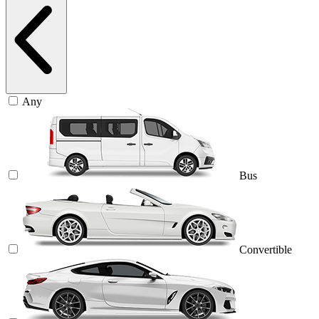
Any
Bus
Convertible