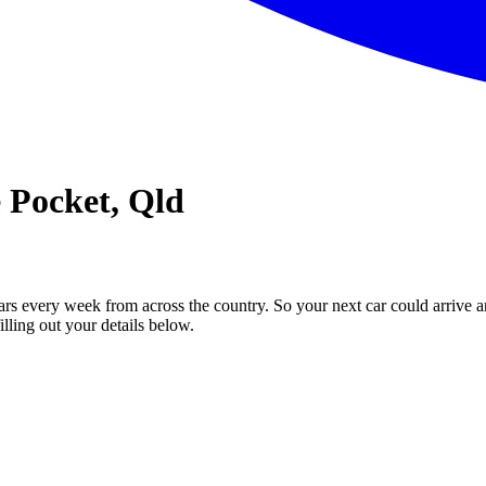
e Pocket, Qld
ars every week from across the country. So your next car could arrive a
illing out your details below.