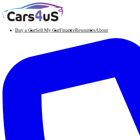
Buy a Car
Sell My Car
Finance
Resources
About