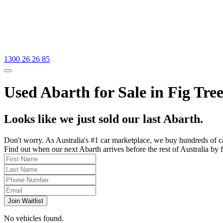
1300 26 26 85
Used Abarth for Sale in Fig Tre
Looks like we just sold our last Abarth.
Don't worry. As Australia's #1 car marketplace, we buy hundreds of c
Find out when our next Abarth arrives before the rest of Australia by f
Join Waitlist
No vehicles found.