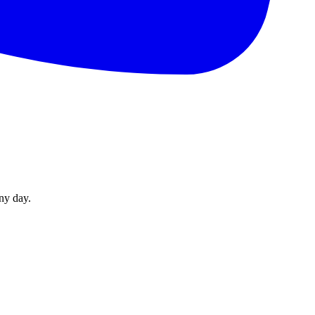
ny day.