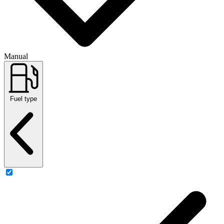
Manual
Fuel type