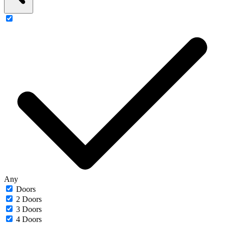
Any
Doors
2 Doors
3 Doors
4 Doors