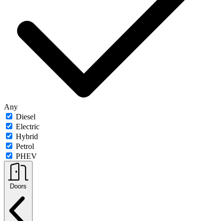
Any
Diesel
Electric
Hybrid
Petrol
PHEV
Doors