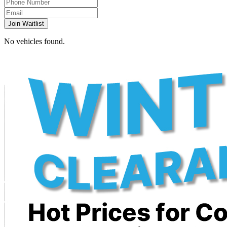
Join Waitlist
No vehicles found.