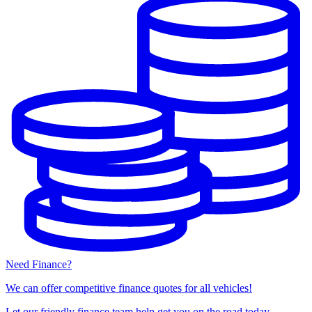
Need Finance?
We can offer competitive finance quotes for all vehicles!
Let our friendly finance team help get you on the road today