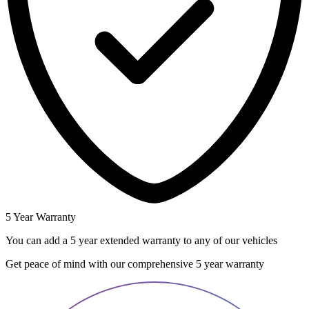
5 Year Warranty
You can add a 5 year extended warranty to any of our vehicles
Get peace of mind with our comprehensive 5 year warranty