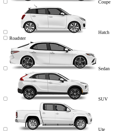
Coupe
Hatch
Roadster
Sedan
SUV
Ute