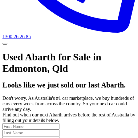
1300 26 26 85
Used Abarth for Sale in
Edmonton, Qld
Looks like we just sold our last Abarth.
Don't worry. As Australia's #1 car marketplace, we buy hundreds of
cars every week from across the country. So your next car could
arrive any day.
Find out when our next Abarth arrives before the rest of Australia by
filling out your details below.