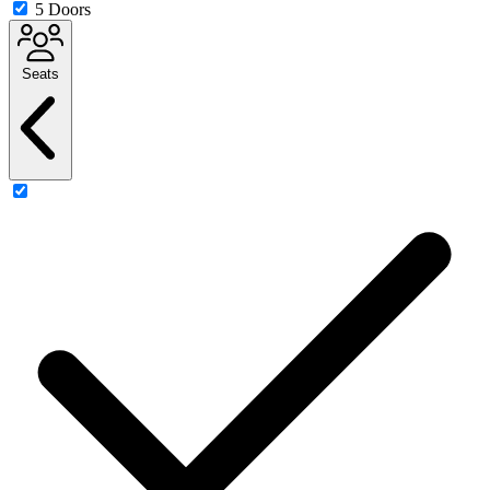
5 Doors
Seats