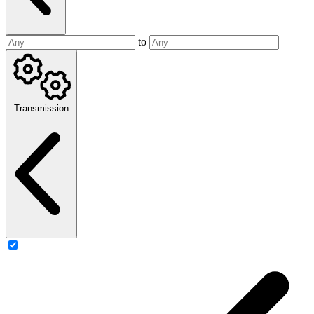
to
Transmission