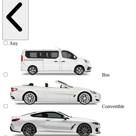
Any
Bus
Convertible