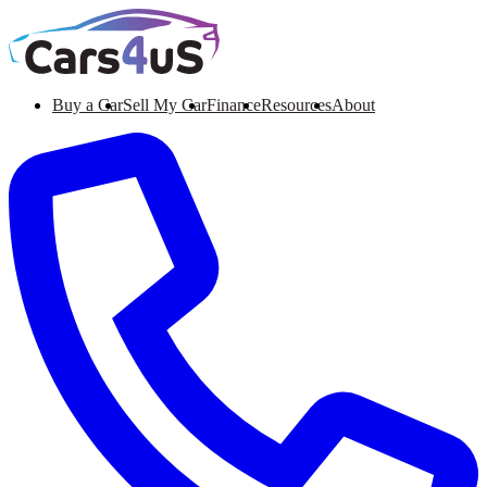
Buy a Car
Sell My Car
Finance
Resources
About