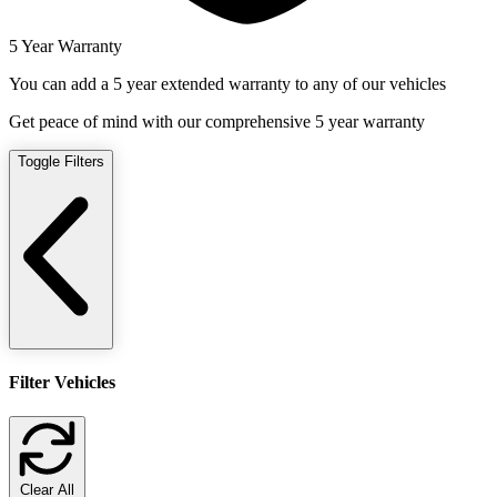
5 Year Warranty
You can add a 5 year extended warranty to any of our vehicles
Get peace of mind with our comprehensive 5 year warranty
Toggle Filters
Filter Vehicles
Clear All