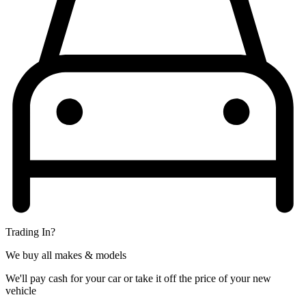
Trading In?
We buy all makes & models
We'll pay cash for your car or take it off the price of your new
vehicle