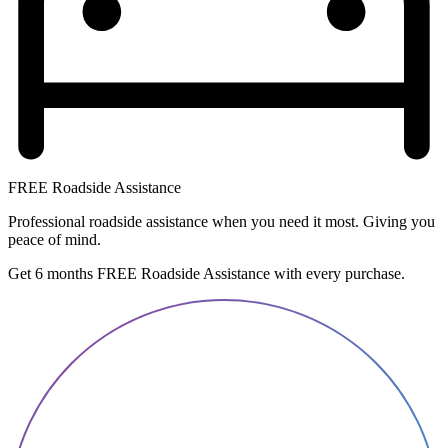
FREE Roadside Assistance
Professional roadside assistance when you need it most. Giving you
peace of mind.
Get 6 months FREE Roadside Assistance with every purchase.