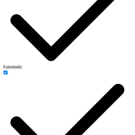
Automatic