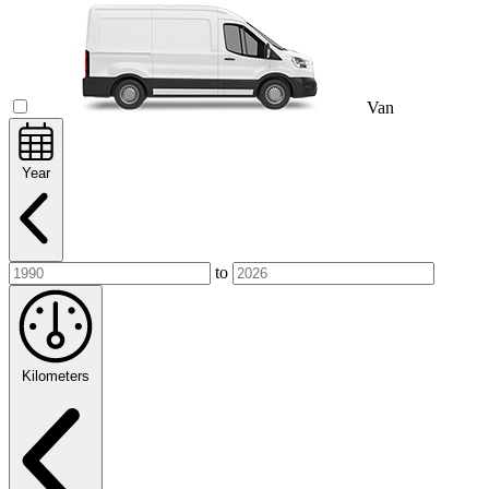
Van
Year
to
Kilometers