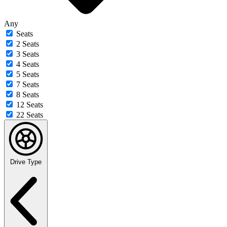
Any
Seats
2 Seats
3 Seats
4 Seats
5 Seats
7 Seats
8 Seats
12 Seats
22 Seats
Drive Type