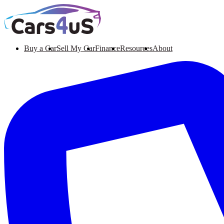
Buy a Car
Sell My Car
Finance
Resources
About