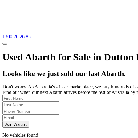
1300 26 26 85
Used Abarth for Sale in Dutton
Looks like we just sold our last Abarth.
Don't worry. As Australia's #1 car marketplace, we buy hundreds of c
Find out when our next Abarth arrives before the rest of Australia by f
Join Waitlist
No vehicles found.