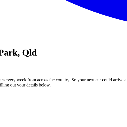
 Park, Qld
ars every week from across the country. So your next car could arrive a
illing out your details below.