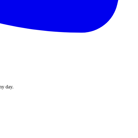
ny day.