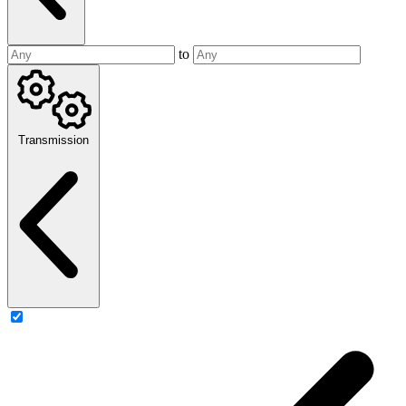
to
Transmission