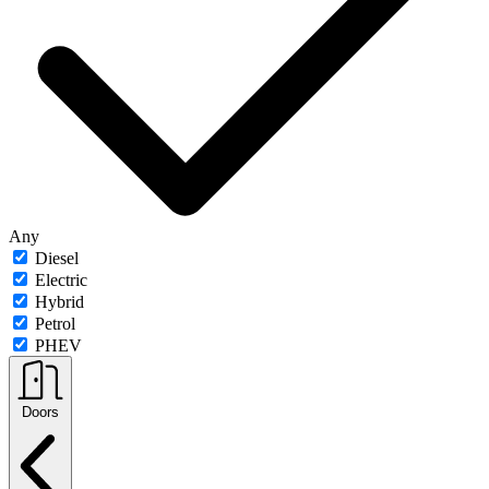
Any
Diesel
Electric
Hybrid
Petrol
PHEV
Doors