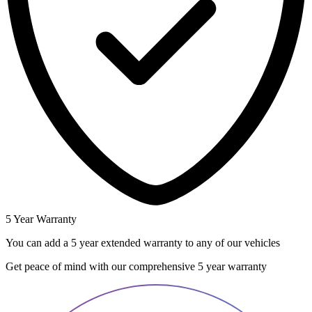
5 Year Warranty
You can add a 5 year extended warranty to any of our vehicles
Get peace of mind with our comprehensive 5 year warranty