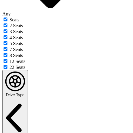
Any
Seats
2 Seats
3 Seats
4 Seats
5 Seats
7 Seats
8 Seats
12 Seats
22 Seats
Drive Type