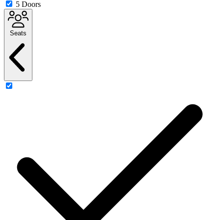
5 Doors
Seats