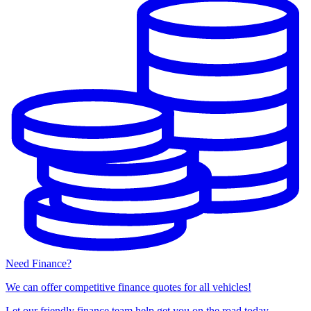
Need Finance?
We can offer competitive finance quotes for all vehicles!
Let our friendly finance team help get you on the road today