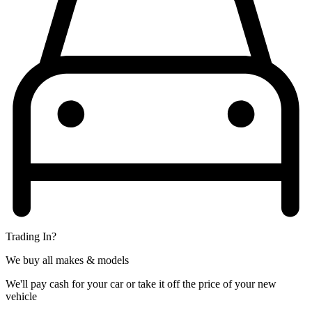
Trading In?
We buy all makes & models
We'll pay cash for your car or take it off the price of your new
vehicle