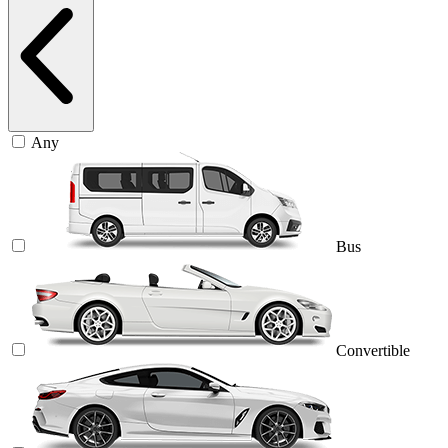
Any
Bus
Convertible