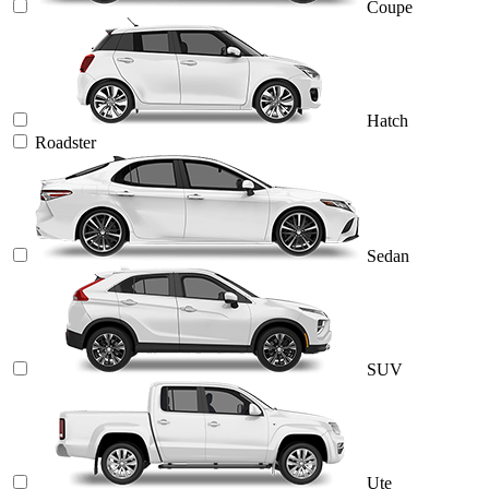
Coupe
Hatch
Roadster
Sedan
SUV
Ute