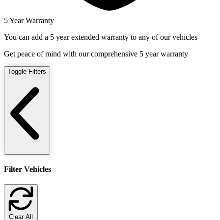
5 Year Warranty
You can add a 5 year extended warranty to any of our vehicles
Get peace of mind with our comprehensive 5 year warranty
Toggle Filters
Filter Vehicles
Clear All