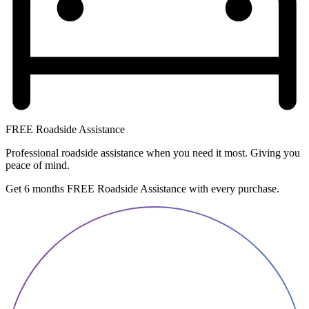
FREE Roadside Assistance
Professional roadside assistance when you need it most. Giving you
peace of mind.
Get 6 months FREE Roadside Assistance with every purchase.