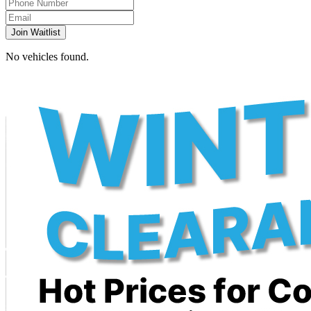
Join Waitlist
No vehicles found.