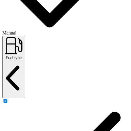
Manual
Fuel type