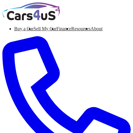
Buy a Car
Sell My Car
Finance
Resources
About