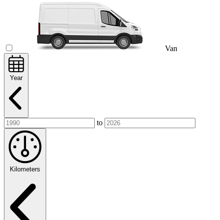
Van
Year
to
Kilometers