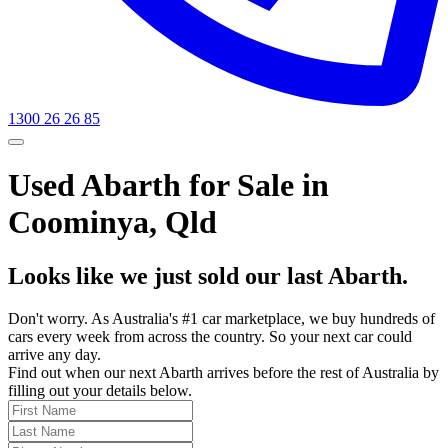
1300 26 26 85
Used Abarth for Sale in
Coominya, Qld
Looks like we just sold our last Abarth.
Don't worry. As Australia's #1 car marketplace, we buy hundreds of
cars every week from across the country. So your next car could
arrive any day.
Find out when our next Abarth arrives before the rest of Australia by
filling out your details below.