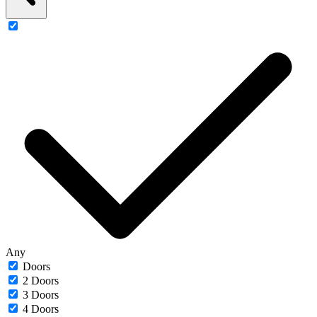
Any
Doors
2 Doors
3 Doors
4 Doors