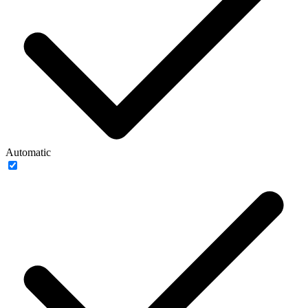
Automatic