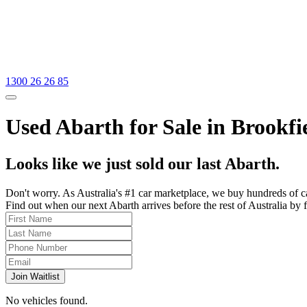
1300 26 26 85
Used Abarth for Sale in Brookfi
Looks like we just sold our last Abarth.
Don't worry. As Australia's #1 car marketplace, we buy hundreds of c
Find out when our next Abarth arrives before the rest of Australia by f
Join Waitlist
No vehicles found.