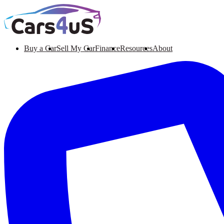
Buy a Car
Sell My Car
Finance
Resources
About