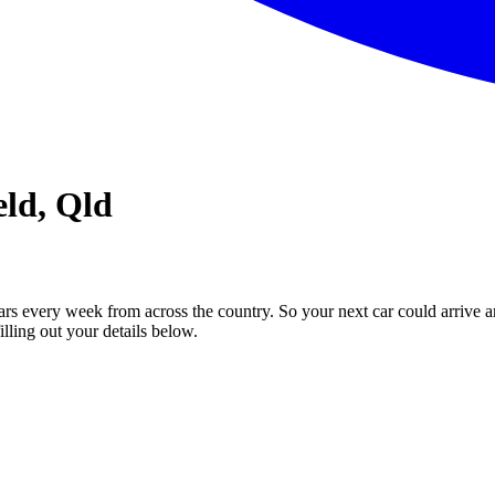
eld, Qld
ars every week from across the country. So your next car could arrive a
illing out your details below.