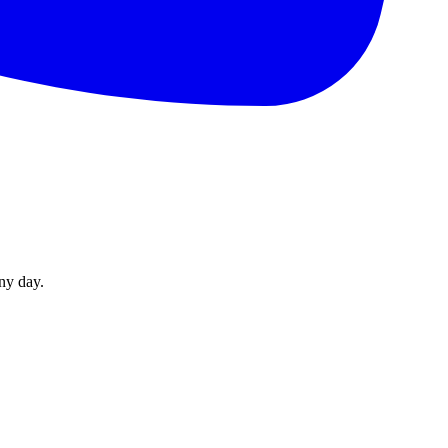
ny day.