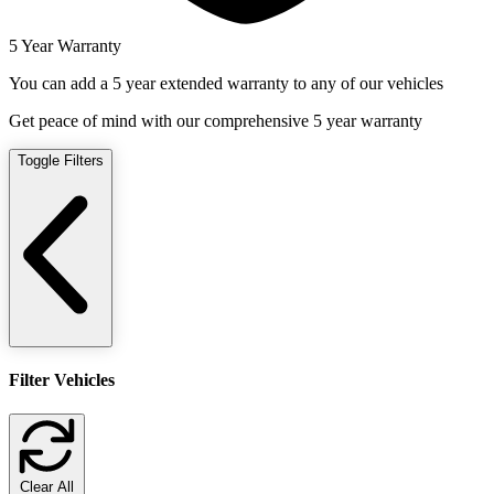
5 Year Warranty
You can add a 5 year extended warranty to any of our vehicles
Get peace of mind with our comprehensive 5 year warranty
Toggle Filters
Filter Vehicles
Clear All