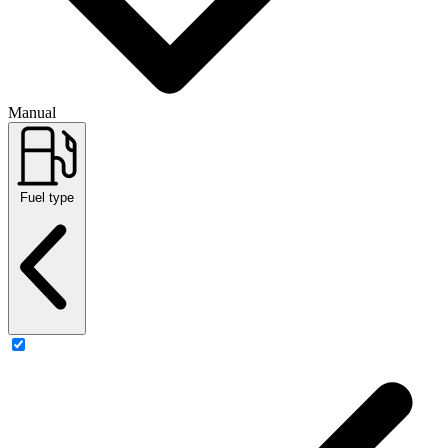
Manual
Fuel type