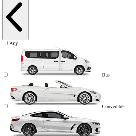
Any
Bus
Convertible