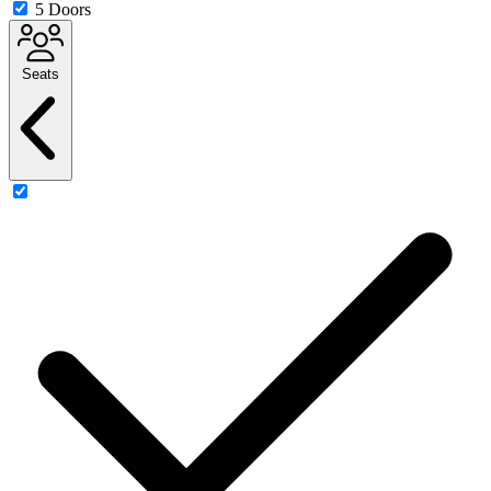
5 Doors
Seats