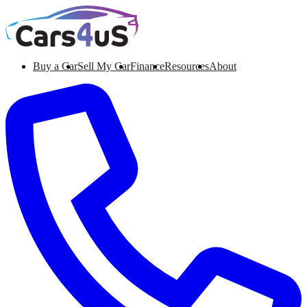
Buy a Car
Sell My Car
Finance
Resources
About