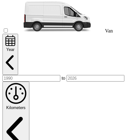
Van
Year
to
Kilometers