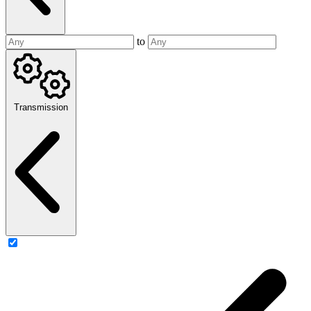
to
Transmission