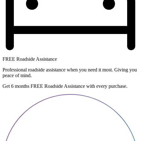
FREE Roadside Assistance
Professional roadside assistance when you need it most. Giving you
peace of mind.
Get 6 months FREE Roadside Assistance with every purchase.