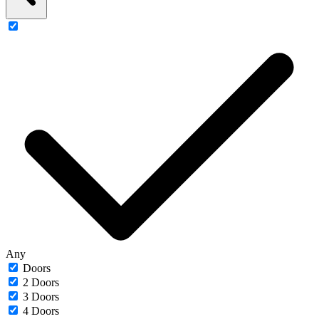
Any
Doors
2 Doors
3 Doors
4 Doors