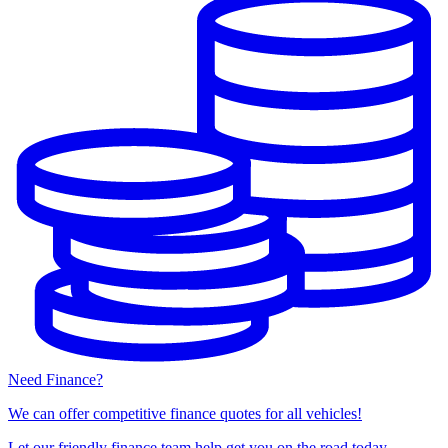
Need Finance?
We can offer competitive finance quotes for all vehicles!
Let our friendly finance team help get you on the road today