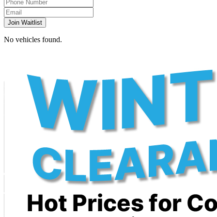
Join Waitlist
No vehicles found.