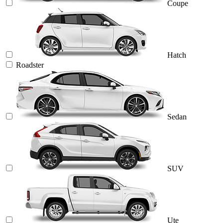
Coupe
Hatch
Roadster
Sedan
SUV
Ute