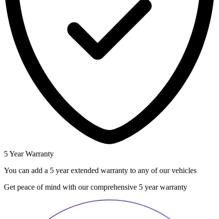
5 Year Warranty
You can add a 5 year extended warranty to any of our vehicles
Get peace of mind with our comprehensive 5 year warranty