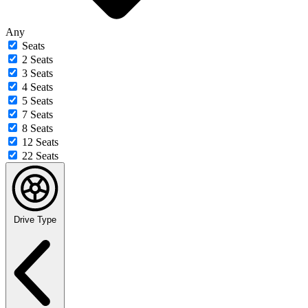
Any
Seats
2 Seats
3 Seats
4 Seats
5 Seats
7 Seats
8 Seats
12 Seats
22 Seats
Drive Type