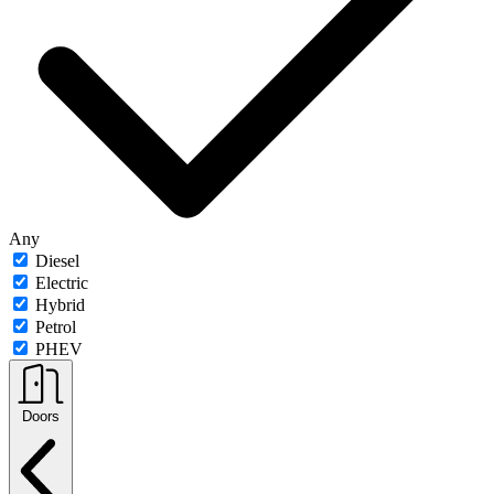
Any
Diesel
Electric
Hybrid
Petrol
PHEV
Doors