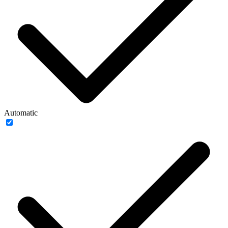
Automatic