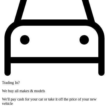
Trading In?
We buy all makes & models
We'll pay cash for your car or take it off the price of your new
vehicle