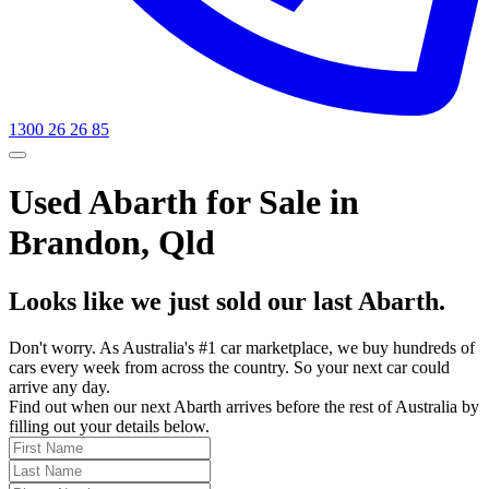
1300 26 26 85
Used Abarth for Sale in
Brandon, Qld
Looks like we just sold our last Abarth.
Don't worry. As Australia's #1 car marketplace, we buy hundreds of
cars every week from across the country. So your next car could
arrive any day.
Find out when our next Abarth arrives before the rest of Australia by
filling out your details below.