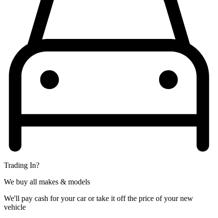
Trading In?
We buy all makes & models
We'll pay cash for your car or take it off the price of your new
vehicle