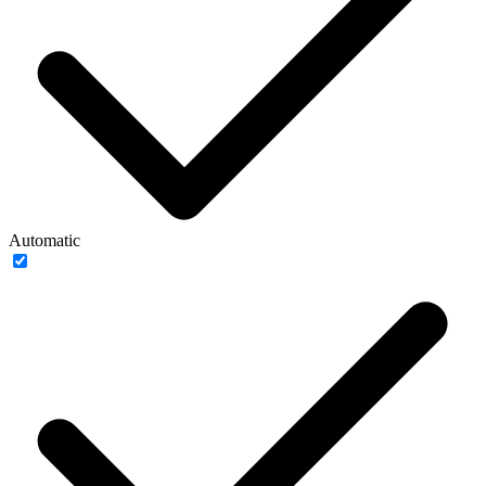
Automatic