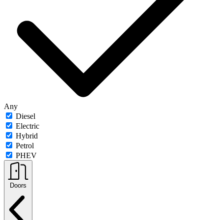
Any
Diesel
Electric
Hybrid
Petrol
PHEV
Doors