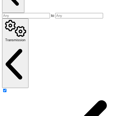
to
Transmission