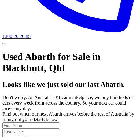
1300 26 26 85
Used Abarth for Sale in
Blackbutt, Qld
Looks like we just sold our last Abarth.
Don't worry. As Australia's #1 car marketplace, we buy hundreds of
cars every week from across the country. So your next car could
arrive any day.
Find out when our next Abarth arrives before the rest of Australia by
filling out your details below.