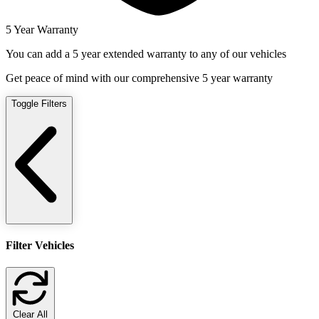
5 Year Warranty
You can add a 5 year extended warranty to any of our vehicles
Get peace of mind with our comprehensive 5 year warranty
Toggle Filters
Filter Vehicles
Clear All