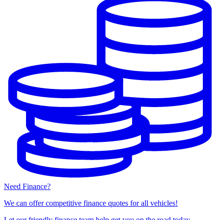
Need Finance?
We can offer competitive finance quotes for all vehicles!
Let our friendly finance team help get you on the road today