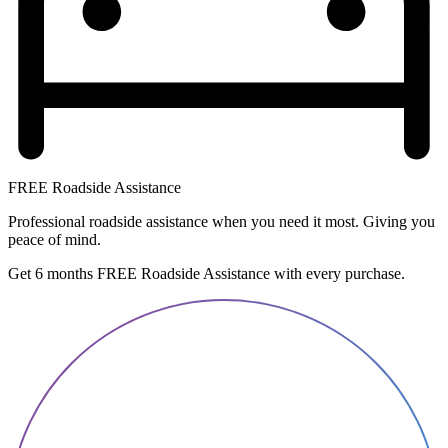
FREE Roadside Assistance
Professional roadside assistance when you need it most. Giving you
peace of mind.
Get 6 months FREE Roadside Assistance with every purchase.