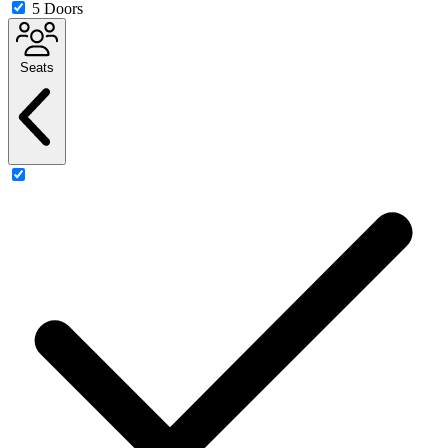
5 Doors
Seats