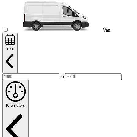
Van
Year
to
Kilometers