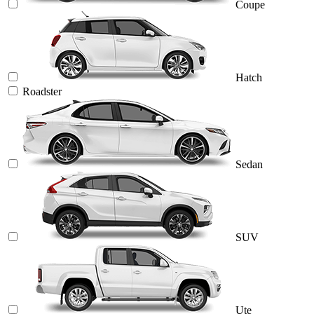
Coupe
Hatch
Roadster
Sedan
SUV
Ute