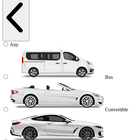
Any
Bus
Convertible