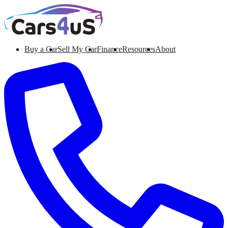
Buy a Car
Sell My Car
Finance
Resources
About