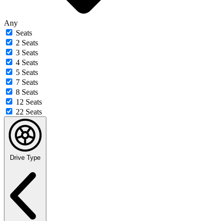
Any
Seats
2 Seats
3 Seats
4 Seats
5 Seats
7 Seats
8 Seats
12 Seats
22 Seats
Drive Type