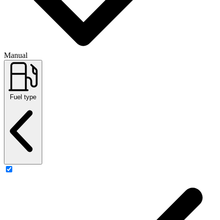
Manual
Fuel type