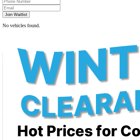
Join Waitlist
No vehicles found.