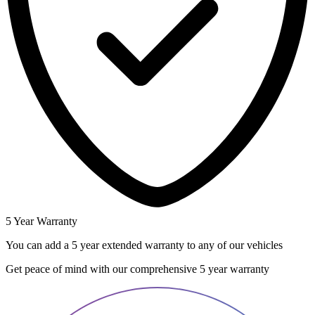
5 Year Warranty
You can add a 5 year extended warranty to any of our vehicles
Get peace of mind with our comprehensive 5 year warranty