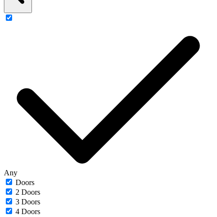
Any
Doors
2 Doors
3 Doors
4 Doors