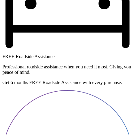
FREE Roadside Assistance
Professional roadside assistance when you need it most. Giving you
peace of mind.
Get 6 months FREE Roadside Assistance with every purchase.