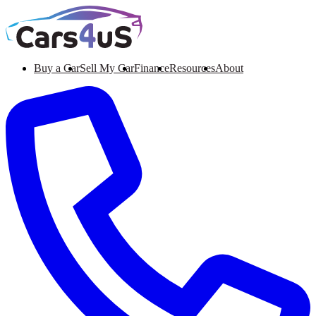
Buy a Car
Sell My Car
Finance
Resources
About