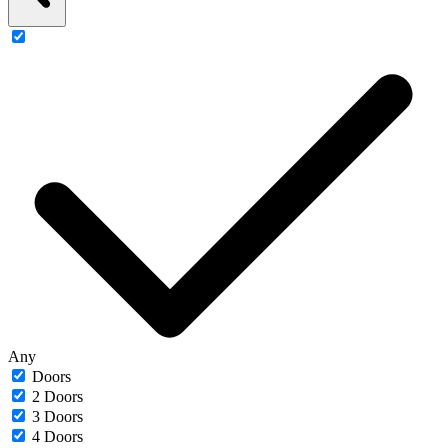
Any
Doors
2 Doors
3 Doors
4 Doors