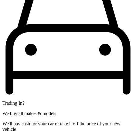
Trading In?
We buy all makes & models
We'll pay cash for your car or take it off the price of your new
vehicle