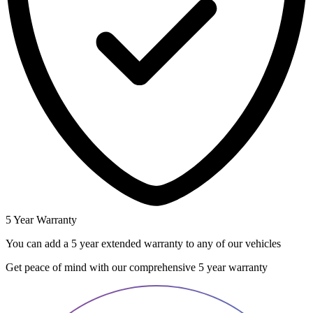
5 Year Warranty
You can add a 5 year extended warranty to any of our vehicles
Get peace of mind with our comprehensive 5 year warranty