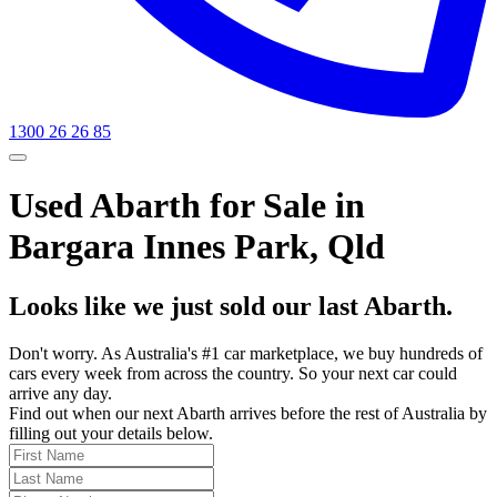
1300 26 26 85
Used Abarth for Sale in
Bargara Innes Park, Qld
Looks like we just sold our last Abarth.
Don't worry. As Australia's #1 car marketplace, we buy hundreds of
cars every week from across the country. So your next car could
arrive any day.
Find out when our next Abarth arrives before the rest of Australia by
filling out your details below.