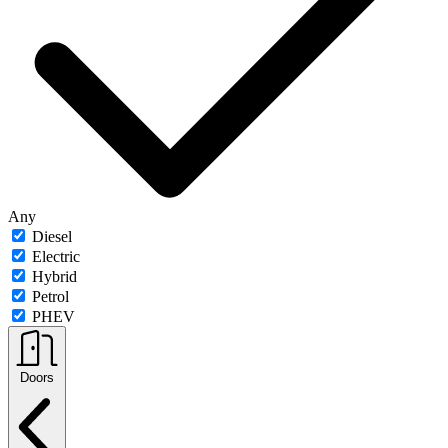
Any
Diesel
Electric
Hybrid
Petrol
PHEV
Doors