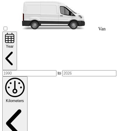
Van
Year
to
Kilometers