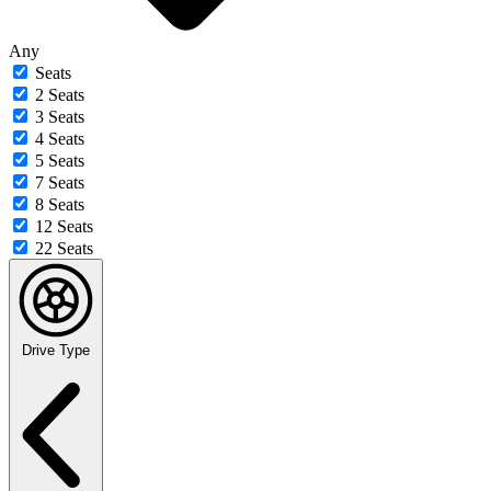
Any
Seats
2 Seats
3 Seats
4 Seats
5 Seats
7 Seats
8 Seats
12 Seats
22 Seats
Drive Type