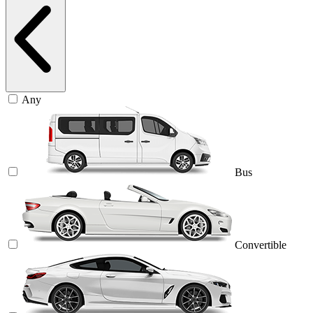
Any
Bus
Convertible