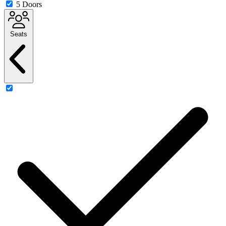
5 Doors
Seats