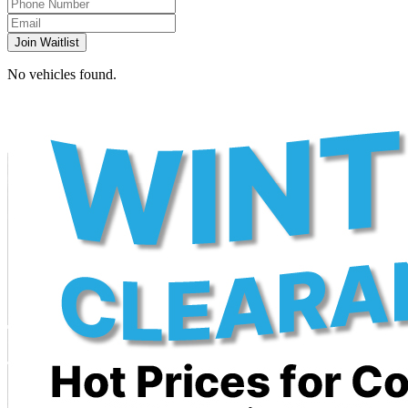
Join Waitlist
No vehicles found.