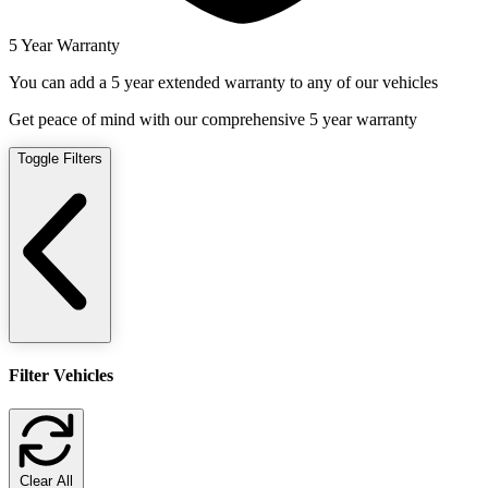
5 Year Warranty
You can add a 5 year extended warranty to any of our vehicles
Get peace of mind with our comprehensive 5 year warranty
Toggle Filters
Filter Vehicles
Clear All