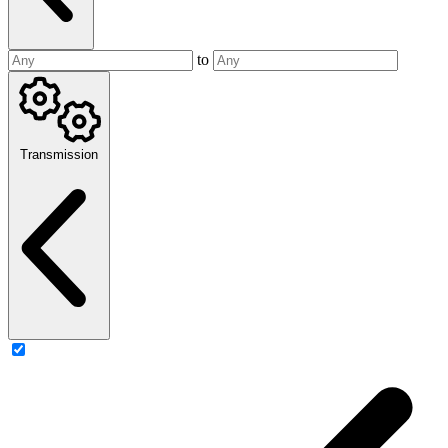
to
Transmission