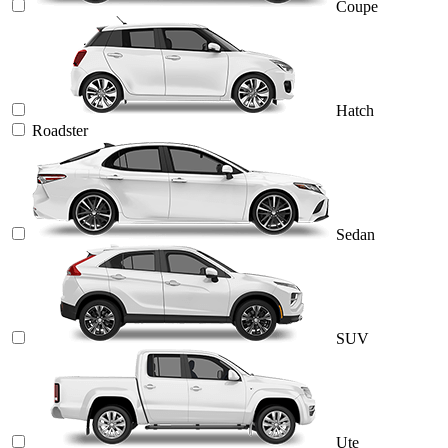
Coupe
Hatch
Roadster
Sedan
SUV
Ute