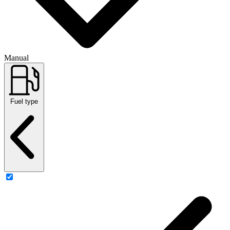
Manual
Fuel type