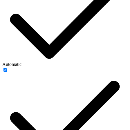
Automatic