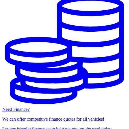
Need Finance?
We can offer competitive finance quotes for all vehicles!
Let our friendly finance team help get you on the road today