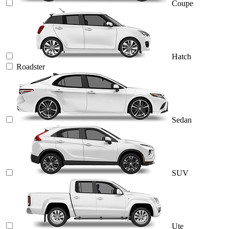
Coupe
Hatch
Roadster
Sedan
SUV
Ute