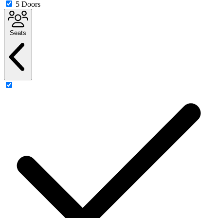
5 Doors
Seats