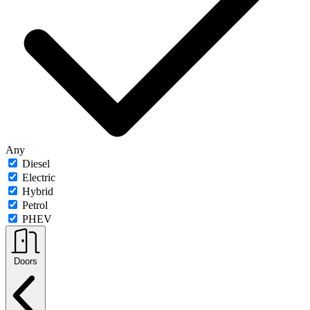
Any
Diesel
Electric
Hybrid
Petrol
PHEV
Doors