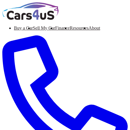
Buy a Car
Sell My Car
Finance
Resources
About