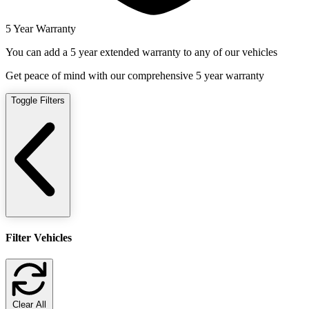
5 Year Warranty
You can add a 5 year extended warranty to any of our vehicles
Get peace of mind with our comprehensive 5 year warranty
Toggle Filters
Filter Vehicles
Clear All