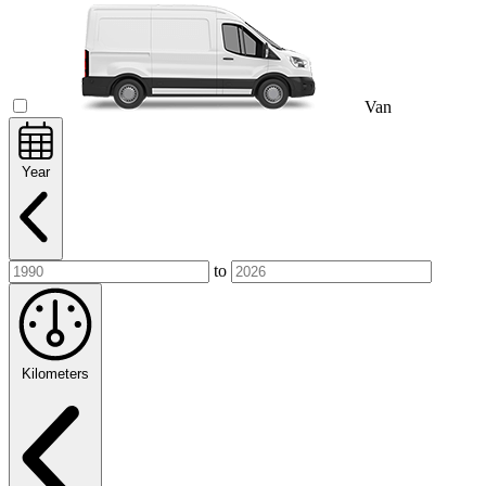
Van
Year
to
Kilometers