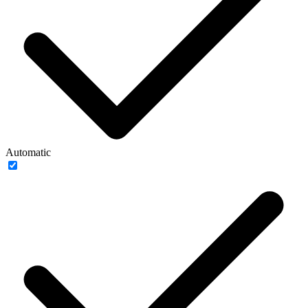
Automatic