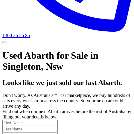
1300 26 26 85
Used Abarth for Sale in
Singleton, Nsw
Looks like we just sold our last Abarth.
Don't worry. As Australia's #1 car marketplace, we buy hundreds of
cars every week from across the country. So your next car could
arrive any day.
Find out when our next Abarth arrives before the rest of Australia by
filling out your details below.