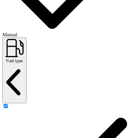
Manual
Fuel type