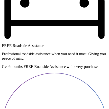
FREE Roadside Assistance
Professional roadside assistance when you need it most. Giving you
peace of mind.
Get 6 months FREE Roadside Assistance with every purchase.