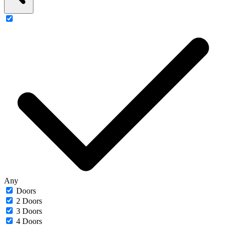
Any
Doors
2 Doors
3 Doors
4 Doors