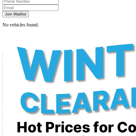
Join Waitlist
No vehicles found.