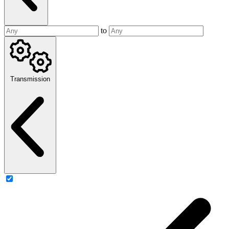
to
Transmission