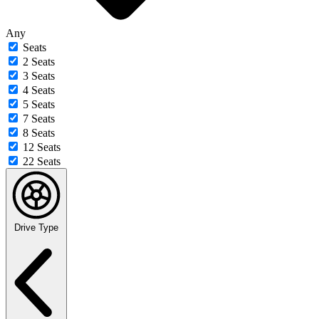
Any
Seats
2 Seats
3 Seats
4 Seats
5 Seats
7 Seats
8 Seats
12 Seats
22 Seats
Drive Type