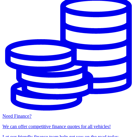
Need Finance?
We can offer competitive finance quotes for all vehicles!
Let our friendly finance team help get you on the road today