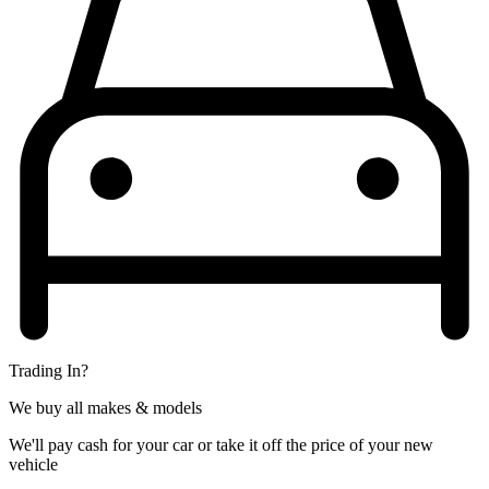
Trading In?
We buy all makes & models
We'll pay cash for your car or take it off the price of your new
vehicle