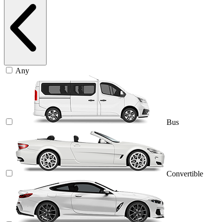
Any
Bus
Convertible