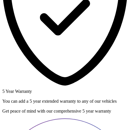
5 Year Warranty
You can add a 5 year extended warranty to any of our vehicles
Get peace of mind with our comprehensive 5 year warranty