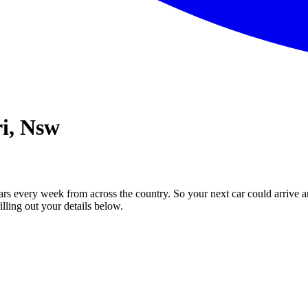
ri, Nsw
ars every week from across the country. So your next car could arrive a
illing out your details below.