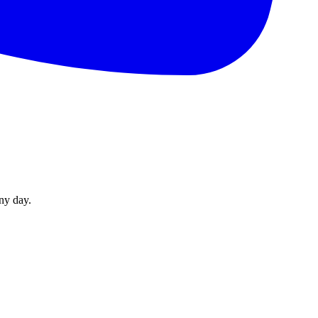
ny day.