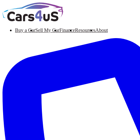
Buy a Car
Sell My Car
Finance
Resources
About