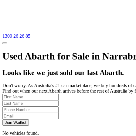
1300 26 26 85
Used Abarth for Sale in Narrab
Looks like we just sold our last Abarth.
Don't worry. As Australia's #1 car marketplace, we buy hundreds of c
Find out when our next Abarth arrives before the rest of Australia by f
Join Waitlist
No vehicles found.