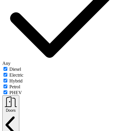
Any
Diesel
Electric
Hybrid
Petrol
PHEV
Doors