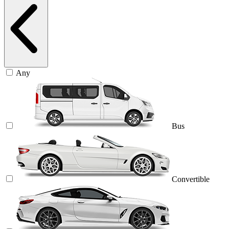
Any
Bus
Convertible