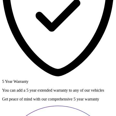
5 Year Warranty
You can add a 5 year extended warranty to any of our vehicles
Get peace of mind with our comprehensive 5 year warranty