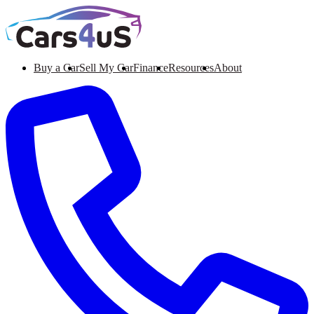
Buy a Car
Sell My Car
Finance
Resources
About