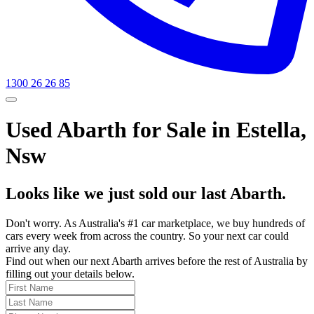
1300 26 26 85
Used Abarth for Sale in Estella,
Nsw
Looks like we just sold our last Abarth.
Don't worry. As Australia's #1 car marketplace, we buy hundreds of
cars every week from across the country. So your next car could
arrive any day.
Find out when our next Abarth arrives before the rest of Australia by
filling out your details below.