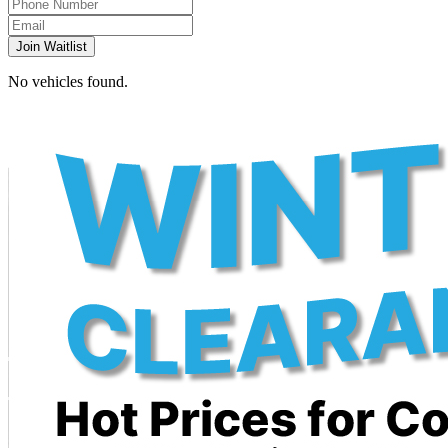
Join Waitlist
No vehicles found.