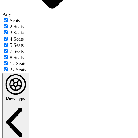
Any
Seats
2 Seats
3 Seats
4 Seats
5 Seats
7 Seats
8 Seats
12 Seats
22 Seats
Drive Type