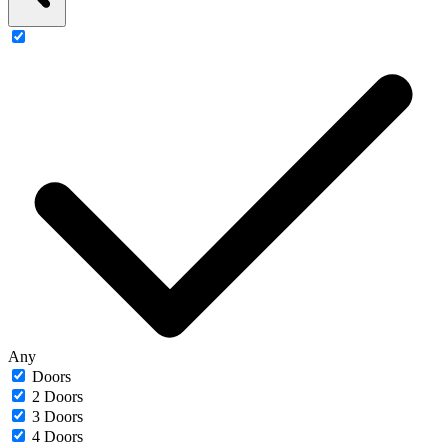
Any
Doors
2 Doors
3 Doors
4 Doors