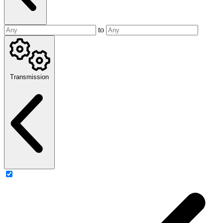
to
Transmission