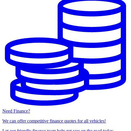
Need Finance?
We can offer competitive finance quotes for all vehicles!
Let our friendly finance team help get you on the road today