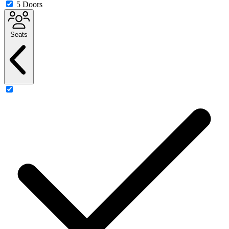
5 Doors
Seats