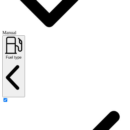
Manual
Fuel type