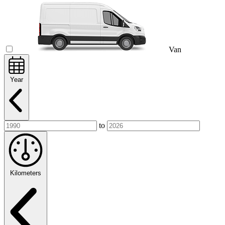
Van
Year
to
Kilometers