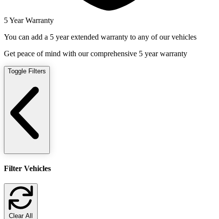
5 Year Warranty
You can add a 5 year extended warranty to any of our vehicles
Get peace of mind with our comprehensive 5 year warranty
Toggle Filters
Filter Vehicles
Clear All