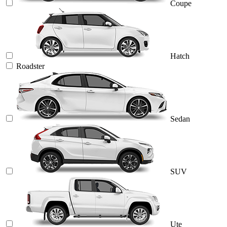
Coupe
Hatch
Roadster
Sedan
SUV
Ute