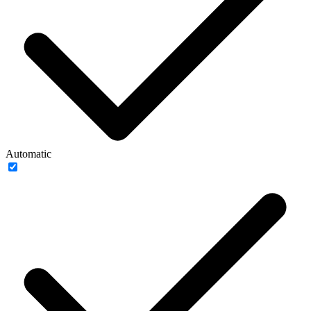
Automatic