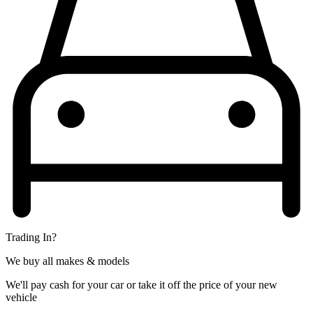
Trading In?
We buy all makes & models
We'll pay cash for your car or take it off the price of your new
vehicle