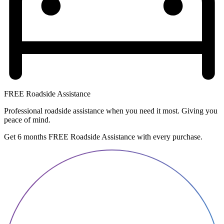
FREE Roadside Assistance
Professional roadside assistance when you need it most. Giving you
peace of mind.
Get 6 months FREE Roadside Assistance with every purchase.