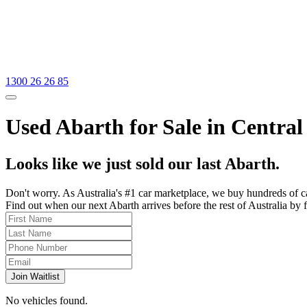
1300 26 26 85
Used Abarth for Sale in Central
Looks like we just sold our last Abarth.
Don't worry. As Australia's #1 car marketplace, we buy hundreds of c
Find out when our next Abarth arrives before the rest of Australia by f
Join Waitlist
No vehicles found.