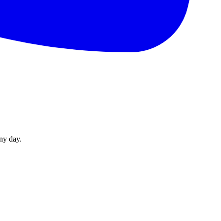
ny day.