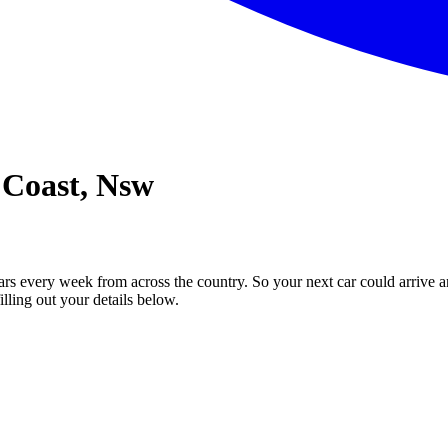
 Coast, Nsw
ars every week from across the country. So your next car could arrive a
illing out your details below.