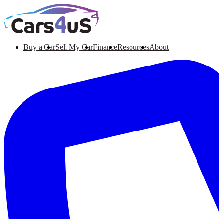
Buy a Car
Sell My Car
Finance
Resources
About