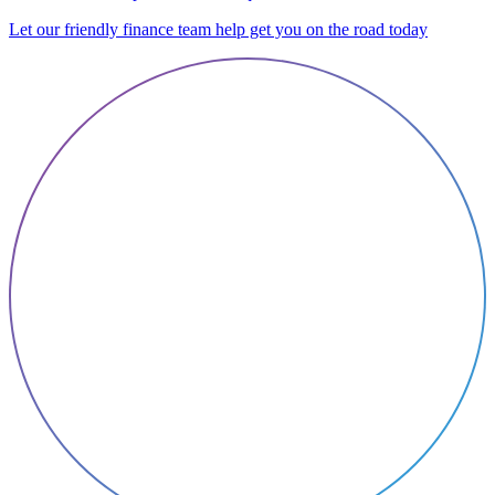
Let our friendly finance team help get you on the road today