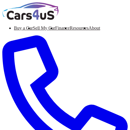
Buy a Car
Sell My Car
Finance
Resources
About