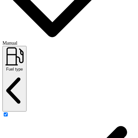
Manual
Fuel type