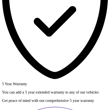
5 Year Warranty
You can add a 5 year extended warranty to any of our vehicles
Get peace of mind with our comprehensive 5 year warranty