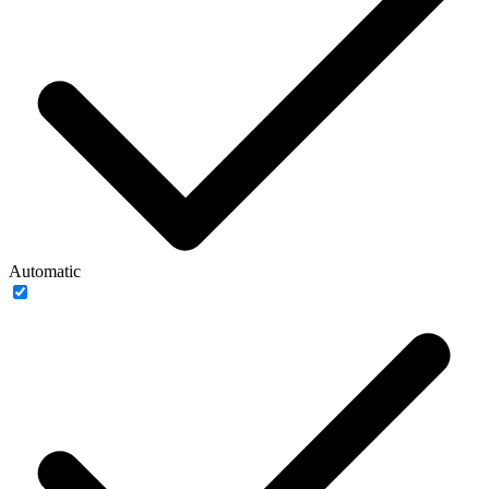
Automatic