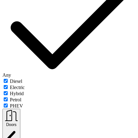
Any
Diesel
Electric
Hybrid
Petrol
PHEV
Doors