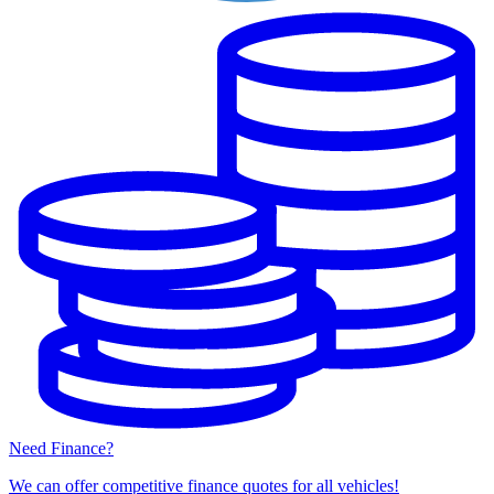
Need Finance?
We can offer competitive finance quotes for all vehicles!