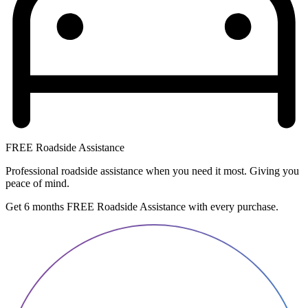
FREE Roadside Assistance
Professional roadside assistance when you need it most. Giving you
peace of mind.
Get 6 months FREE Roadside Assistance with every purchase.