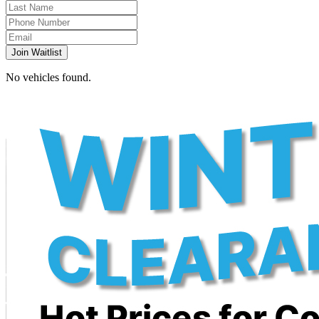
Join Waitlist
No vehicles found.