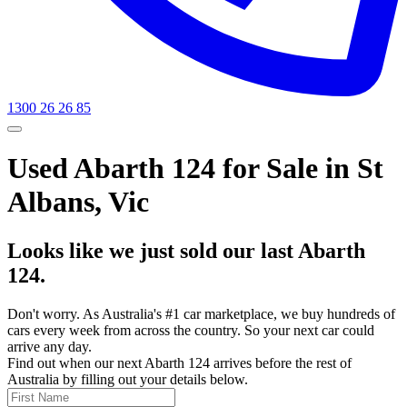
1300 26 26 85
Used Abarth 124 for Sale in St
Albans, Vic
Looks like we just sold our last Abarth
124.
Don't worry. As Australia's #1 car marketplace, we buy hundreds of
cars every week from across the country. So your next car could
arrive any day.
Find out when our next Abarth 124 arrives before the rest of
Australia by filling out your details below.