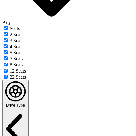
Any
Seats
2 Seats
3 Seats
4 Seats
5 Seats
7 Seats
8 Seats
12 Seats
22 Seats
Drive Type