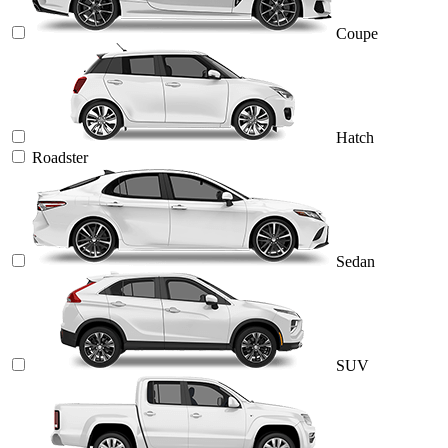
Coupe
Hatch
Roadster
Sedan
SUV