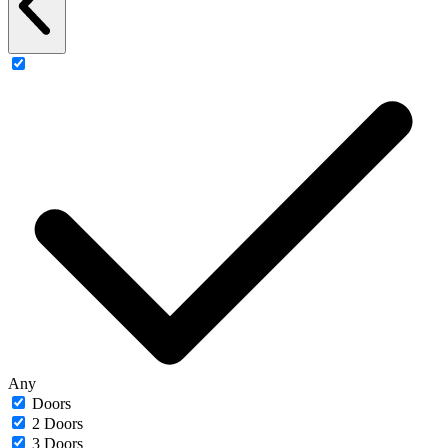
Any
Doors
2 Doors
3 Doors