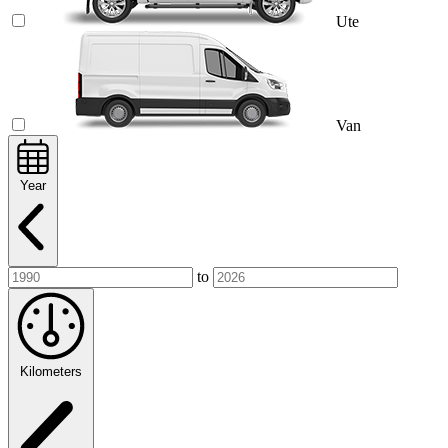
Ute
Van
Year
to
Kilometers