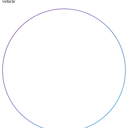
vehicle