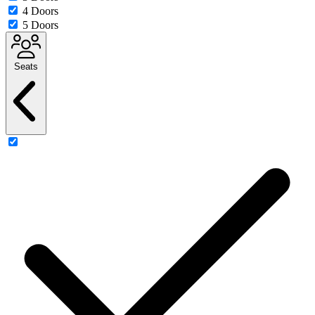
4 Doors
5 Doors
Seats