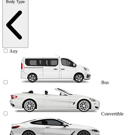
Body Type
Any
Bus
Convertible