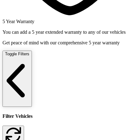
5 Year Warranty
You can add a 5 year extended warranty to any of our vehicles
Get peace of mind with our comprehensive 5 year warranty
Toggle Filters
Filter Vehicles