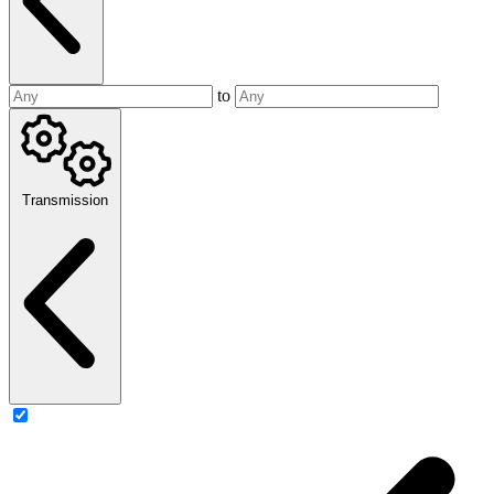
to
Transmission