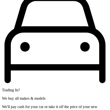
Trading In?
We buy all makes & models
We'll pay cash for your car or take it off the price of your new