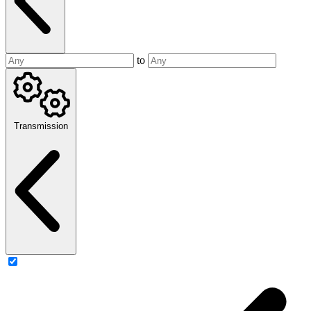
to
Transmission