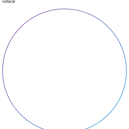
vehicle