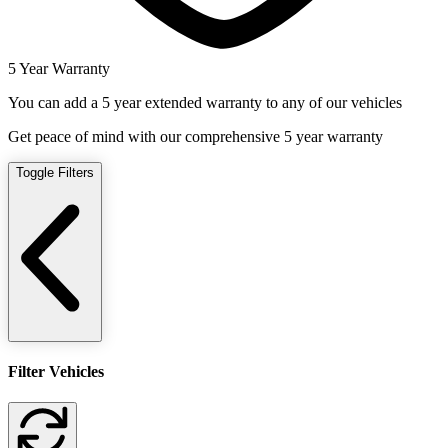
5 Year Warranty
You can add a 5 year extended warranty to any of our vehicles
Get peace of mind with our comprehensive 5 year warranty
Toggle Filters
Filter Vehicles