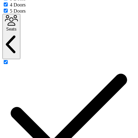
4 Doors
5 Doors
Seats