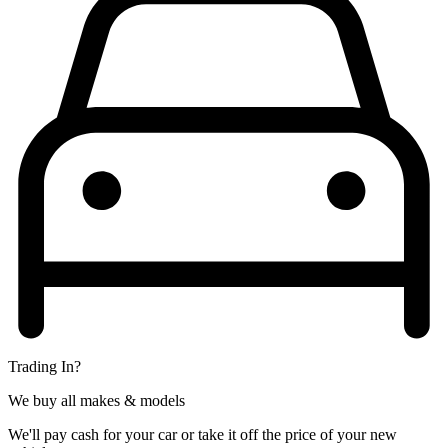
Trading In?
We buy all makes & models
We'll pay cash for your car or take it off the price of your new