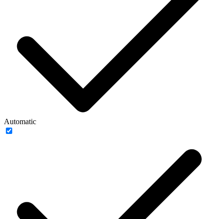
Automatic