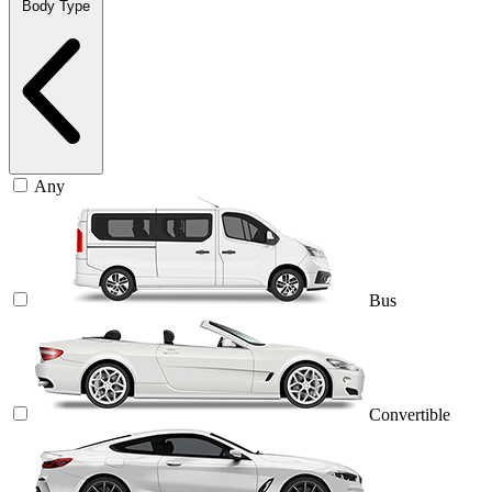
Body Type
Any
Bus
Convertible