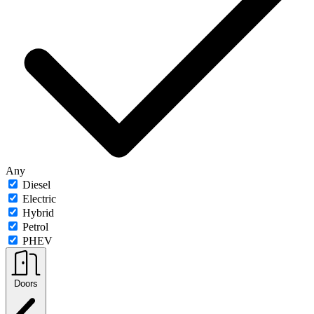
Any
Diesel
Electric
Hybrid
Petrol
PHEV
Doors