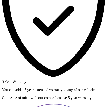
5 Year Warranty
You can add a 5 year extended warranty to any of our vehicles
Get peace of mind with our comprehensive 5 year warranty