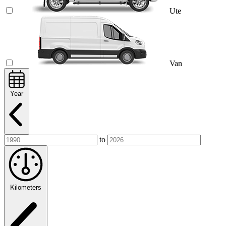
Ute
Van
Year
to
Kilometers