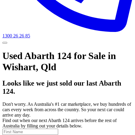
1300 26 26 85
Used Abarth 124 for Sale in
Wishart, Qld
Looks like we just sold our last Abarth
124.
Don't worry. As Australia's #1 car marketplace, we buy hundreds of
cars every week from across the country. So your next car could
arrive any day.
Find out when our next Abarth 124 arrives before the rest of
Australia by filling out your details below.