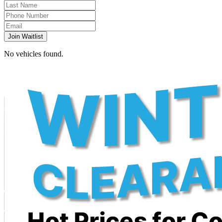
Join Waitlist
No vehicles found.