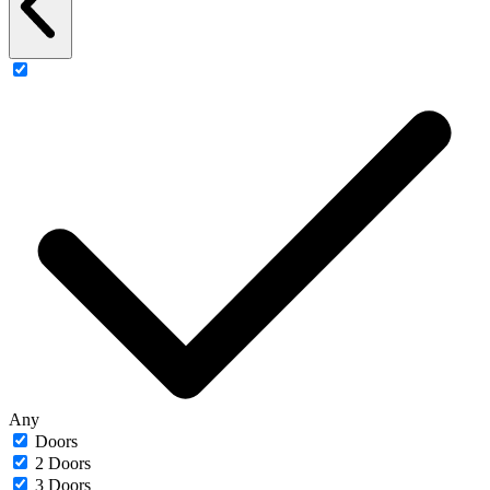
Any
Doors
2 Doors
3 Doors