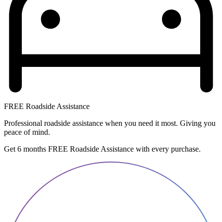
FREE Roadside Assistance
Professional roadside assistance when you need it most. Giving you
peace of mind.
Get 6 months FREE Roadside Assistance with every purchase.