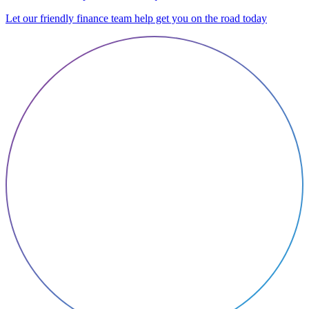
Let our friendly finance team help get you on the road today