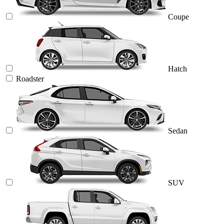
Coupe
Hatch
Roadster
Sedan
SUV