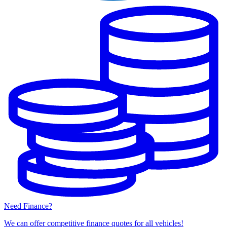
Need Finance?
We can offer competitive finance quotes for all vehicles!