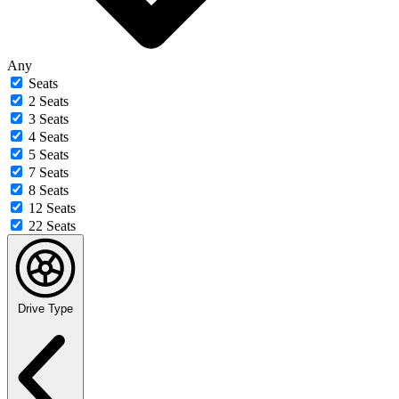
Any
Seats
2 Seats
3 Seats
4 Seats
5 Seats
7 Seats
8 Seats
12 Seats
22 Seats
Drive Type