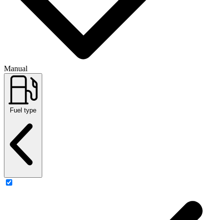
Manual
Fuel type