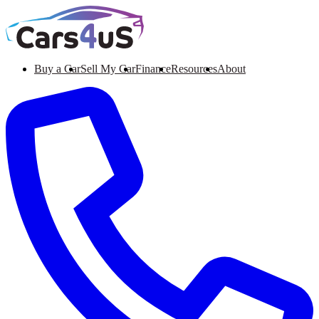
Buy a Car
Sell My Car
Finance
Resources
About