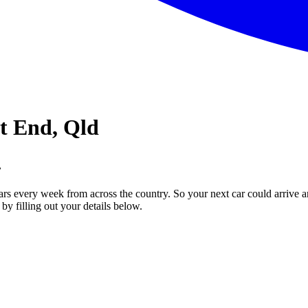
st End, Qld
.
ars every week from across the country. So your next car could arrive a
by filling out your details below.