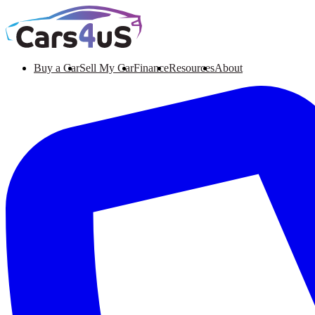
Buy a Car
Sell My Car
Finance
Resources
About