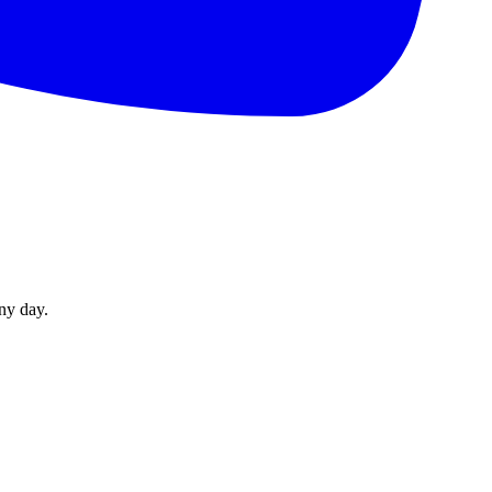
ny day.