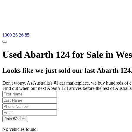
1300 26 26 85
Used Abarth 124 for Sale in We
Looks like we just sold our last Abarth 124
Don't worry. As Australia's #1 car marketplace, we buy hundreds of c
Find out when our next Abarth 124 arrives before the rest of Australia 
Join Waitlist
No vehicles found.