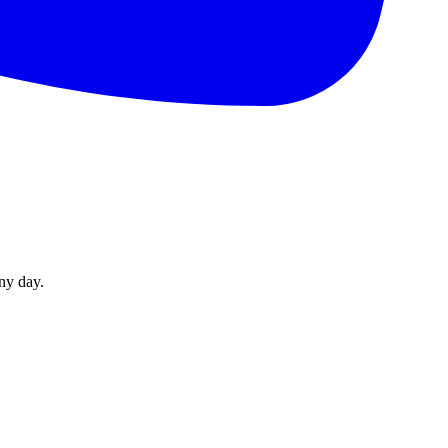
ny day.