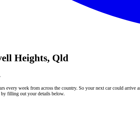
ell Heights, Qld
.
ars every week from across the country. So your next car could arrive a
by filling out your details below.