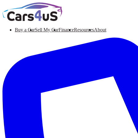
Buy a Car
Sell My Car
Finance
Resources
About