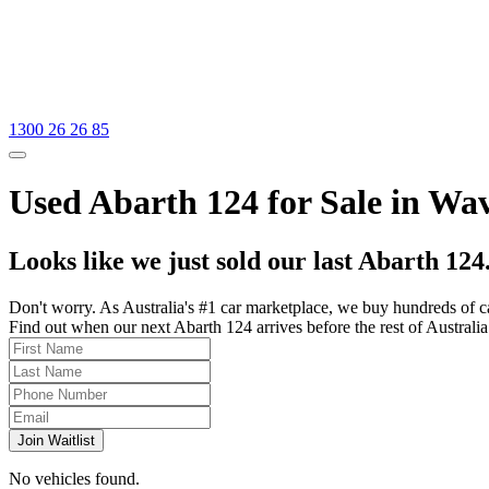
1300 26 26 85
Used Abarth 124 for Sale in Wav
Looks like we just sold our last Abarth 124
Don't worry. As Australia's #1 car marketplace, we buy hundreds of c
Find out when our next Abarth 124 arrives before the rest of Australia 
Join Waitlist
No vehicles found.