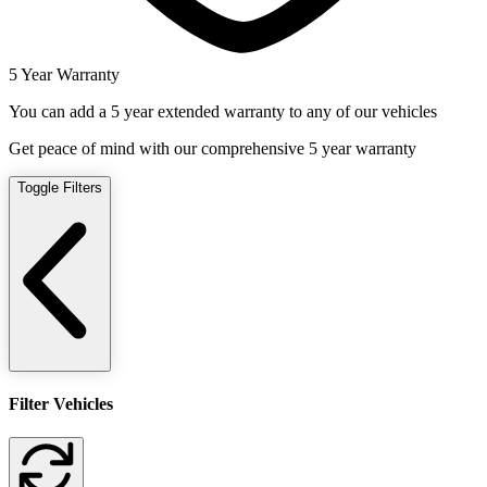
5 Year Warranty
You can add a 5 year extended warranty to any of our vehicles
Get peace of mind with our comprehensive 5 year warranty
Toggle Filters
Filter Vehicles