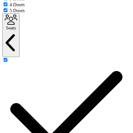
4 Doors
5 Doors
Seats