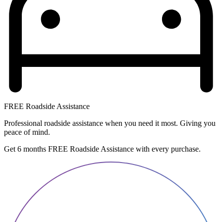
FREE Roadside Assistance
Professional roadside assistance when you need it most. Giving you
peace of mind.
Get 6 months FREE Roadside Assistance with every purchase.