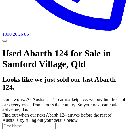
1300 26 26 85
Used Abarth 124 for Sale in
Samford Village, Qld
Looks like we just sold our last Abarth
124.
Don't worry. As Australia's #1 car marketplace, we buy hundreds of
cars every week from across the country. So your next car could
arrive any day.
Find out when our next Abarth 124 arrives before the rest of
Australia by filling out your details below.