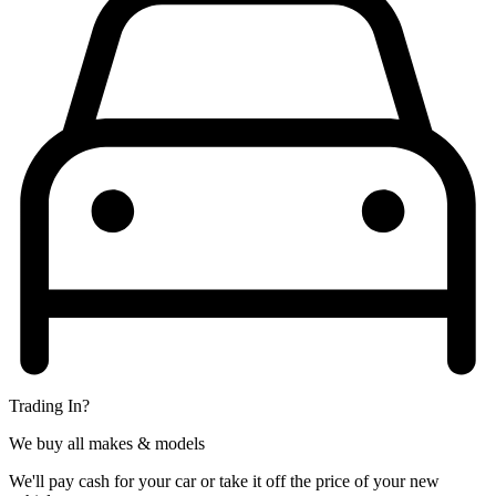
Trading In?
We buy all makes & models
We'll pay cash for your car or take it off the price of your new