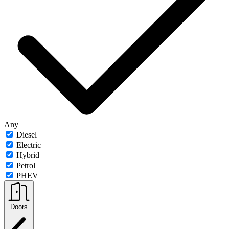
Any
Diesel
Electric
Hybrid
Petrol
PHEV
Doors