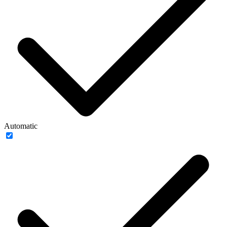
Automatic