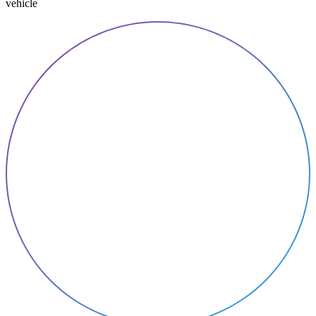
vehicle