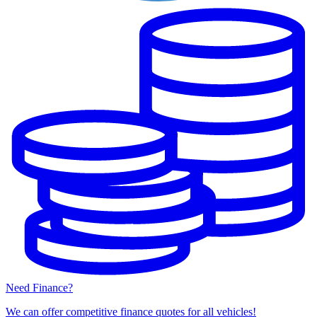
Need Finance?
We can offer competitive finance quotes for all vehicles!