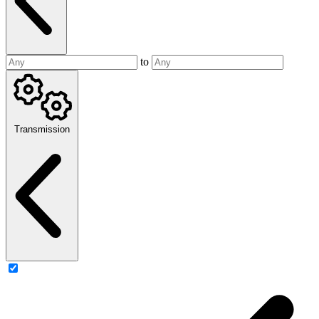
to
Transmission