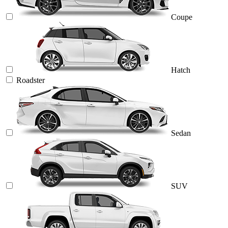
Coupe
Hatch
Roadster
Sedan
SUV