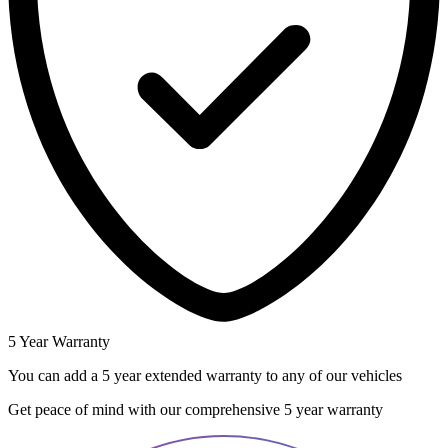
5 Year Warranty
You can add a 5 year extended warranty to any of our vehicles
Get peace of mind with our comprehensive 5 year warranty