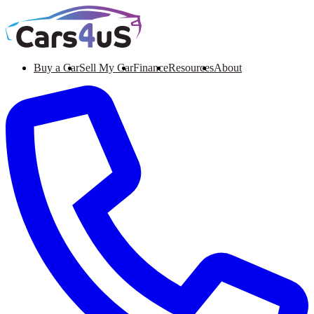
Buy a Car
Sell My Car
Finance
Resources
About