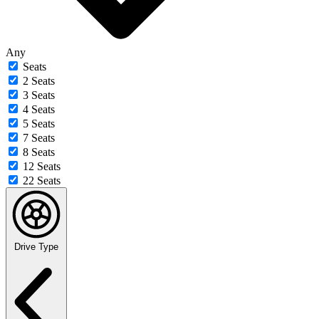
Any
Seats
2 Seats
3 Seats
4 Seats
5 Seats
7 Seats
8 Seats
12 Seats
22 Seats
Drive Type