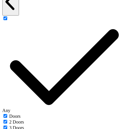
Any
Doors
2 Doors
3 Doors