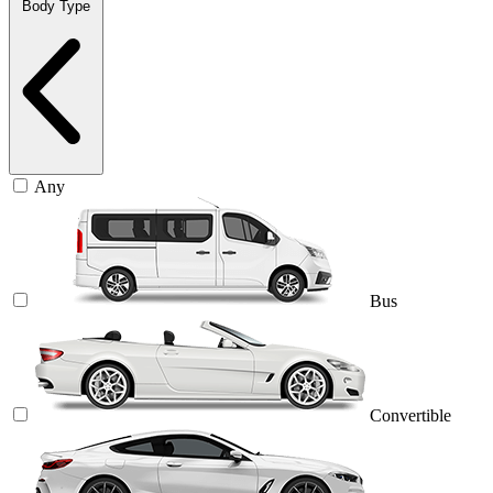
Body Type
Any
Bus
Convertible