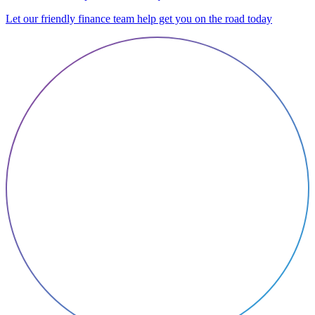
Let our friendly finance team help get you on the road today