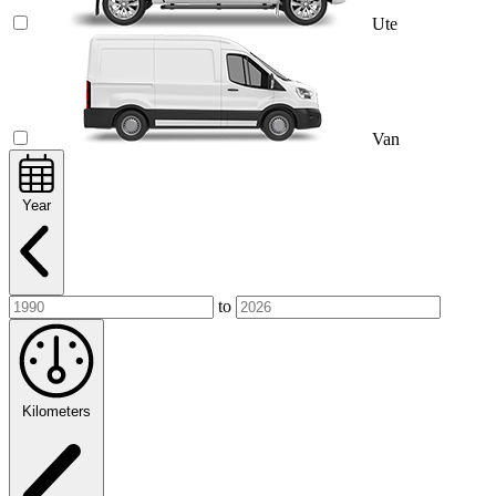
Ute
Van
Year
to
Kilometers