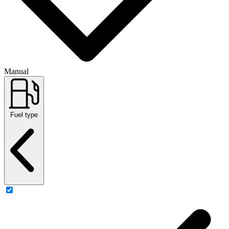
Manual
Fuel type