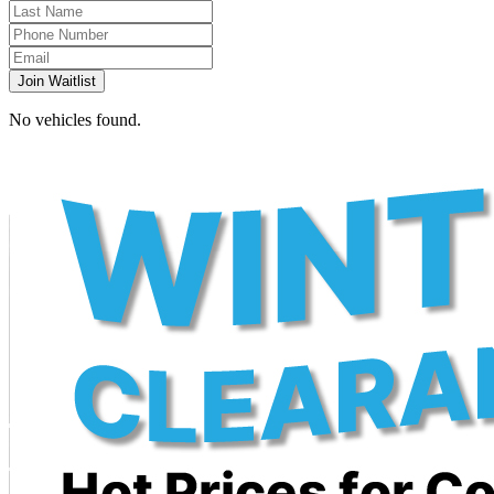
Join Waitlist
No vehicles found.