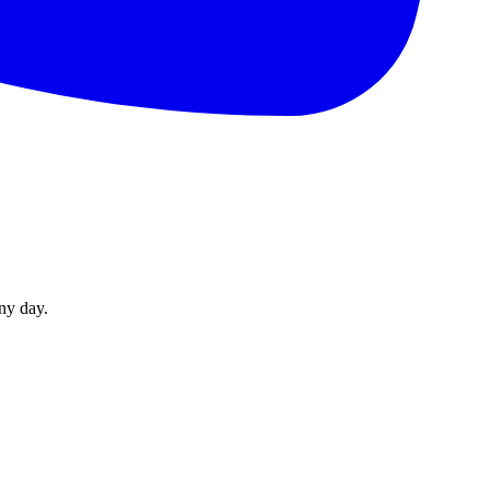
ny day.