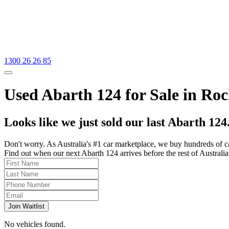
1300 26 26 85
Used Abarth 124 for Sale in Ro
Looks like we just sold our last Abarth 124
Don't worry. As Australia's #1 car marketplace, we buy hundreds of c
Find out when our next Abarth 124 arrives before the rest of Australia 
Join Waitlist
No vehicles found.