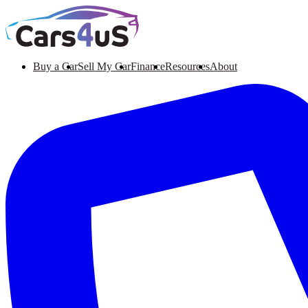
Buy a Car
Sell My Car
Finance
Resources
About