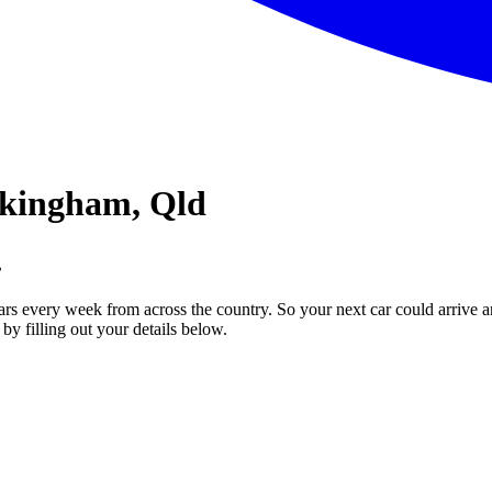
ckingham, Qld
.
ars every week from across the country. So your next car could arrive a
by filling out your details below.