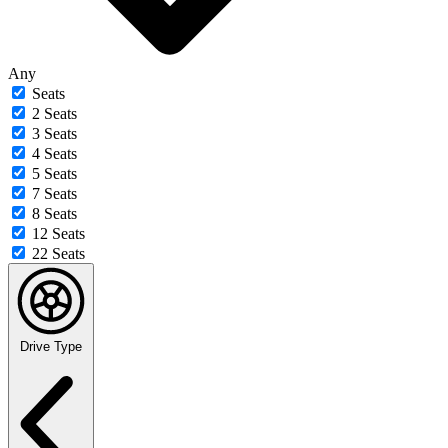
Any
Seats
2 Seats
3 Seats
4 Seats
5 Seats
7 Seats
8 Seats
12 Seats
22 Seats
Drive Type