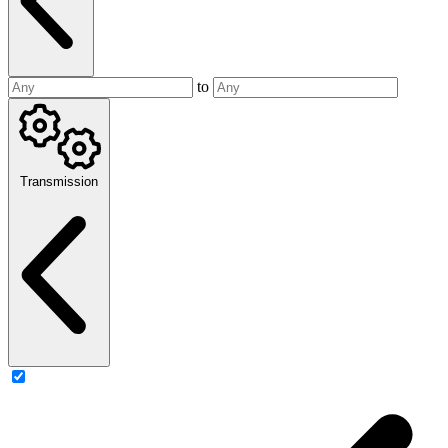
to
Transmission