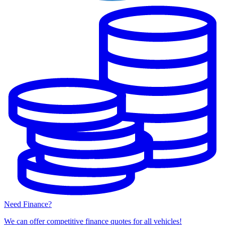
Need Finance?
We can offer competitive finance quotes for all vehicles!