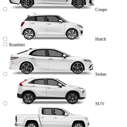
Coupe
Hatch
Roadster
Sedan
SUV