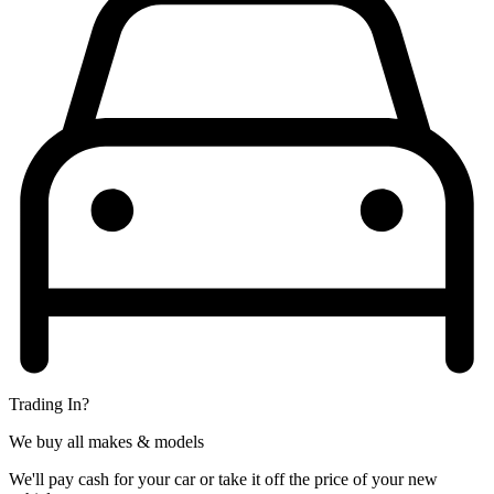
Trading In?
We buy all makes & models
We'll pay cash for your car or take it off the price of your new