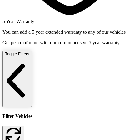
5 Year Warranty
You can add a 5 year extended warranty to any of our vehicles
Get peace of mind with our comprehensive 5 year warranty
Toggle Filters
Filter Vehicles