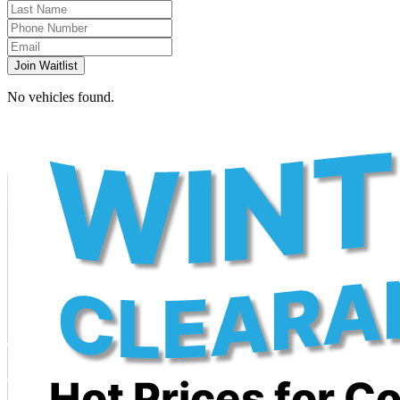
Join Waitlist
No vehicles found.