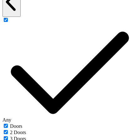
Any
Doors
2 Doors
3 Doors