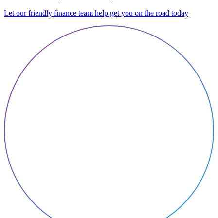
Let our friendly finance team help get you on the road today