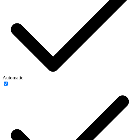
Automatic