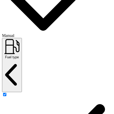
Manual
Fuel type