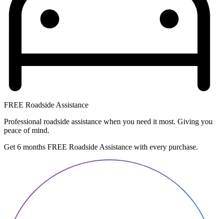
FREE Roadside Assistance
Professional roadside assistance when you need it most. Giving you
peace of mind.
Get 6 months FREE Roadside Assistance with every purchase.