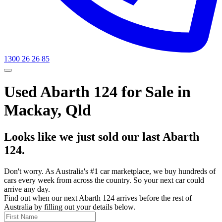
1300 26 26 85
Used Abarth 124 for Sale in
Mackay, Qld
Looks like we just sold our last Abarth
124.
Don't worry. As Australia's #1 car marketplace, we buy hundreds of
cars every week from across the country. So your next car could
arrive any day.
Find out when our next Abarth 124 arrives before the rest of
Australia by filling out your details below.