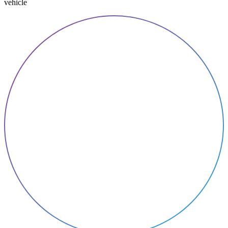
vehicle