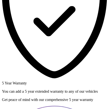
5 Year Warranty
You can add a 5 year extended warranty to any of our vehicles
Get peace of mind with our comprehensive 5 year warranty