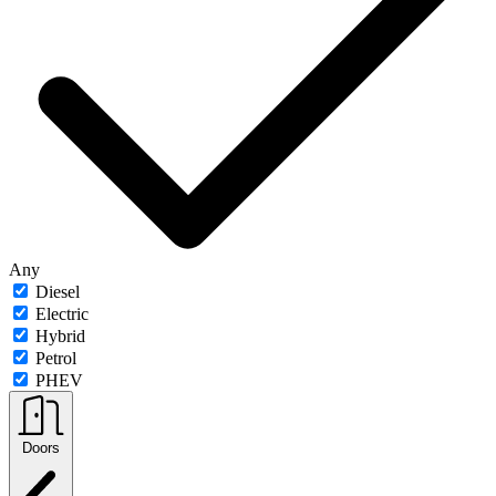
Any
Diesel
Electric
Hybrid
Petrol
PHEV
Doors