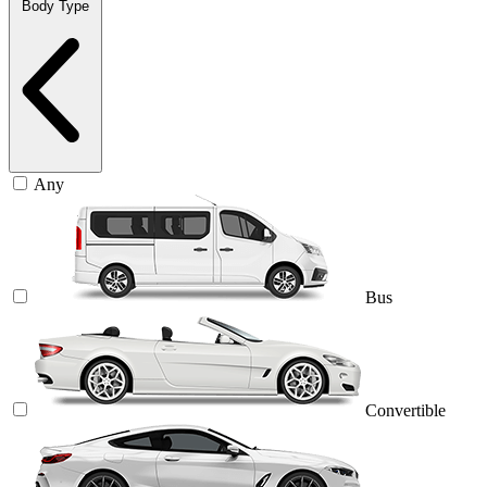
Body Type
Any
Bus
Convertible