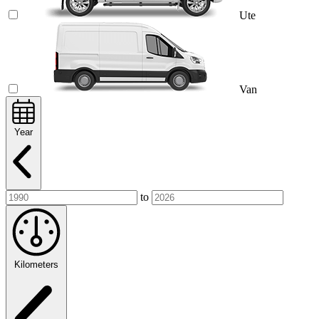
Ute
Van
Year
to
Kilometers