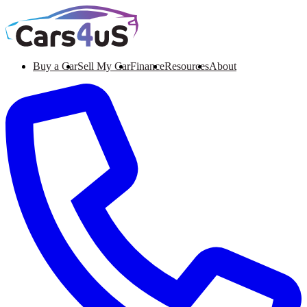
Buy a Car
Sell My Car
Finance
Resources
About