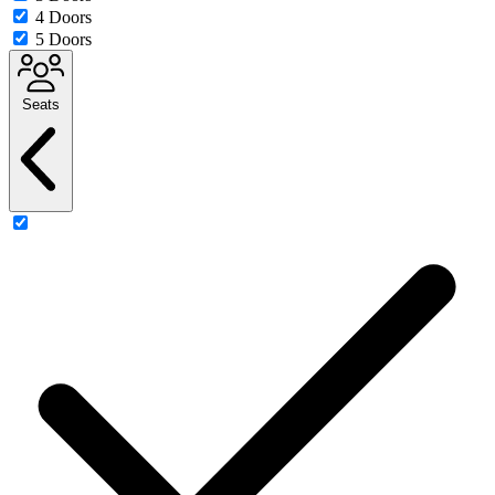
4 Doors
5 Doors
Seats