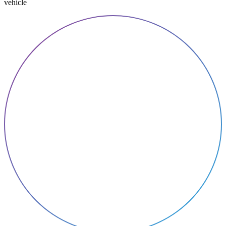
vehicle