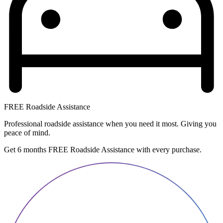
FREE Roadside Assistance
Professional roadside assistance when you need it most. Giving you
peace of mind.
Get 6 months FREE Roadside Assistance with every purchase.