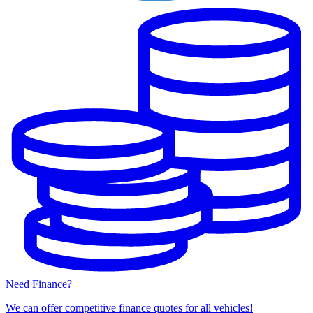
Need Finance?
We can offer competitive finance quotes for all vehicles!