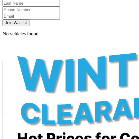
Join Waitlist
No vehicles found.