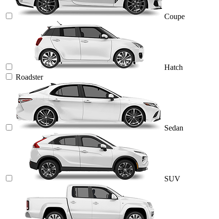
Coupe
Hatch
Roadster
Sedan
SUV