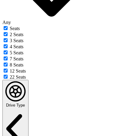
Any
Seats
2 Seats
3 Seats
4 Seats
5 Seats
7 Seats
8 Seats
12 Seats
22 Seats
Drive Type