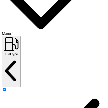
Manual
Fuel type