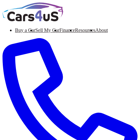
Buy a Car
Sell My Car
Finance
Resources
About