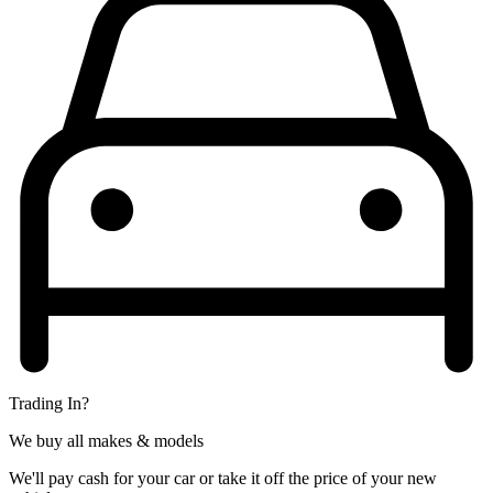
Trading In?
We buy all makes & models
We'll pay cash for your car or take it off the price of your new