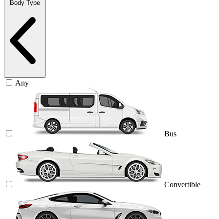
Body Type
Any
Bus
Convertible