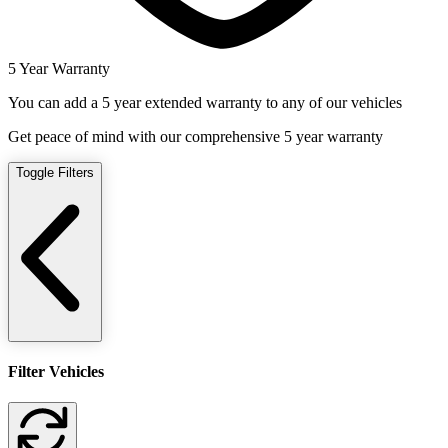
5 Year Warranty
You can add a 5 year extended warranty to any of our vehicles
Get peace of mind with our comprehensive 5 year warranty
Toggle Filters
Filter Vehicles