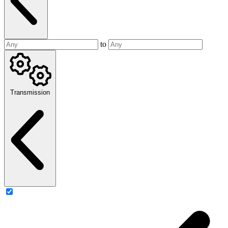
to
Transmission