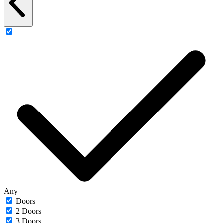
Any
Doors
2 Doors
3 Doors