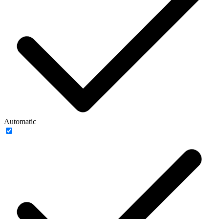
Automatic