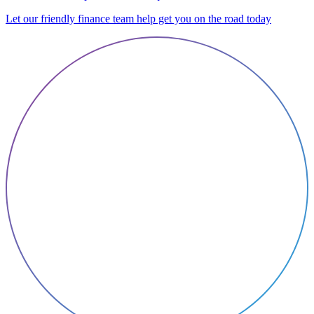
Let our friendly finance team help get you on the road today