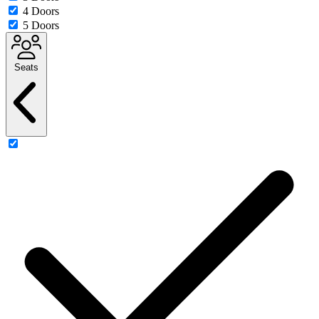
4 Doors
5 Doors
Seats