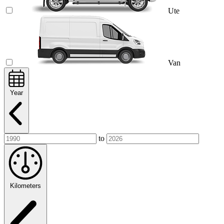
Ute
Van
Year
to
Kilometers