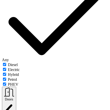
Any
Diesel
Electric
Hybrid
Petrol
PHEV
Doors