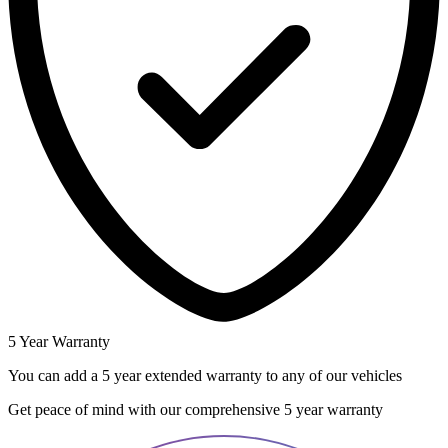
5 Year Warranty
You can add a 5 year extended warranty to any of our vehicles
Get peace of mind with our comprehensive 5 year warranty