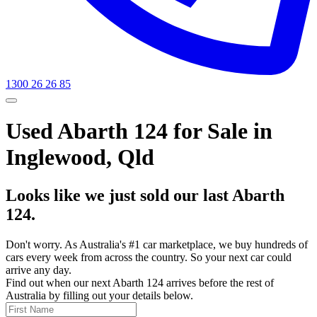
1300 26 26 85
Used Abarth 124 for Sale in
Inglewood, Qld
Looks like we just sold our last Abarth
124.
Don't worry. As Australia's #1 car marketplace, we buy hundreds of
cars every week from across the country. So your next car could
arrive any day.
Find out when our next Abarth 124 arrives before the rest of
Australia by filling out your details below.