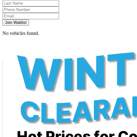
Join Waitlist
No vehicles found.