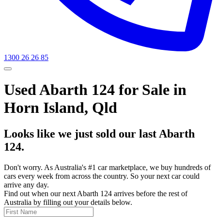
1300 26 26 85
Used Abarth 124 for Sale in
Horn Island, Qld
Looks like we just sold our last Abarth
124.
Don't worry. As Australia's #1 car marketplace, we buy hundreds of
cars every week from across the country. So your next car could
arrive any day.
Find out when our next Abarth 124 arrives before the rest of
Australia by filling out your details below.