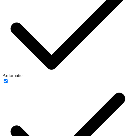
Automatic