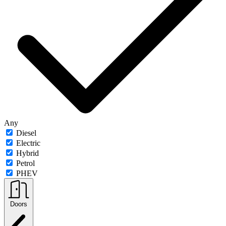
Any
Diesel
Electric
Hybrid
Petrol
PHEV
Doors