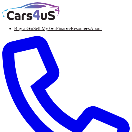
Buy a Car
Sell My Car
Finance
Resources
About