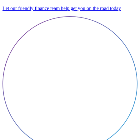
Let our friendly finance team help get you on the road today