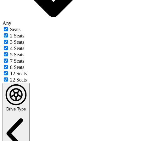
Any
Seats
2 Seats
3 Seats
4 Seats
5 Seats
7 Seats
8 Seats
12 Seats
22 Seats
Drive Type