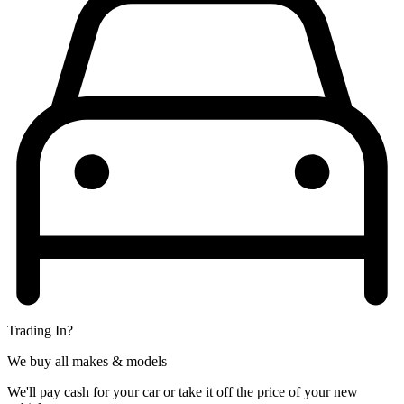
Trading In?
We buy all makes & models
We'll pay cash for your car or take it off the price of your new