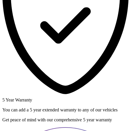
5 Year Warranty
You can add a 5 year extended warranty to any of our vehicles
Get peace of mind with our comprehensive 5 year warranty