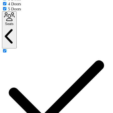
4 Doors
5 Doors
Seats