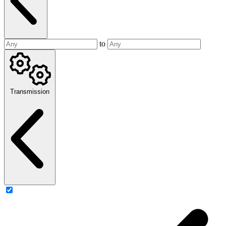
to
Transmission