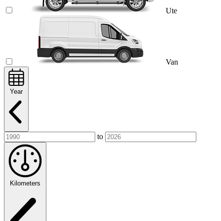
Ute
Van
Year
to
Kilometers