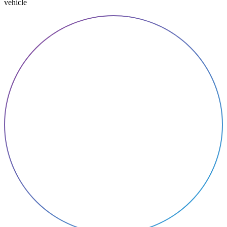
vehicle