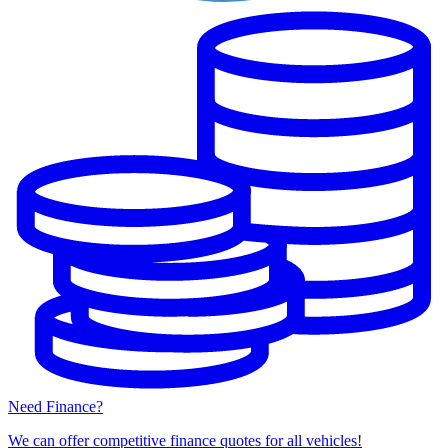
Need Finance?
We can offer competitive finance quotes for all vehicles!