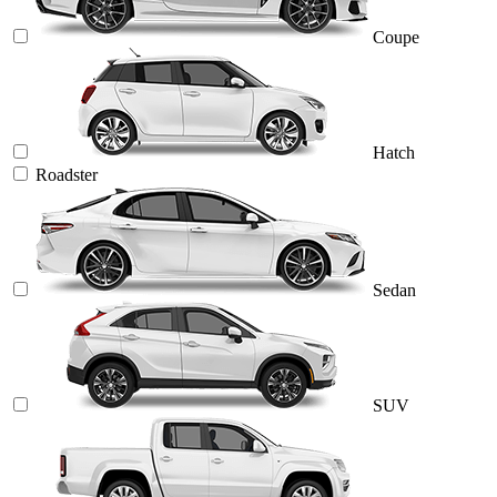
Coupe
Hatch
Roadster
Sedan
SUV