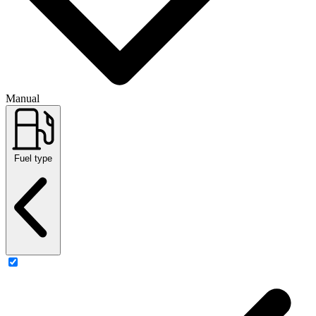
Manual
Fuel type