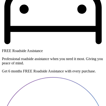
FREE Roadside Assistance
Professional roadside assistance when you need it most. Giving you
peace of mind.
Get 6 months FREE Roadside Assistance with every purchase.