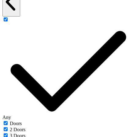
Any
Doors
2 Doors
3 Doors