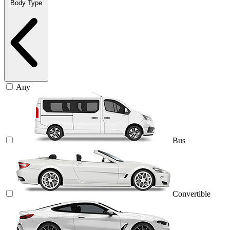
Body Type
Any
Bus
Convertible