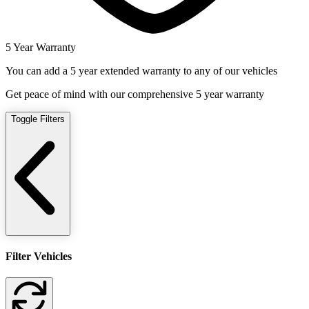
5 Year Warranty
You can add a 5 year extended warranty to any of our vehicles
Get peace of mind with our comprehensive 5 year warranty
Toggle Filters
Filter Vehicles