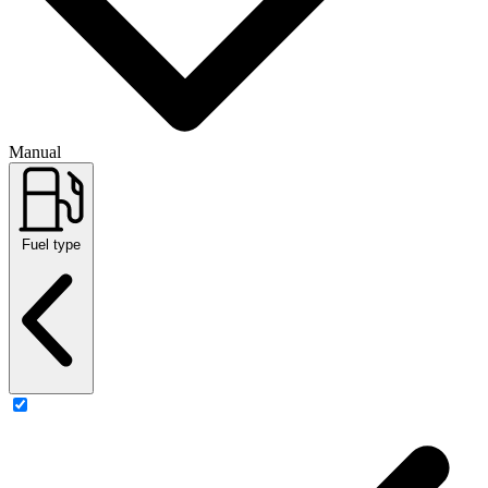
Manual
Fuel type