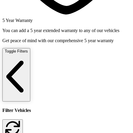
5 Year Warranty
You can add a 5 year extended warranty to any of our vehicles
Get peace of mind with our comprehensive 5 year warranty
Toggle Filters
Filter Vehicles