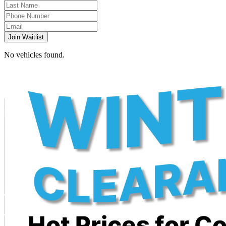
Join Waitlist
No vehicles found.