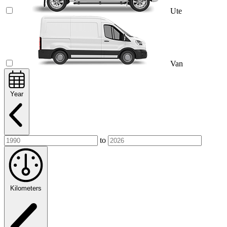
Ute
Van
Year
to
Kilometers