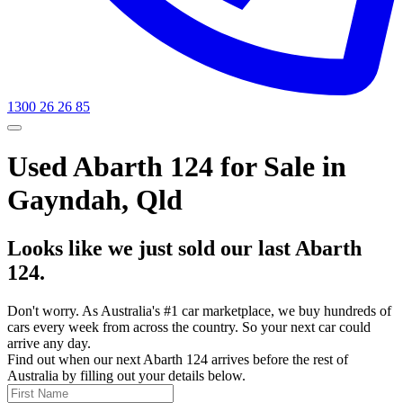
1300 26 26 85
Used Abarth 124 for Sale in
Gayndah, Qld
Looks like we just sold our last Abarth
124.
Don't worry. As Australia's #1 car marketplace, we buy hundreds of
cars every week from across the country. So your next car could
arrive any day.
Find out when our next Abarth 124 arrives before the rest of
Australia by filling out your details below.