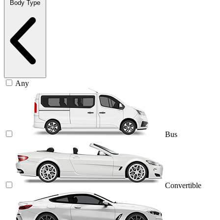
Body Type
Any
Bus
Convertible