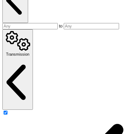
to
Transmission