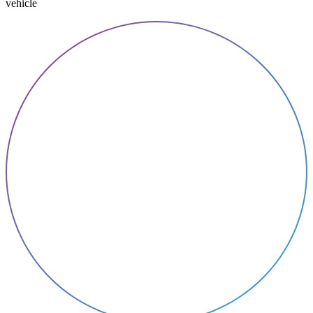
vehicle