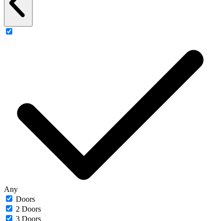
Any
Doors
2 Doors
3 Doors