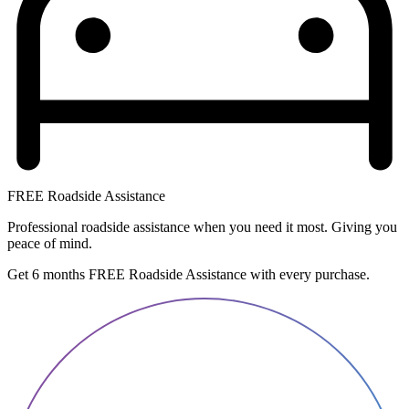
FREE Roadside Assistance
Professional roadside assistance when you need it most. Giving you
peace of mind.
Get 6 months FREE Roadside Assistance with every purchase.