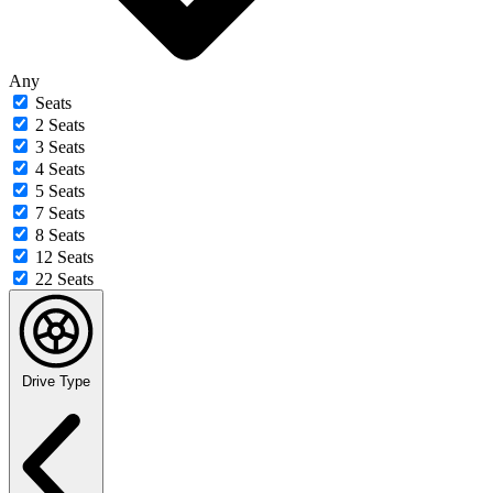
Any
Seats
2 Seats
3 Seats
4 Seats
5 Seats
7 Seats
8 Seats
12 Seats
22 Seats
Drive Type