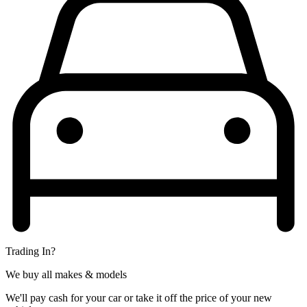
Trading In?
We buy all makes & models
We'll pay cash for your car or take it off the price of your new