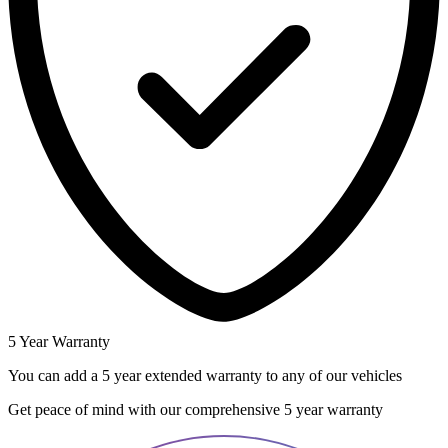
5 Year Warranty
You can add a 5 year extended warranty to any of our vehicles
Get peace of mind with our comprehensive 5 year warranty