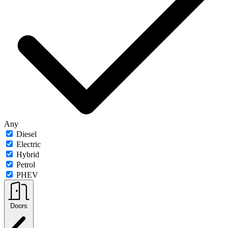
Any
Diesel
Electric
Hybrid
Petrol
PHEV
Doors