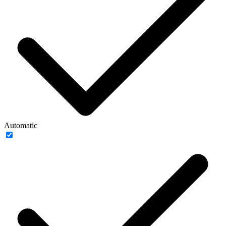
Automatic