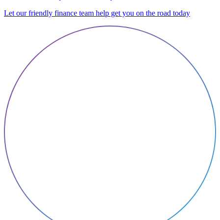
Let our friendly finance team help get you on the road today