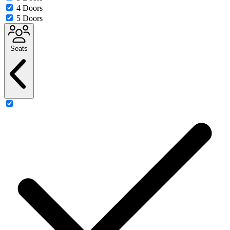
4 Doors
5 Doors
Seats