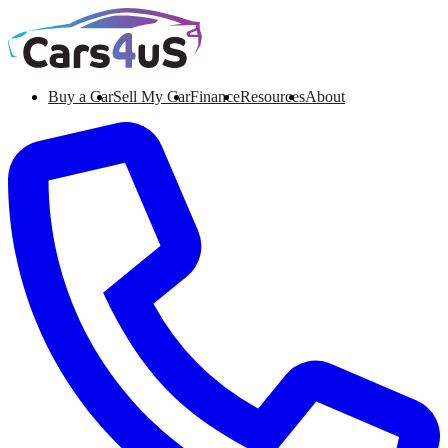
Buy a Car
Sell My Car
Finance
Resources
About