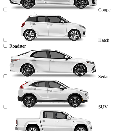
Coupe
Hatch
Roadster
Sedan
SUV