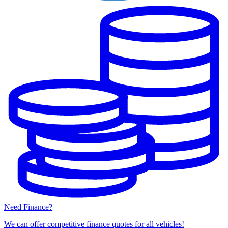
Need Finance?
We can offer competitive finance quotes for all vehicles!