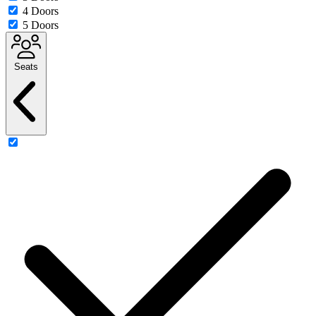
4 Doors
5 Doors
Seats