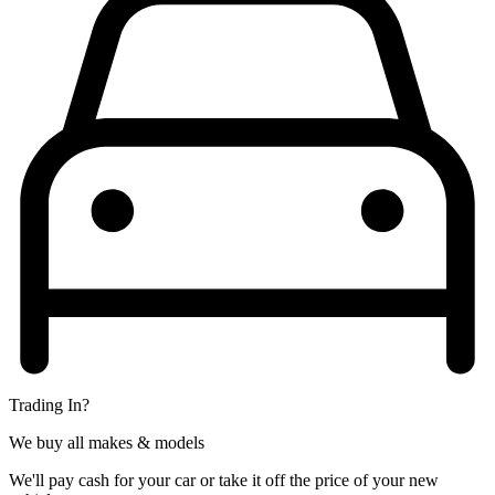
Trading In?
We buy all makes & models
We'll pay cash for your car or take it off the price of your new