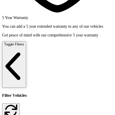
5 Year Warranty
You can add a 5 year extended warranty to any of our vehicles
Get peace of mind with our comprehensive 5 year warranty
Toggle Filters
Filter Vehicles