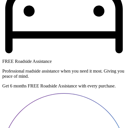
FREE Roadside Assistance
Professional roadside assistance when you need it most. Giving you
peace of mind.
Get 6 months FREE Roadside Assistance with every purchase.