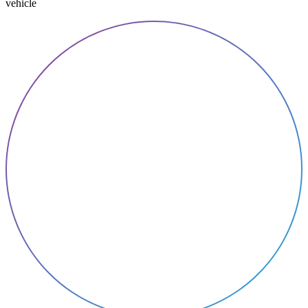
vehicle