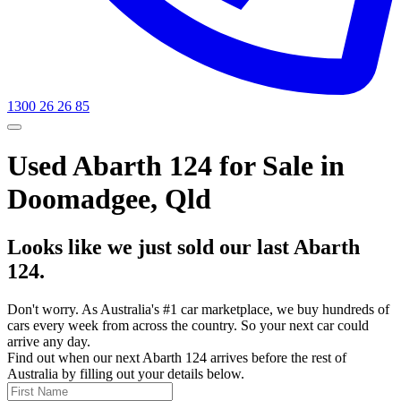
1300 26 26 85
Used Abarth 124 for Sale in
Doomadgee, Qld
Looks like we just sold our last Abarth
124.
Don't worry. As Australia's #1 car marketplace, we buy hundreds of
cars every week from across the country. So your next car could
arrive any day.
Find out when our next Abarth 124 arrives before the rest of
Australia by filling out your details below.