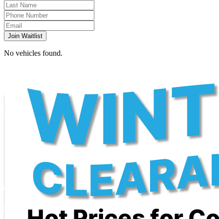
Join Waitlist
No vehicles found.