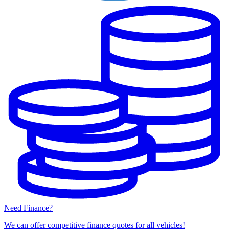
Need Finance?
We can offer competitive finance quotes for all vehicles!