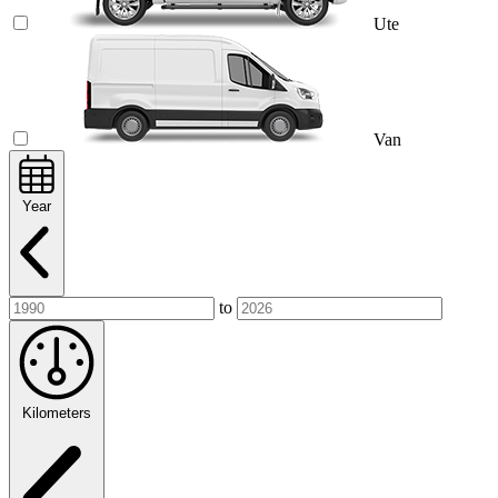
Ute
Van
Year
to
Kilometers