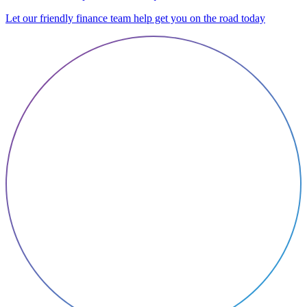
Let our friendly finance team help get you on the road today