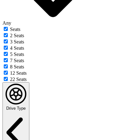
Any
Seats
2 Seats
3 Seats
4 Seats
5 Seats
7 Seats
8 Seats
12 Seats
22 Seats
Drive Type