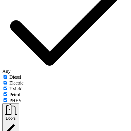
Any
Diesel
Electric
Hybrid
Petrol
PHEV
Doors