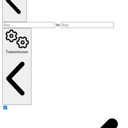
to
Transmission