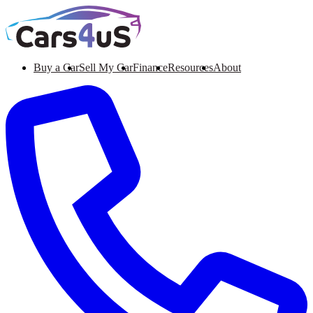
Buy a Car
Sell My Car
Finance
Resources
About