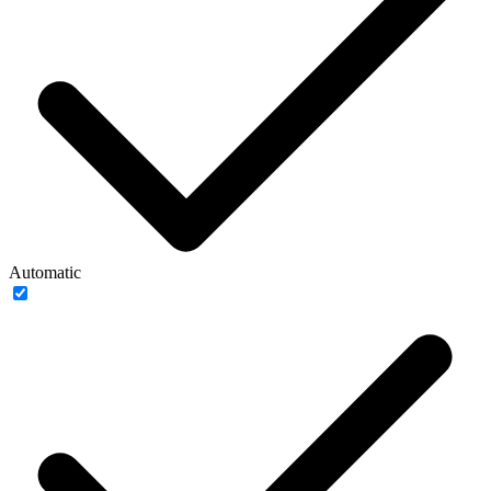
Automatic