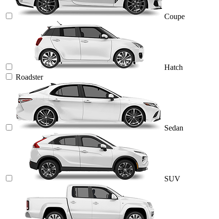
Coupe
Hatch
Roadster
Sedan
SUV