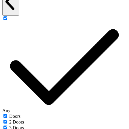
Any
Doors
2 Doors
3 Doors