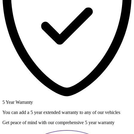
5 Year Warranty
You can add a 5 year extended warranty to any of our vehicles
Get peace of mind with our comprehensive 5 year warranty