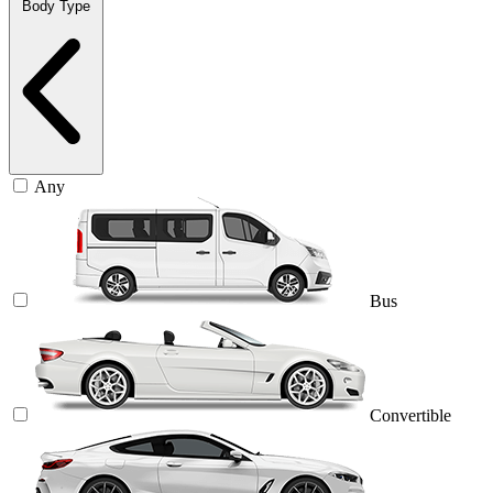
Body Type
Any
Bus
Convertible