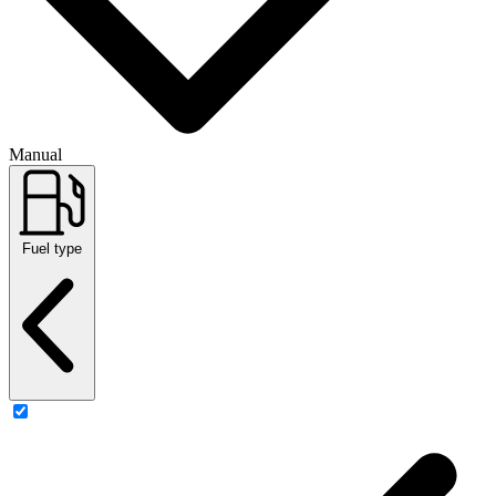
Manual
Fuel type