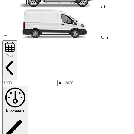
Ute
Van
Year
to
Kilometers