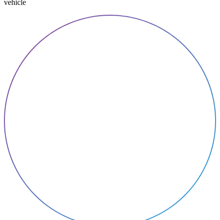
vehicle