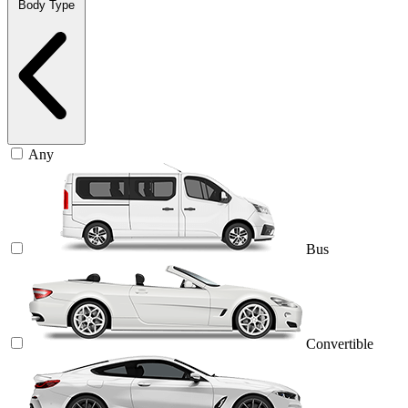
Body Type
Any
Bus
Convertible