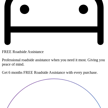
FREE Roadside Assistance
Professional roadside assistance when you need it most. Giving you
peace of mind.
Get 6 months FREE Roadside Assistance with every purchase.