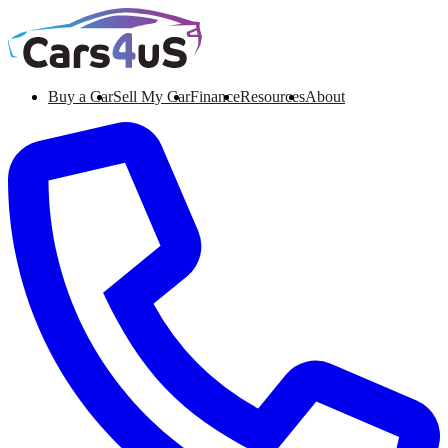
Buy a Car
Sell My Car
Finance
Resources
About