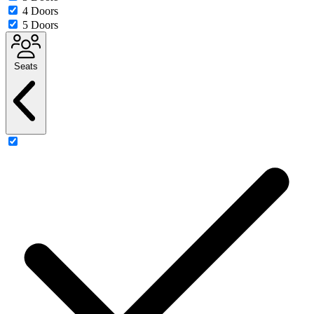
4 Doors
5 Doors
Seats