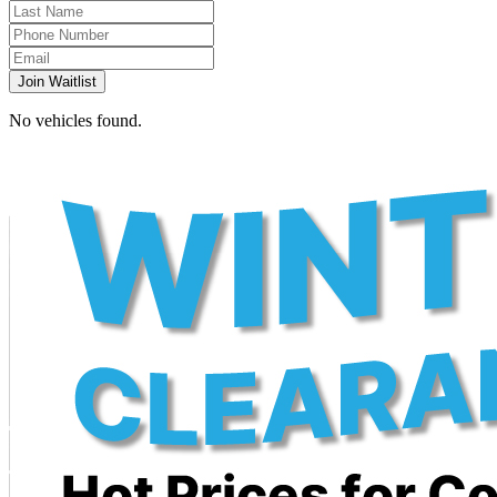
Join Waitlist
No vehicles found.