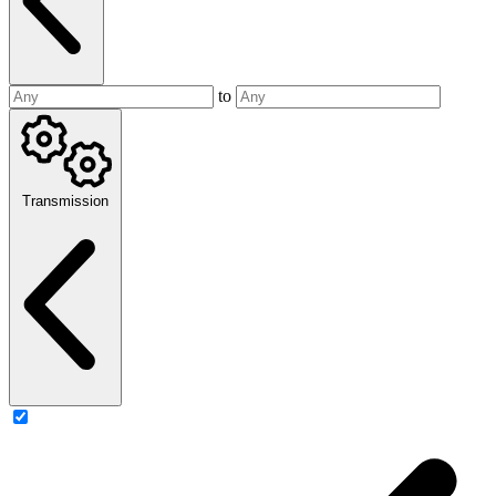
to
Transmission