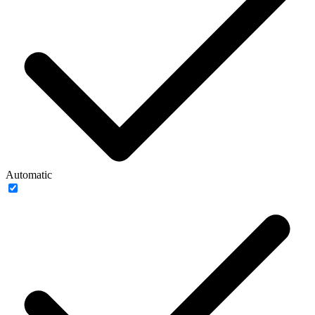
Automatic