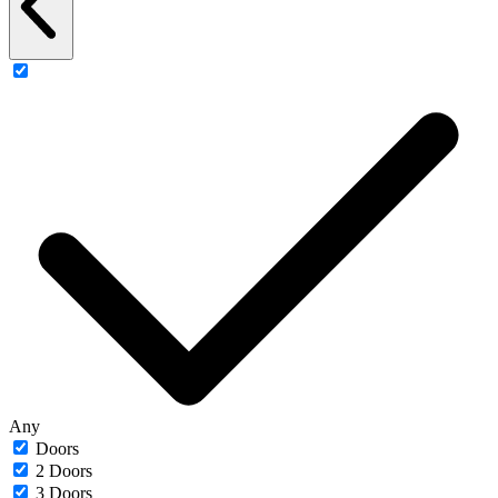
Any
Doors
2 Doors
3 Doors