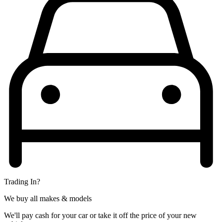
Trading In?
We buy all makes & models
We'll pay cash for your car or take it off the price of your new