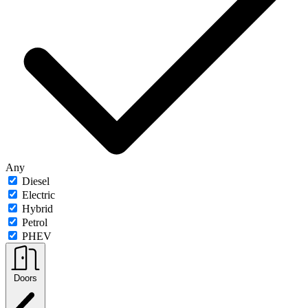
Any
Diesel
Electric
Hybrid
Petrol
PHEV
Doors