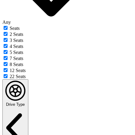
Any
Seats
2 Seats
3 Seats
4 Seats
5 Seats
7 Seats
8 Seats
12 Seats
22 Seats
Drive Type