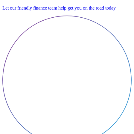
Let our friendly finance team help get you on the road today