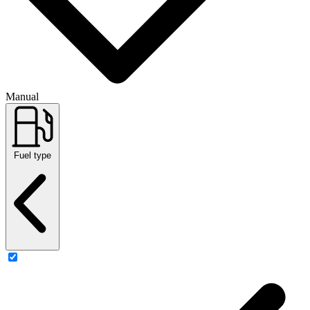
Manual
Fuel type