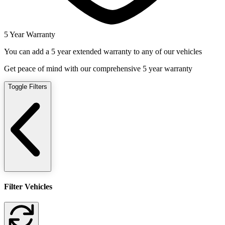
5 Year Warranty
You can add a 5 year extended warranty to any of our vehicles
Get peace of mind with our comprehensive 5 year warranty
Toggle Filters
Filter Vehicles