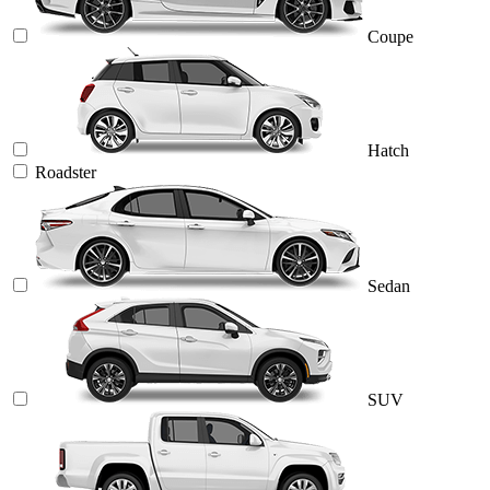
Coupe
Hatch
Roadster
Sedan
SUV