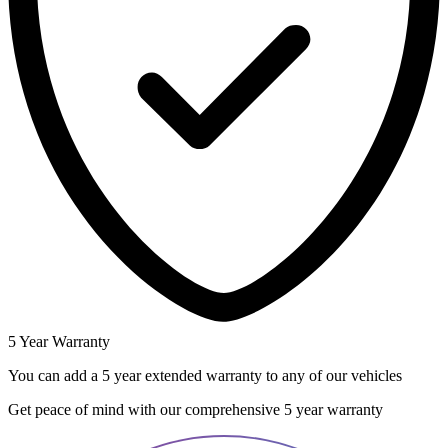
5 Year Warranty
You can add a 5 year extended warranty to any of our vehicles
Get peace of mind with our comprehensive 5 year warranty