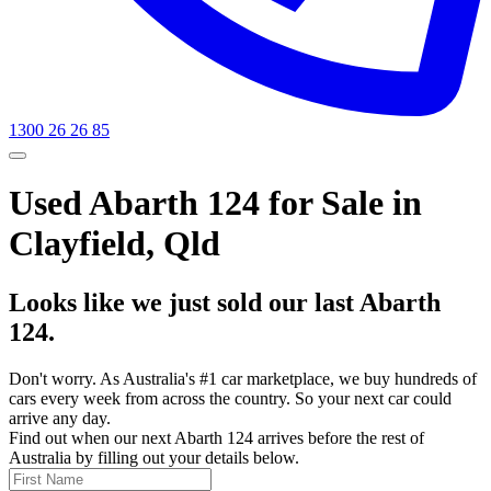
1300 26 26 85
Used Abarth 124 for Sale in
Clayfield, Qld
Looks like we just sold our last Abarth
124.
Don't worry. As Australia's #1 car marketplace, we buy hundreds of
cars every week from across the country. So your next car could
arrive any day.
Find out when our next Abarth 124 arrives before the rest of
Australia by filling out your details below.