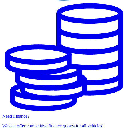
Need Finance?
We can offer competitive finance quotes for all vehicles!