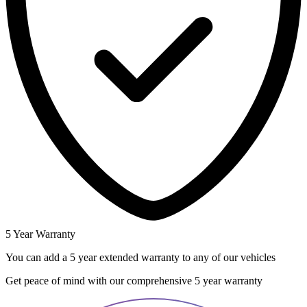
5 Year Warranty
You can add a 5 year extended warranty to any of our vehicles
Get peace of mind with our comprehensive 5 year warranty