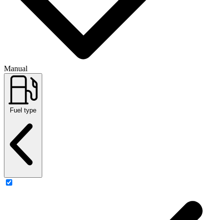
Manual
Fuel type