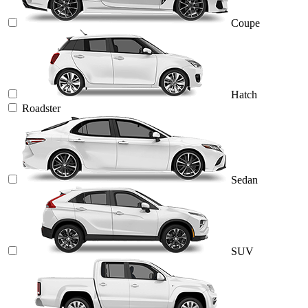
Coupe
Hatch
Roadster
Sedan
SUV