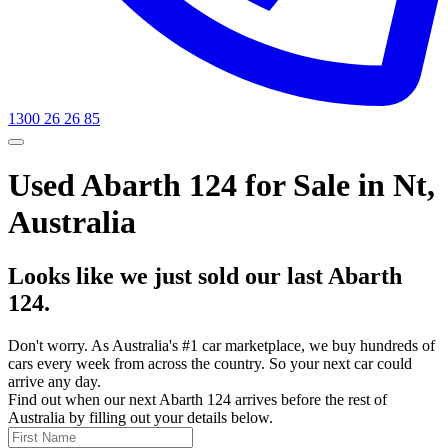
1300 26 26 85
Used Abarth 124 for Sale in Nt,
Australia
Looks like we just sold our last Abarth
124.
Don't worry. As Australia's #1 car marketplace, we buy hundreds of
cars every week from across the country. So your next car could
arrive any day.
Find out when our next Abarth 124 arrives before the rest of
Australia by filling out your details below.