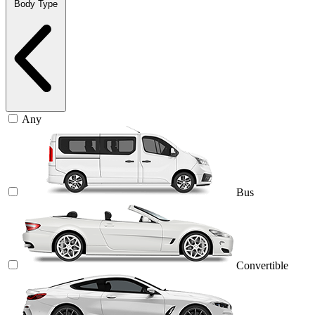
Body Type
Any
Bus
Convertible