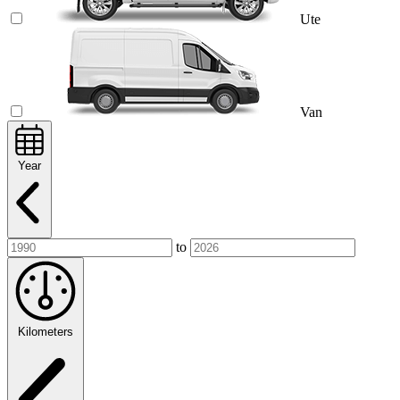
Ute
Van
Year
to
Kilometers