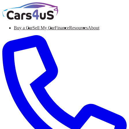
Buy a Car
Sell My Car
Finance
Resources
About