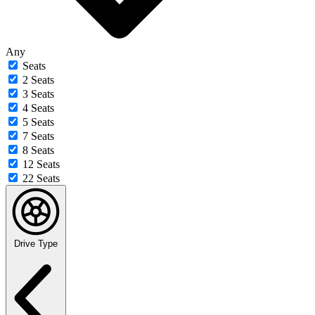
Any
Seats
2 Seats
3 Seats
4 Seats
5 Seats
7 Seats
8 Seats
12 Seats
22 Seats
Drive Type