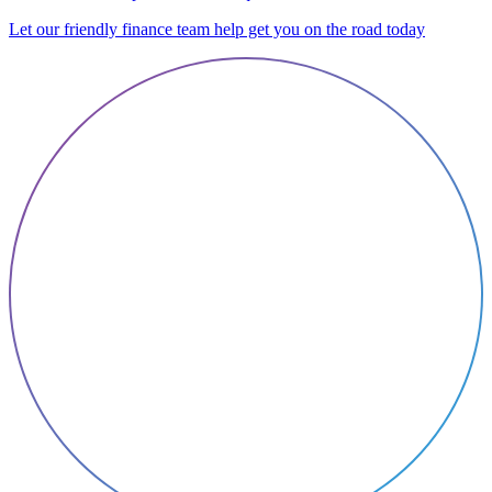
Let our friendly finance team help get you on the road today