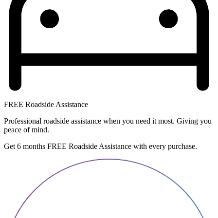
FREE Roadside Assistance
Professional roadside assistance when you need it most. Giving you
peace of mind.
Get 6 months FREE Roadside Assistance with every purchase.