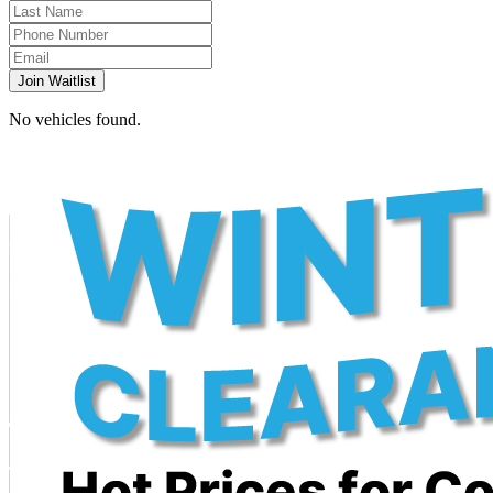
Join Waitlist
No vehicles found.