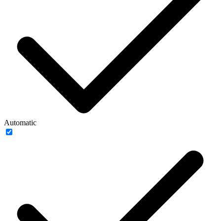
Automatic