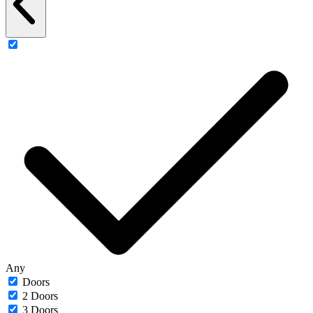
Any
Doors
2 Doors
3 Doors