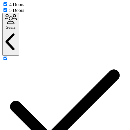
4 Doors
5 Doors
Seats