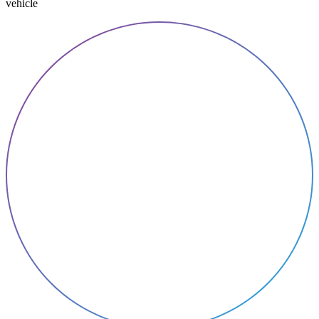
vehicle