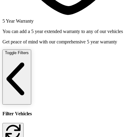
5 Year Warranty
You can add a 5 year extended warranty to any of our vehicles
Get peace of mind with our comprehensive 5 year warranty
Toggle Filters
Filter Vehicles