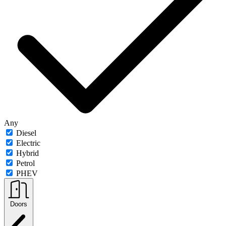
Any
Diesel
Electric
Hybrid
Petrol
PHEV
Doors