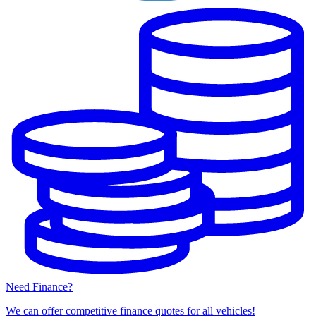
Need Finance?
We can offer competitive finance quotes for all vehicles!