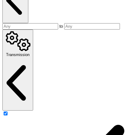
to
Transmission