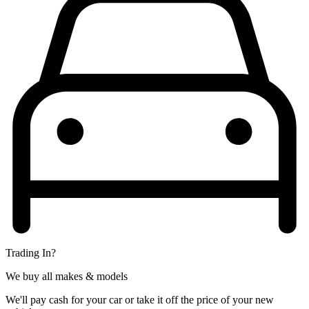
Trading In?
We buy all makes & models
We'll pay cash for your car or take it off the price of your new