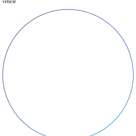
vehicle