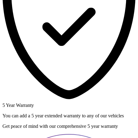
5 Year Warranty
You can add a 5 year extended warranty to any of our vehicles
Get peace of mind with our comprehensive 5 year warranty