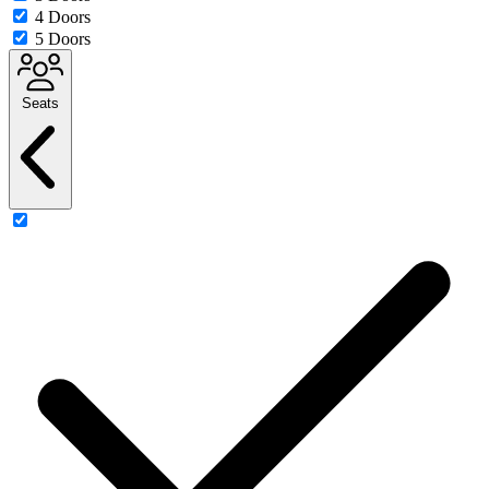
4 Doors
5 Doors
Seats