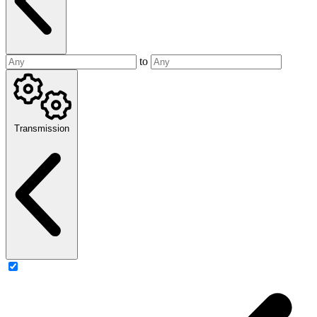
to
Transmission