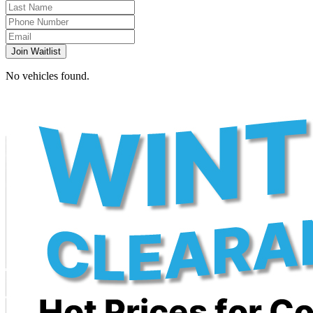
Join Waitlist
No vehicles found.