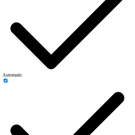
Automatic