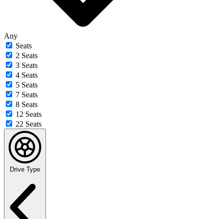
Any
Seats
2 Seats
3 Seats
4 Seats
5 Seats
7 Seats
8 Seats
12 Seats
22 Seats
Drive Type