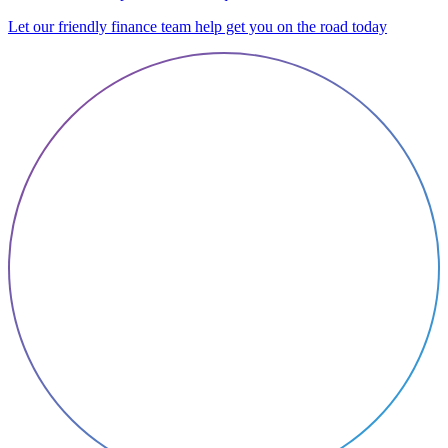
Let our friendly finance team help get you on the road today