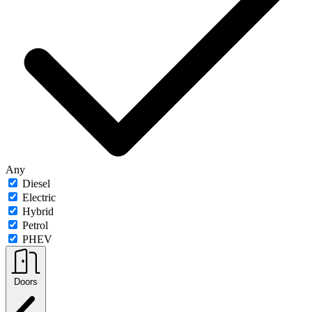
Any
Diesel
Electric
Hybrid
Petrol
PHEV
Doors