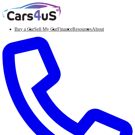
Buy a Car
Sell My Car
Finance
Resources
About