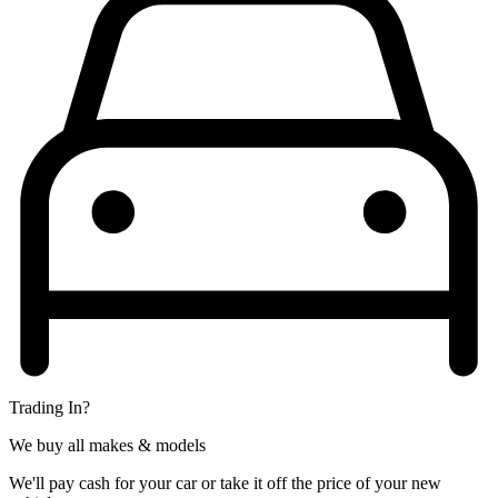
Trading In?
We buy all makes & models
We'll pay cash for your car or take it off the price of your new