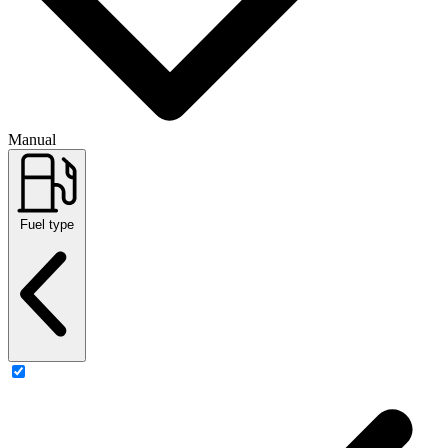
Manual
Fuel type