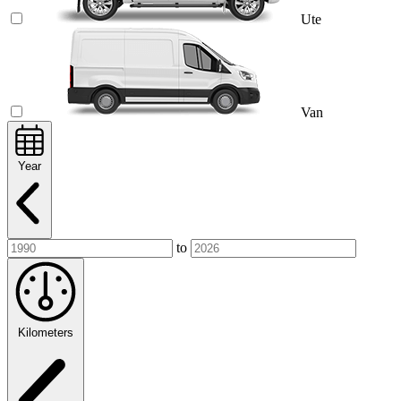
Ute
Van
Year
to
Kilometers