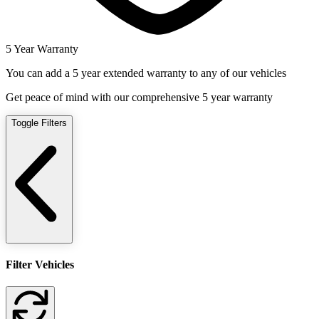
5 Year Warranty
You can add a 5 year extended warranty to any of our vehicles
Get peace of mind with our comprehensive 5 year warranty
Toggle Filters
Filter Vehicles