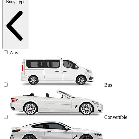
Body Type
Any
Bus
Convertible