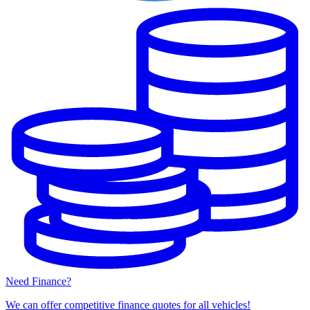
Need Finance?
We can offer competitive finance quotes for all vehicles!