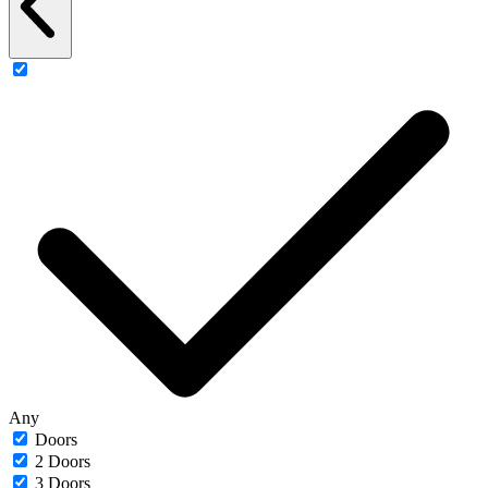
Any
Doors
2 Doors
3 Doors