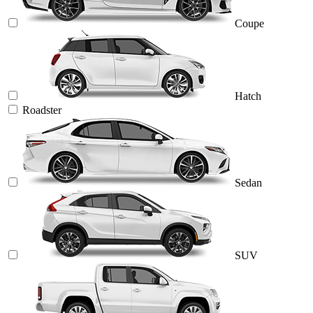
Coupe
Hatch
Roadster
Sedan
SUV