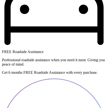
FREE Roadside Assistance
Professional roadside assistance when you need it most. Giving you
peace of mind.
Get 6 months FREE Roadside Assistance with every purchase.