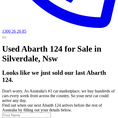
1300 26 26 85
Used Abarth 124 for Sale in
Silverdale, Nsw
Looks like we just sold our last Abarth
124.
Don't worry. As Australia's #1 car marketplace, we buy hundreds of
cars every week from across the country. So your next car could
arrive any day.
Find out when our next Abarth 124 arrives before the rest of
Australia by filling out your details below.