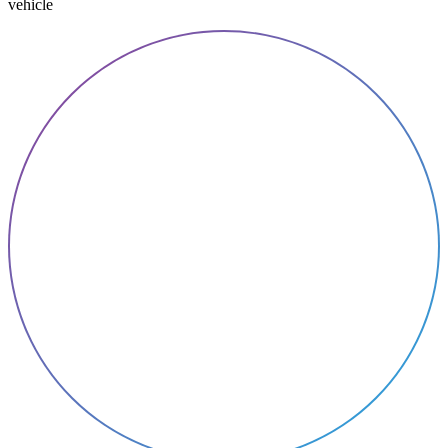
vehicle