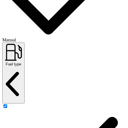
Manual
Fuel type