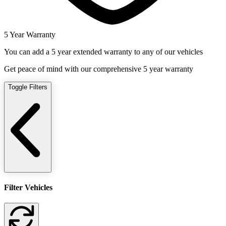
5 Year Warranty
You can add a 5 year extended warranty to any of our vehicles
Get peace of mind with our comprehensive 5 year warranty
Toggle Filters
Filter Vehicles