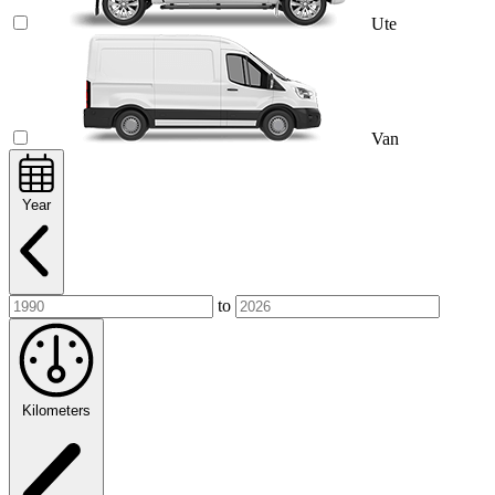
Ute
Van
Year
to
Kilometers