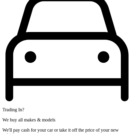
Trading In?
We buy all makes & models
We'll pay cash for your car or take it off the price of your new