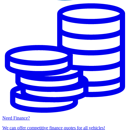
Need Finance?
We can offer competitive finance quotes for all vehicles!