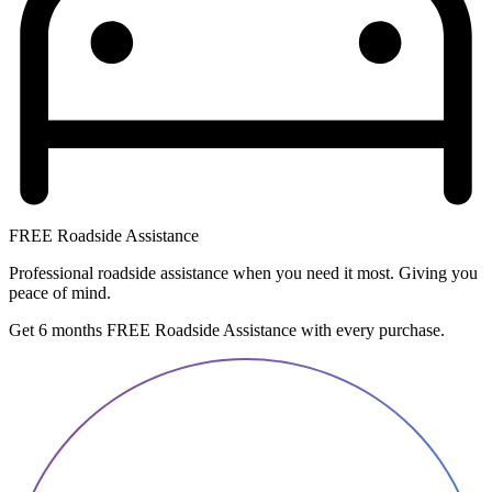
FREE Roadside Assistance
Professional roadside assistance when you need it most. Giving you
peace of mind.
Get 6 months FREE Roadside Assistance with every purchase.