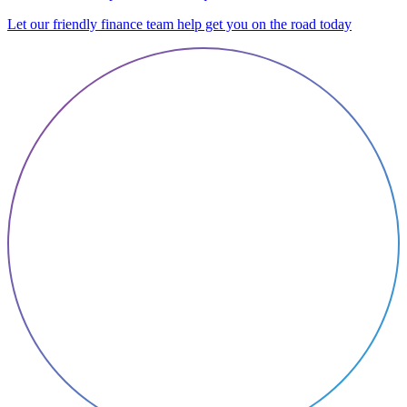
Let our friendly finance team help get you on the road today