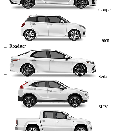
Coupe
Hatch
Roadster
Sedan
SUV