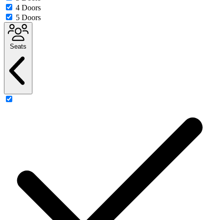
4 Doors
5 Doors
Seats