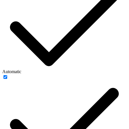
Automatic