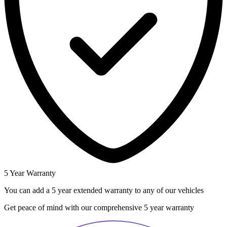
5 Year Warranty
You can add a 5 year extended warranty to any of our vehicles
Get peace of mind with our comprehensive 5 year warranty