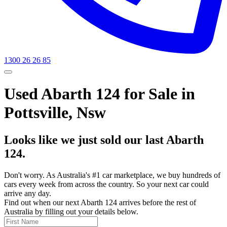
1300 26 26 85
Used Abarth 124 for Sale in
Pottsville, Nsw
Looks like we just sold our last Abarth
124.
Don't worry. As Australia's #1 car marketplace, we buy hundreds of
cars every week from across the country. So your next car could
arrive any day.
Find out when our next Abarth 124 arrives before the rest of
Australia by filling out your details below.