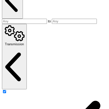
to
Transmission