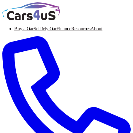
Buy a Car
Sell My Car
Finance
Resources
About