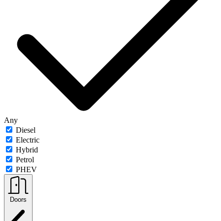
Any
Diesel
Electric
Hybrid
Petrol
PHEV
Doors