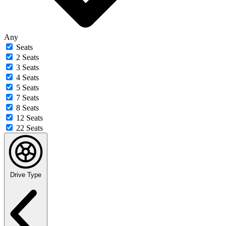
Any
Seats
2 Seats
3 Seats
4 Seats
5 Seats
7 Seats
8 Seats
12 Seats
22 Seats
Drive Type