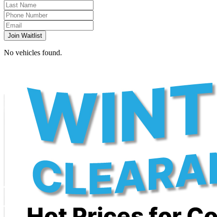
Join Waitlist
No vehicles found.