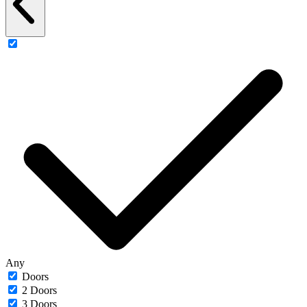
Any
Doors
2 Doors
3 Doors