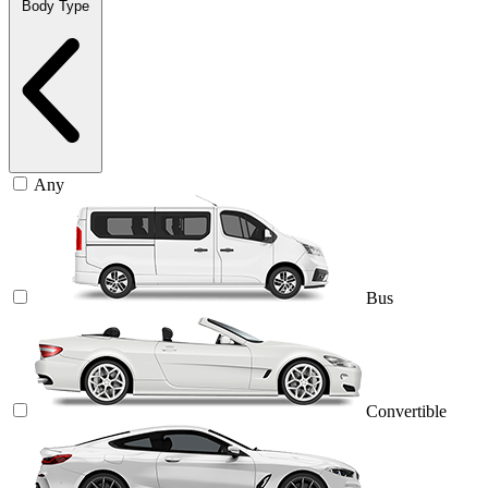
Body Type
Any
Bus
Convertible