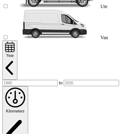
Ute
Van
Year
to
Kilometers