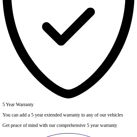
5 Year Warranty
You can add a 5 year extended warranty to any of our vehicles
Get peace of mind with our comprehensive 5 year warranty