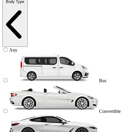
Body Type
Any
Bus
Convertible