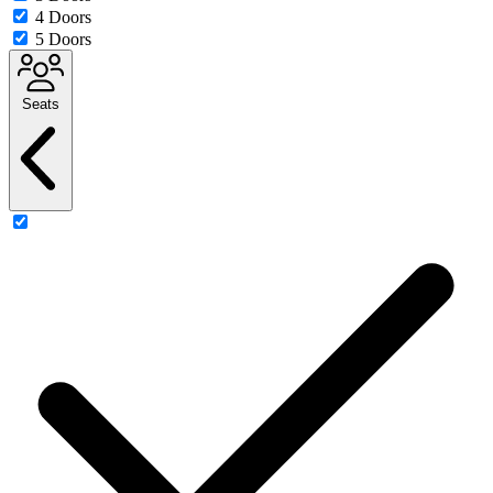
4 Doors
5 Doors
Seats