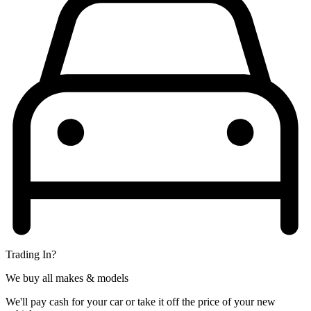
Trading In?
We buy all makes & models
We'll pay cash for your car or take it off the price of your new