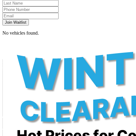
Join Waitlist
No vehicles found.