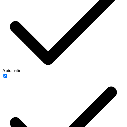
Automatic