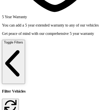
5 Year Warranty
You can add a 5 year extended warranty to any of our vehicles
Get peace of mind with our comprehensive 5 year warranty
Toggle Filters
Filter Vehicles