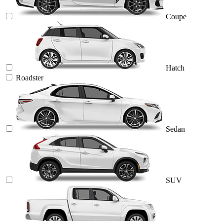
Coupe
Hatch
Roadster
Sedan
SUV