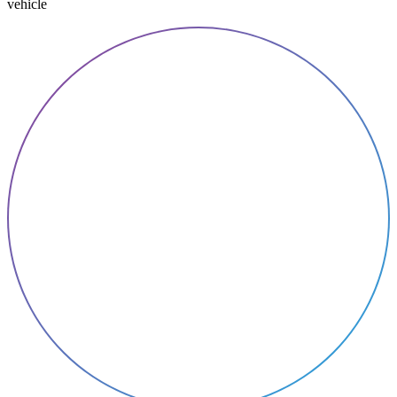
vehicle