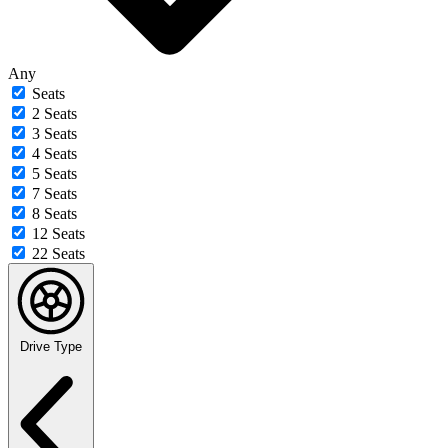
Any
Seats
2 Seats
3 Seats
4 Seats
5 Seats
7 Seats
8 Seats
12 Seats
22 Seats
Drive Type