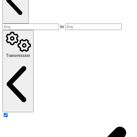
to
Transmission