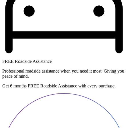
FREE Roadside Assistance
Professional roadside assistance when you need it most. Giving you
peace of mind.
Get 6 months FREE Roadside Assistance with every purchase.