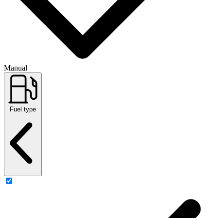
Manual
Fuel type