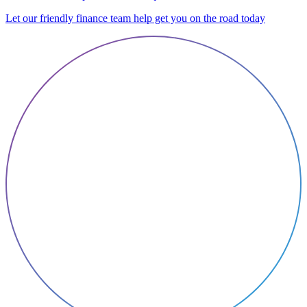
Let our friendly finance team help get you on the road today