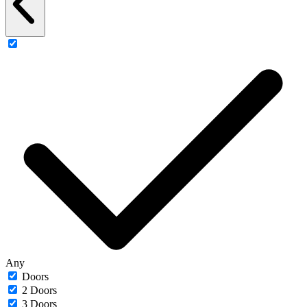
Any
Doors
2 Doors
3 Doors