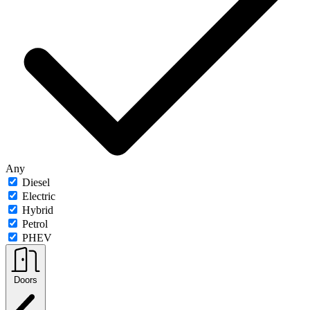
Any
Diesel
Electric
Hybrid
Petrol
PHEV
Doors