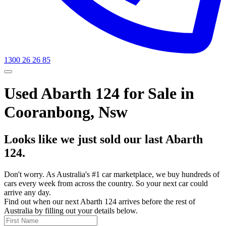
1300 26 26 85
Used Abarth 124 for Sale in
Cooranbong, Nsw
Looks like we just sold our last Abarth
124.
Don't worry. As Australia's #1 car marketplace, we buy hundreds of
cars every week from across the country. So your next car could
arrive any day.
Find out when our next Abarth 124 arrives before the rest of
Australia by filling out your details below.