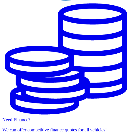
Need Finance?
We can offer competitive finance quotes for all vehicles!