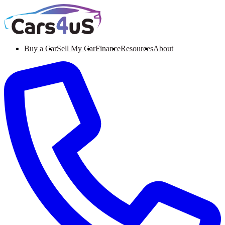
Buy a Car
Sell My Car
Finance
Resources
About