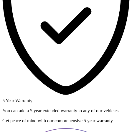
5 Year Warranty
You can add a 5 year extended warranty to any of our vehicles
Get peace of mind with our comprehensive 5 year warranty