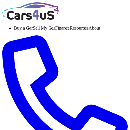
Buy a Car
Sell My Car
Finance
Resources
About