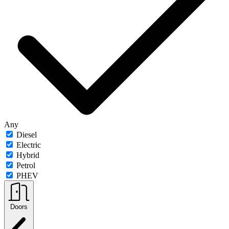
Any
Diesel
Electric
Hybrid
Petrol
PHEV
Doors