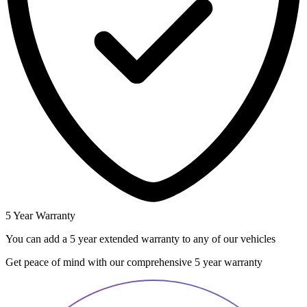
5 Year Warranty
You can add a 5 year extended warranty to any of our vehicles
Get peace of mind with our comprehensive 5 year warranty