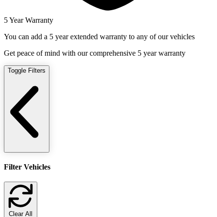
5 Year Warranty
You can add a 5 year extended warranty to any of our vehicles
Get peace of mind with our comprehensive 5 year warranty
Toggle Filters
Filter Vehicles
Clear All