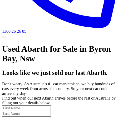
1300 26 26 85
Used Abarth for Sale in Byron
Bay, Nsw
Looks like we just sold our last Abarth.
Don't worry. As Australia's #1 car marketplace, we buy hundreds of
cars every week from across the country. So your next car could
arrive any day.
Find out when our next Abarth arrives before the rest of Australia by
filling out your details below.