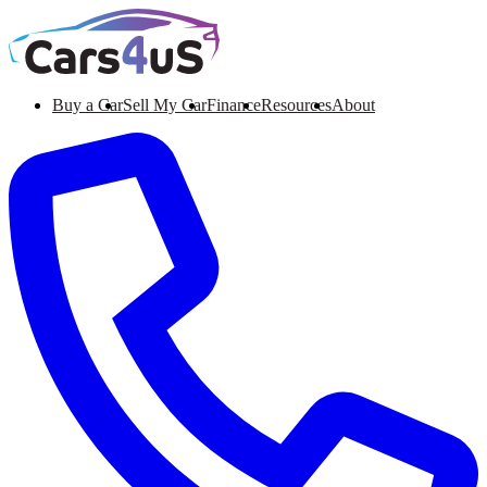
Buy a Car
Sell My Car
Finance
Resources
About