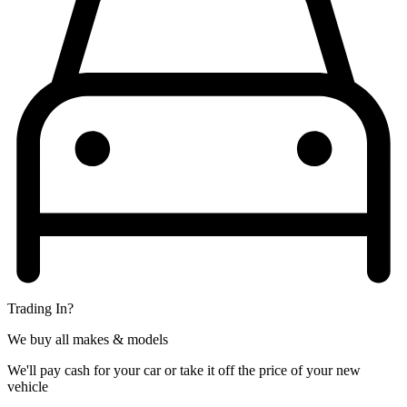
Trading In?
We buy all makes & models
We'll pay cash for your car or take it off the price of your new
vehicle