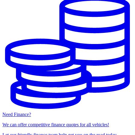
Need Finance?
We can offer competitive finance quotes for all vehicles!
Let our friendly finance team help get you on the road today