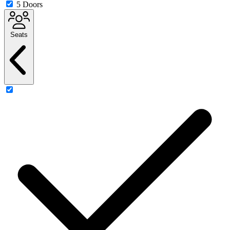
5 Doors
Seats