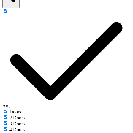
Any
Doors
2 Doors
3 Doors
4 Doors