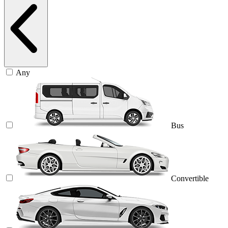
Any
Bus
Convertible