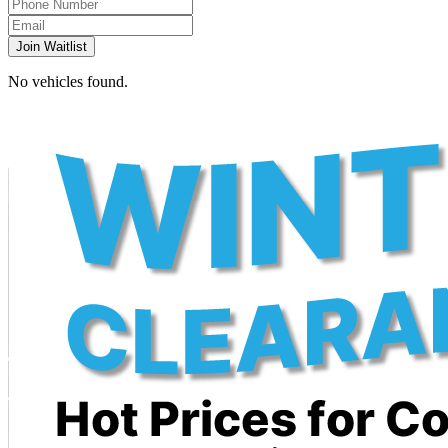
Join Waitlist
No vehicles found.