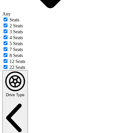
Any
Seats
2 Seats
3 Seats
4 Seats
5 Seats
7 Seats
8 Seats
12 Seats
22 Seats
Drive Type