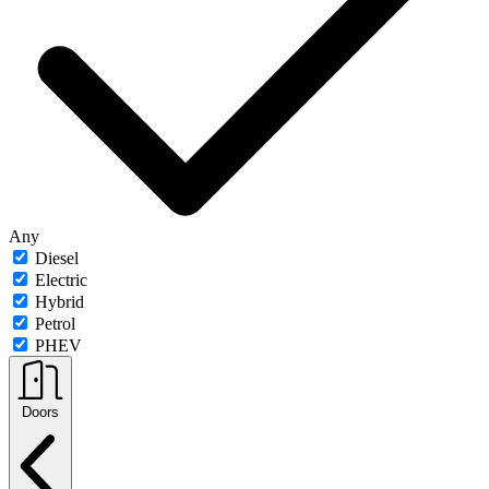
Any
Diesel
Electric
Hybrid
Petrol
PHEV
Doors