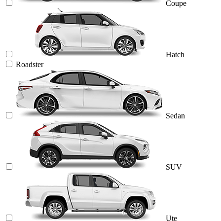
Coupe
Hatch
Roadster
Sedan
SUV
Ute