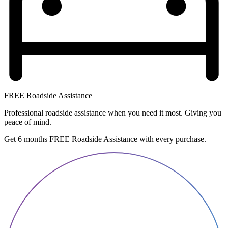
FREE Roadside Assistance
Professional roadside assistance when you need it most. Giving you
peace of mind.
Get 6 months FREE Roadside Assistance with every purchase.