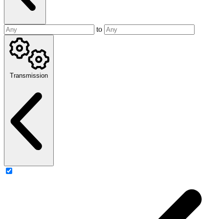
to
Transmission