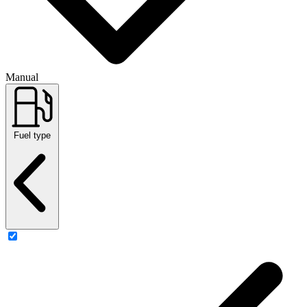
Manual
Fuel type