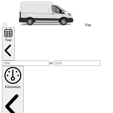
Van
Year
to
Kilometers