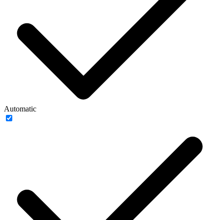
Automatic